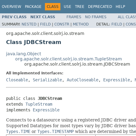
OVERVIEW
PACKAGE
CLASS
USE
TREE
DEPRECATED
HELP
PREV CLASS
NEXT CLASS
FRAMES
NO FRAMES
ALL CLAS
SUMMARY:
NESTED
|
FIELD
|
CONSTR
|
METHOD
DETAIL:
FIELD
|
CONS
org.apache.solr.client.solrj.io.stream
Class JDBCStream
java.lang.Object
org.apache.solr.client.solrj.io.stream.TupleStream
org.apache.solr.client.solrj.io.stream.JDBCStream
All Implemented Interfaces:
Closeable
,
Serializable
,
AutoCloseable
,
Expressible
,
public class 
JDBCStream
extends 
TupleStream
implements 
Expressible
Connects to a datasource using a registered JDBC driver and e
Supported Datatypes for most types vary by JDBC driver base
Types.TIME
or
Types.TIMESTAMP
which are determined by the