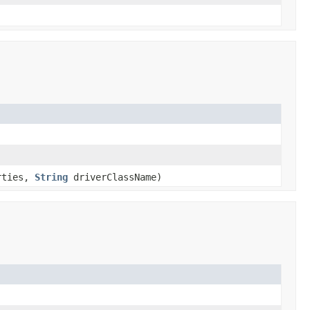
rties,
String
driverClassName)