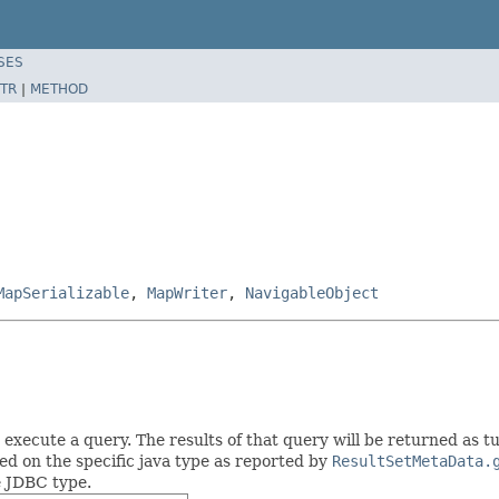
SES
TR
|
METHOD
MapSerializable
,
MapWriter
,
NavigableObject
xecute a query. The results of that query will be returned as tup
d on the specific java type as reported by
ResultSetMetaData.
 JDBC type.