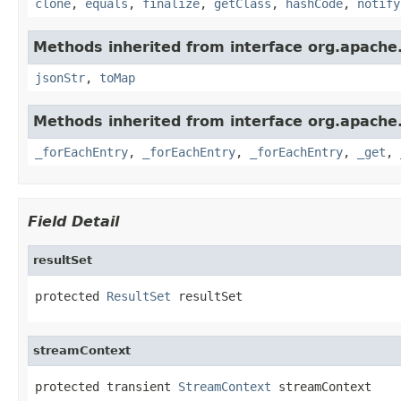
clone
,
equals
,
finalize
,
getClass
,
hashCode
,
notify
Methods inherited from interface org.apache
jsonStr
,
toMap
Methods inherited from interface org.apache
_forEachEntry
,
_forEachEntry
,
_forEachEntry
,
_get
,
Field Detail
resultSet
protected 
ResultSet
 resultSet
streamContext
protected transient 
StreamContext
 streamContext