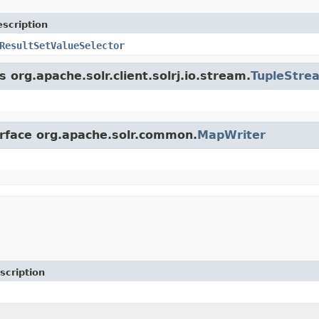
scription
ResultSetValueSelector
 org.apache.solr.client.solrj.io.stream.
TupleStre
erface org.apache.solr.common.
MapWriter
scription