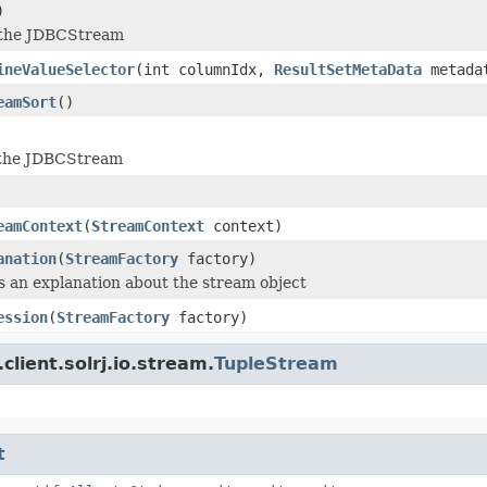
)
 the JDBCStream
ineValueSelector
(int columnIdx,
ResultSetMetaData
metada
eamSort
()
the JDBCStream
eamContext
(
StreamContext
context)
anation
(
StreamFactory
factory)
 an explanation about the stream object
ession
(
StreamFactory
factory)
client.solrj.io.stream.
TupleStream
t