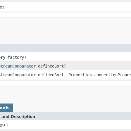
xt
ory
factory)
StreamComparator
definedSort)
StreamComparator
definedSort,
Properties
connectionPrope
hods
 and Description
en
()