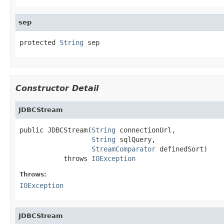
sep
protected 
String
 sep
Constructor Detail
JDBCStream
public JDBCStream(
String
 connectionUrl,

String
 sqlQuery,

StreamComparator
 definedSort)

           throws 
IOException
Throws:
IOException
JDBCStream