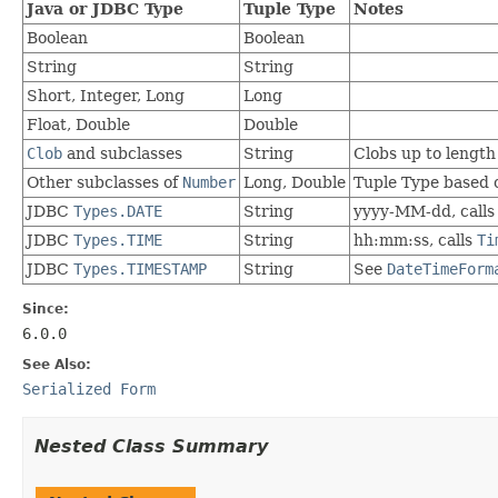
Java or JDBC Type
Tuple Type
Notes
Boolean
Boolean
String
String
Short, Integer, Long
Long
Float, Double
Double
Clob
and subclasses
String
Clobs up to length
Other subclasses of
Number
Long, Double
Tuple Type based
JDBC
Types.DATE
String
yyyy-MM-dd, call
JDBC
Types.TIME
String
hh:mm:ss, calls
Ti
JDBC
Types.TIMESTAMP
String
See
DateTimeForm
Since:
6.0.0
See Also:
Serialized Form
Nested Class Summary