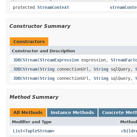
protected
StreamContext
streamConte
Constructor Summary
Constructors
Constructor and Description
JDBCStream
(
StreamExpression
expression,
StreamFact
JDBCStream
(
String
connectionUrl,
String
sqlQuery,
JDBCStream
(
String
connectionUrl,
String
sqlQuery,
Method Summary
All Methods
Instance Methods
Concrete Met
Modifier and Type
Method
List
<
TupleStream
>
childr