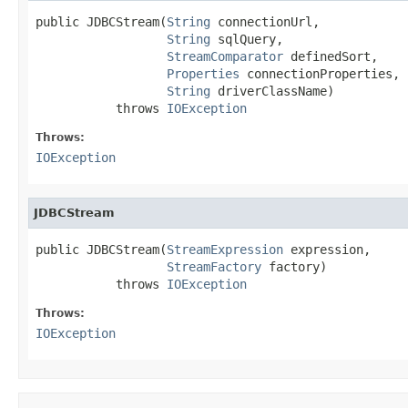
public JDBCStream(
String
 connectionUrl,

String
 sqlQuery,

StreamComparator
 definedSort,

Properties
 connectionProperties,

String
 driverClassName)

           throws 
IOException
Throws:
IOException
JDBCStream
public JDBCStream(
StreamExpression
 expression,

StreamFactory
 factory)

           throws 
IOException
Throws:
IOException