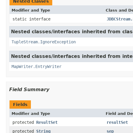
Nested Classes
Modifier and Type
Class and De
static interface
JDBCStream.
Nested classes/interfaces inherited from class
TupleStream.IgnoreException
Nested classes/interfaces inherited from int
MapWriter.EntryWriter
Field Summary
Fields
Modifier and Type
Field and De
protected
ResultSet
resultSet
protected
String
sep