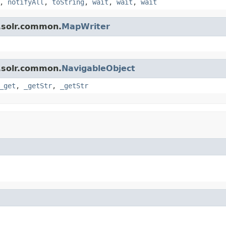
,
notifyAll
,
toString
,
wait
,
wait
,
wait
.solr.common.
MapWriter
.solr.common.
NavigableObject
_get
,
_getStr
,
_getStr