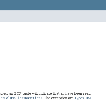
les. An EOF tuple will indicate that all have been read.
getColumnClassName(int)
. The exception are
Types.DATE
,