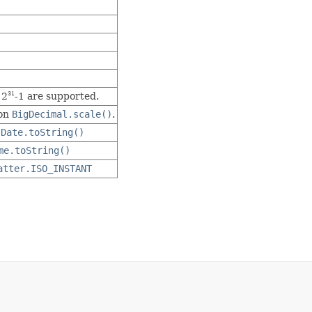
 2
-1 are supported.
31
 on
BigDecimal.scale()
.
s
Date.toString()
me.toString()
atter.ISO_INSTANT