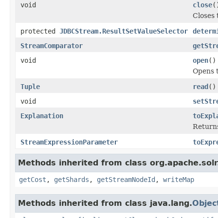
void
close
(
Closes
protected
JDBCStream.ResultSetValueSelector
determ
StreamComparator
getStr
void
open
()
Opens 
Tuple
read
()
void
setStr
Explanation
toExpl
Returns
StreamExpressionParameter
toExpr
Methods inherited from class org.apache.solr.
getCost
,
getShards
,
getStreamNodeId
,
writeMap
Methods inherited from class java.lang.
Objec