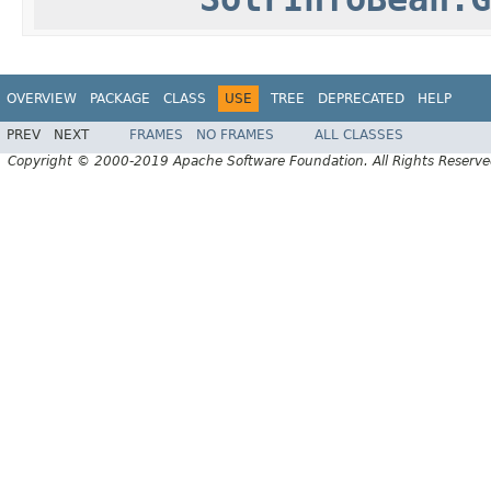
OVERVIEW
PACKAGE
CLASS
USE
TREE
DEPRECATED
HELP
PREV
NEXT
FRAMES
NO FRAMES
ALL CLASSES
Copyright © 2000-2019 Apache Software Foundation. All Rights Reserve