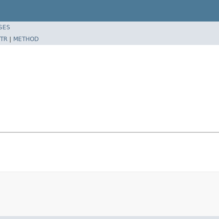
SES
TR
|
METHOD