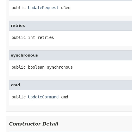
public 
UpdateRequest
 uReq
retries
public int retries
synchronous
public boolean synchronous
cmd
public 
UpdateCommand
 cmd
Constructor Detail