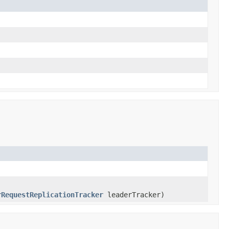
rRequestReplicationTracker
leaderTracker)