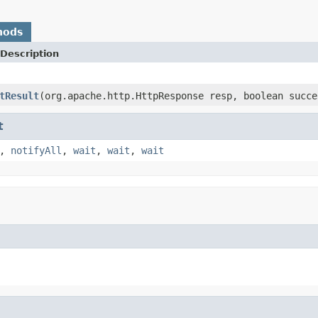
hods
Description
tResult
(org.apache.http.HttpResponse resp, boolean succe
t
,
notifyAll
,
wait
,
wait
,
wait