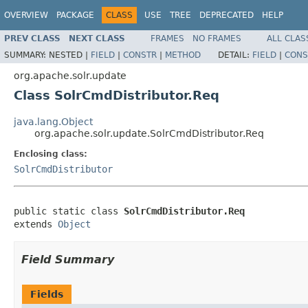
OVERVIEW
PACKAGE
CLASS
USE
TREE
DEPRECATED
HELP
PREV CLASS
NEXT CLASS
FRAMES
NO FRAMES
ALL CLAS
SUMMARY:
NESTED |
FIELD
|
CONSTR
|
METHOD
DETAIL:
FIELD
|
CONS
org.apache.solr.update
Class SolrCmdDistributor.Req
java.lang.Object
org.apache.solr.update.SolrCmdDistributor.Req
Enclosing class:
SolrCmdDistributor
public static class 
SolrCmdDistributor.Req
extends 
Object
Field Summary
Fields