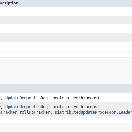
scription
e,
UpdateRequest
uReq, boolean synchronous)
e,
UpdateRequest
uReq, boolean synchronous,
nTracker
rollupTracker,
DistributedUpdateProcessor.Leade