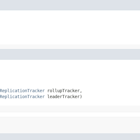
ReplicationTracker
 rollupTracker,

ReplicationTracker
 leaderTracker)