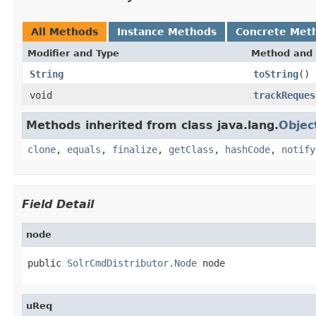
All Methods
Instance Methods
Concrete Met
Modifier and Type
Method and 
String
toString
()
void
trackReques
Methods inherited from class java.lang.
Objec
clone
,
equals
,
finalize
,
getClass
,
hashCode
,
notify
Field Detail
node
public 
SolrCmdDistributor.Node
 node
uReq