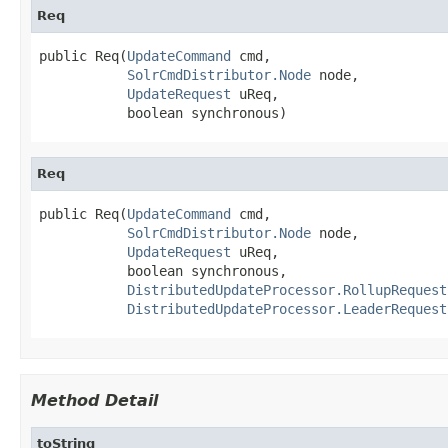
Req
public Req(
UpdateCommand
 cmd,

SolrCmdDistributor.Node
 node,

UpdateRequest
 uReq,

           boolean synchronous)
Req
public Req(
UpdateCommand
 cmd,

SolrCmdDistributor.Node
 node,

UpdateRequest
 uReq,

           boolean synchronous,

DistributedUpdateProcessor.RollupRequest
DistributedUpdateProcessor.LeaderRequest
Method Detail
toString