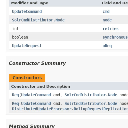
Modifier and Type
Field and De
UpdateCommand
cmd
SolrCmdDistributor.Node
node
int
retries
boolean
synchronous
UpdateRequest
uReq
Constructor Summary
Constructors
Constructor and Description
Req
(
UpdateCommand
cmd,
SolrCmdDistributor.Node
nod
Req
(
UpdateCommand
cmd,
SolrCmdDistributor.Node
nod
DistributedUpdateProcessor.RollupRequestReplicatio
Method Summary