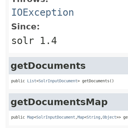
IOException
Since:
solr 1.4
getDocuments
public 
List
<
SolrInputDocument
> getDocuments()
getDocumentsMap
public 
Map
<
SolrInputDocument
,
Map
<
String
,
Object
>> ge