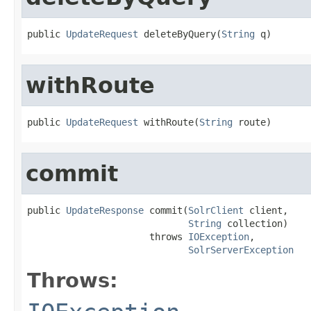
public 
UpdateRequest
 deleteByQuery(
String
 q)
withRoute
public 
UpdateRequest
 withRoute(
String
 route)
commit
public 
UpdateResponse
 commit(
SolrClient
 client,

String
 collection)

                      throws 
IOException
,

SolrServerException
Throws: