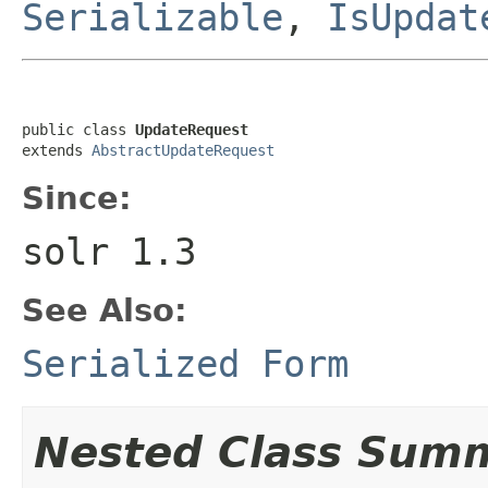
Serializable
,
IsUpdat
public class 
UpdateRequest
extends 
AbstractUpdateRequest
Since:
solr 1.3
See Also:
Serialized Form
Nested Class Sum