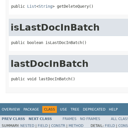
public 
List
<
String
> getDeleteQuery()
isLastDocInBatch
public boolean isLastDocInBatch()
lastDocInBatch
public void lastDocInBatch()
OVERVIEW
PACKAGE
CLASS
USE
TREE
DEPRECATED
HELP
PREV CLASS
NEXT CLASS
FRAMES
NO FRAMES
ALL CLAS
SUMMARY:
NESTED
|
FIELD
|
CONSTR
|
METHOD
DETAIL:
FIELD
|
CONS