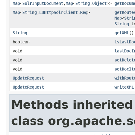
Map
<
SolrInputDocument
,
Map
<
String
,
Object
>>
getDocum
Map
<
String
,
LBHttpSolrClient.Req
>
getRoute
Map
<
Stri
String
id
String
getXML
()
boolean
isLastDo
void
lastDocI
void
setDelet
void
setDocIt
UpdateRequest
withRout
UpdateRequest
writeXML
Methods inherited
class org.apache.so