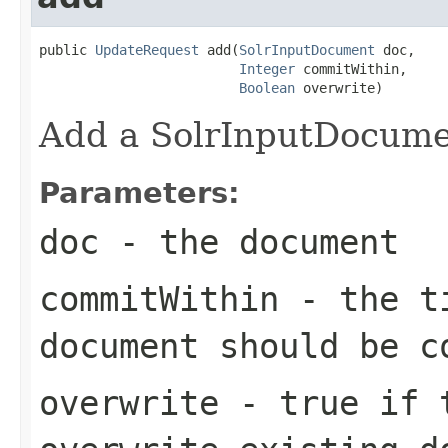
public 
UpdateRequest
 add(
SolrInputDocument
 doc,

Integer
 commitWithin,

Boolean
 overwrite)
Add a SolrInputDocumen
Parameters:
doc
- the document
commitWithin
- the ti
document should be c
overwrite
- true if t