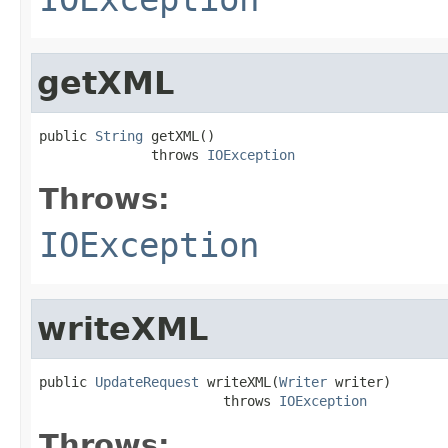
getXML
public 
String
 getXML()

              throws 
IOException
Throws:
IOException
writeXML
public 
UpdateRequest
 writeXML(
Writer
 writer)

                       throws 
IOException
Throws: