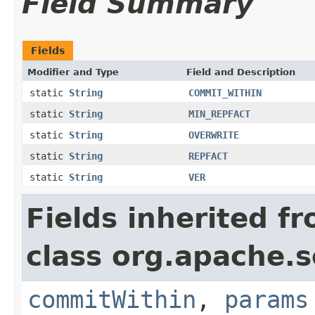
Field Summary
Fields
Modifier and Type
Field and Description
static
String
COMMIT_WITHIN
static
String
MIN_REPFACT
static
String
OVERWRITE
static
String
REPFACT
static
String
VER
Fields inherited f
class org.apache.so
commitWithin
,
params