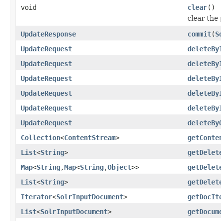
void
clear
()
clear th
UpdateResponse
commit
(
S
UpdateRequest
deleteBy
UpdateRequest
deleteBy
UpdateRequest
deleteBy
UpdateRequest
deleteBy
UpdateRequest
deleteBy
UpdateRequest
deleteBy
Collection
<
ContentStream
>
getConte
List
<
String
>
getDelet
Map
<
String
,
Map
<
String
,
Object
>>
getDelet
List
<
String
>
getDelet
Iterator
<
SolrInputDocument
>
getDocIt
List
<
SolrInputDocument
>
getDocum