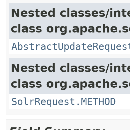
Nested classes/int
class org.apache.so
AbstractUpdateReques
Nested classes/int
class org.apache.so
SolrRequest.METHOD