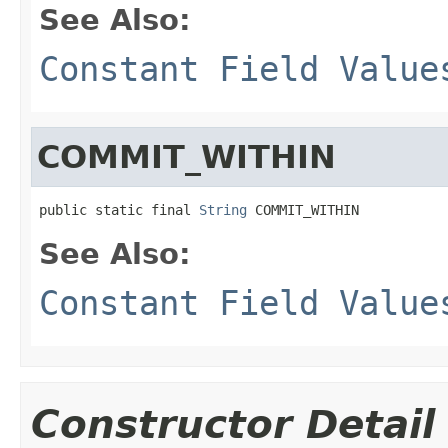
See Also:
Constant Field Value
COMMIT_WITHIN
public static final 
String
 COMMIT_WITHIN
See Also:
Constant Field Value
Constructor Detail