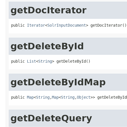
getDocIterator
public 
Iterator
<
SolrInputDocument
> getDocIterator()
getDeleteById
public 
List
<
String
> getDeleteById()
getDeleteByIdMap
public 
Map
<
String
,
Map
<
String
,
Object
>> getDeleteById
getDeleteQuery