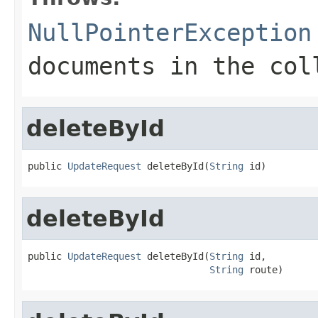
NullPointerException
documents in the col
deleteById
public 
UpdateRequest
 deleteById(
String
 id)
deleteById
public 
UpdateRequest
 deleteById(
String
 id,

String
 route)