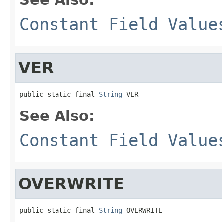
Constant Field Value
VER
public static final 
String
 VER
See Also:
Constant Field Value
OVERWRITE
public static final 
String
 OVERWRITE