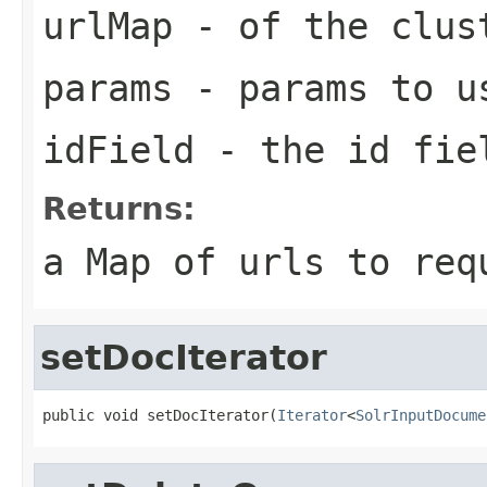
urlMap
- of the clus
params
- params to u
idField
- the id fie
Returns:
a Map of urls to req
setDocIterator
public void setDocIterator(
Iterator
<
SolrInputDocume