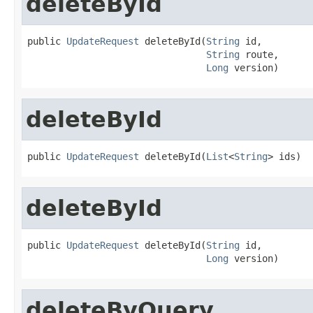
deleteById
public 
UpdateRequest
 deleteById(
String
 id,

String
 route,

Long
 version)
deleteById
public 
UpdateRequest
 deleteById(
List
<
String
> ids)
deleteById
public 
UpdateRequest
 deleteById(
String
 id,

Long
 version)
deleteByQuery