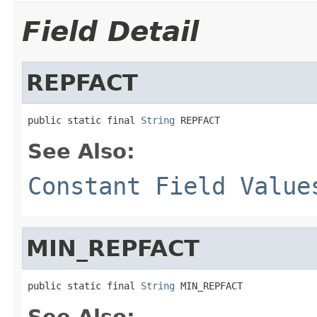
Field Detail
REPFACT
public static final 
String
 REPFACT
See Also:
Constant Field Value
MIN_REPFACT
public static final 
String
 MIN_REPFACT
See Also: