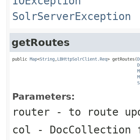
IOException
SolrServerException
getRoutes
public 
Map
<
String
,
LBHttpSolrClient.Req
> getRoutes(
D
D
M
M
S
Parameters:
router
- to route up
col
- DocCollection 