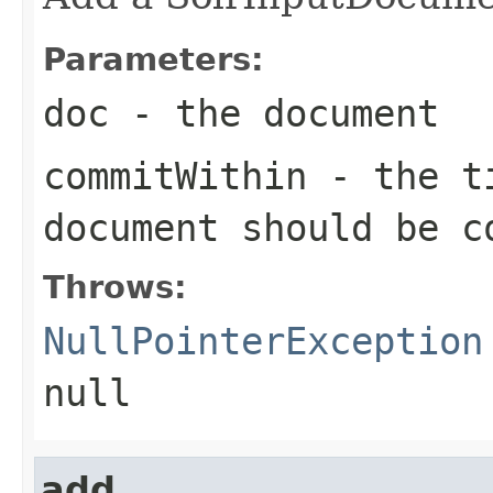
Parameters:
doc
- the document
commitWithin
- the ti
document should be c
Throws:
NullPointerException
null
add