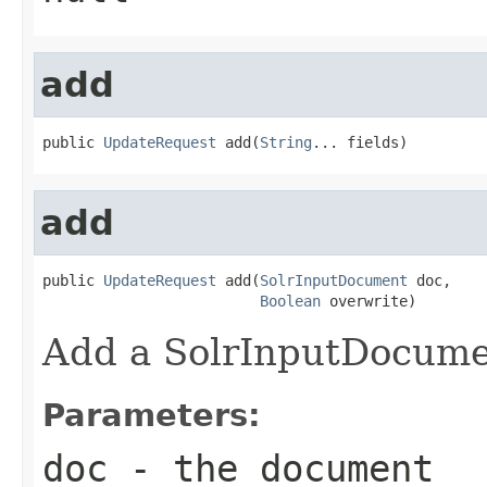
add
public 
UpdateRequest
 add(
String
... fields)
add
public 
UpdateRequest
 add(
SolrInputDocument
 doc,

Boolean
 overwrite)
Add a SolrInputDocumen
Parameters:
doc
- the document