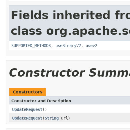
Fields inherited f
class org.apache.so
SUPPORTED_METHODS
,
useBinaryV2
,
usev2
Constructor Summ
Constructors
Constructor and Description
UpdateRequest
()
UpdateRequest
(
String
url)