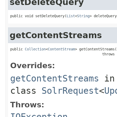
setDeleteQuery
public void setDeleteQuery(
List
<
String
> deleteQuery
getContentStreams
public 
Collection
<
ContentStream
> getContentStreams()
                                            throws 
Overrides:
getContentStreams
in
class
SolrRequest
<
Up
Throws:
IOException