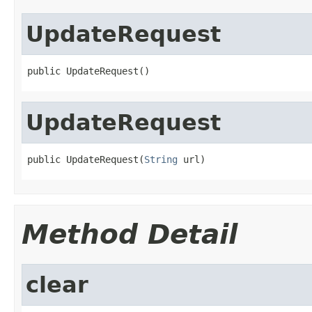
UpdateRequest
public UpdateRequest()
UpdateRequest
public UpdateRequest(
String
 url)
Method Detail
clear