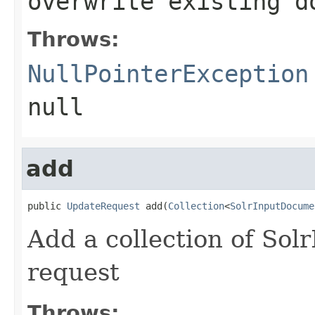
overwrite existing d
Throws:
NullPointerException
null
add
public 
UpdateRequest
 add(
Collection
<
SolrInputDocume
Add a collection of Sol
request
Throws: