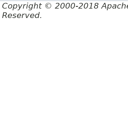
Copyright © 2000-2018 Apache 
Reserved.