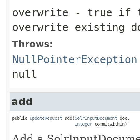
overwrite
- true if t
overwrite existing d
Throws:
NullPointerException
null
add
public 
UpdateRequest
 add(
SolrInputDocument
 doc,

Integer
 commitWithin)
Add a SolrInputDocumen