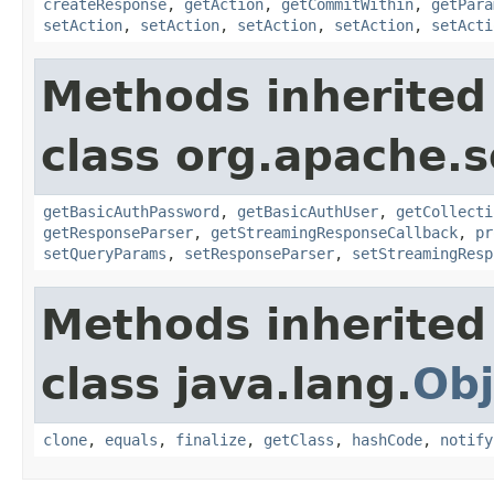
createResponse
,
getAction
,
getCommitWithin
,
getPara
setAction
,
setAction
,
setAction
,
setAction
,
setActi
Methods inherited
class org.apache.so
getBasicAuthPassword
,
getBasicAuthUser
,
getCollecti
getResponseParser
,
getStreamingResponseCallback
,
pr
setQueryParams
,
setResponseParser
,
setStreamingResp
Methods inherited
class java.lang.
Obj
clone
,
equals
,
finalize
,
getClass
,
hashCode
,
notify