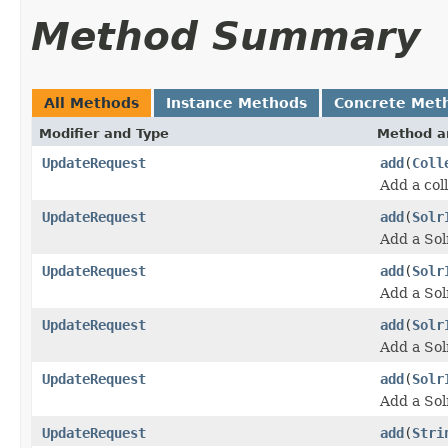
Method Summary
All Methods
Instance Methods
Concrete Met
Modifier and Type
Method a
UpdateRequest
add
(
Coll
Add a col
UpdateRequest
add
(
Solr
Add a Sol
UpdateRequest
add
(
Solr
Add a Sol
UpdateRequest
add
(
Solr
Add a Sol
UpdateRequest
add
(
Solr
Add a Sol
UpdateRequest
add
(
Stri