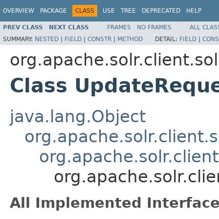
OVERVIEW
PACKAGE
CLASS
USE
TREE
DEPRECATED
HELP
PREV CLASS
NEXT CLASS
FRAMES
NO FRAMES
ALL CLAS
SUMMARY:
NESTED
|
FIELD
|
CONSTR
|
METHOD
DETAIL:
FIELD
|
CONS
org.apache.solr.client.sol
Class UpdateRequ
java.lang.Object
org.apache.solr.client.
org.apache.solr.clien
org.apache.solr.cli
All Implemented Interface