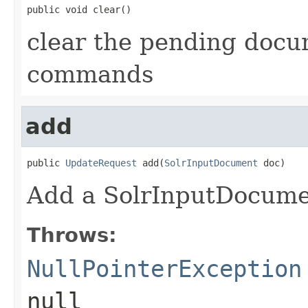
public void clear()
clear the pending docu
commands
add
public 
UpdateRequest
 add(
SolrInputDocument
 doc)
Add a SolrInputDocumen
Throws:
NullPointerException
null