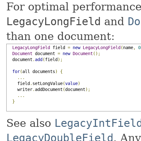
For optimal performance
LegacyLongField
and
Do
than one document:
LegacyLongField
 field 
=
new
LegacyLongField
(
name
,
0
Document
 document 
=
new
Document
();
  document
.
add
(
field
);
for
(
all documents
)
{
...
    field
.
setLongValue
(
value
)
    writer
.
addDocument
(
document
);
...
}
See also
LegacyIntFiel
LegacyDoubleField
. Any