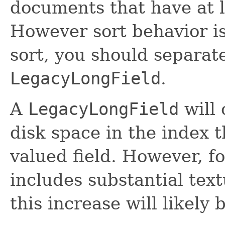
documents that have at l
However sort behavior is
sort, you should separat
LegacyLongField
.
A
LegacyLongField
will
disk space in the index t
valued field. However, fo
includes substantial tex
this increase will likely 