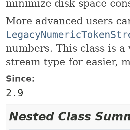
minimize disk space co
More advanced users can
LegacyNumericTokenStr
numbers. This class is a
stream type for easier, m
Since:
2.9
Nested Class Sum