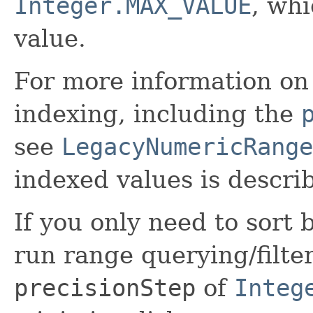
Integer.MAX_VALUE
, wh
value.
For more information on 
indexing, including the
see
LegacyNumericRange
indexed values is descri
If you only need to sort
run range querying/filte
precisionStep
of
Integ