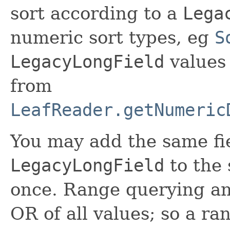
sort according to a
Lega
numeric sort types, eg
S
LegacyLongField
values 
from
LeafReader.getNumeric
You may add the same fi
LegacyLongField
to the
once. Range querying and 
OR of all values; so a ran