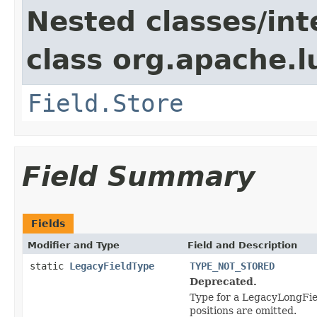
Nested classes/int
class org.apache.
Field.Store
Field Summary
Fields
Modifier and Type
Field and Description
static
LegacyFieldType
TYPE_NOT_STORED
Deprecated.
Type for a LegacyLongFiel
positions are omitted.