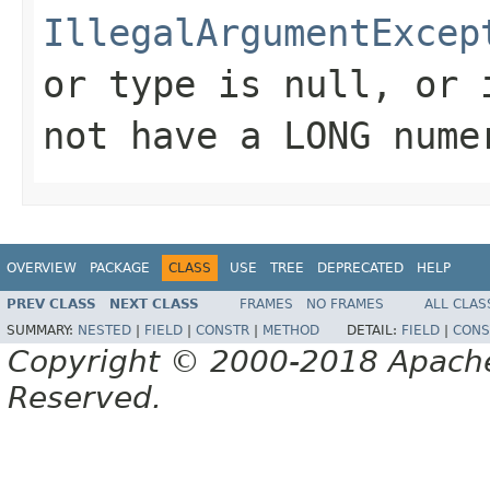
IllegalArgumentExcep
or type is null, or 
not have a LONG nume
OVERVIEW
PACKAGE
CLASS
USE
TREE
DEPRECATED
HELP
PREV CLASS
NEXT CLASS
FRAMES
NO FRAMES
ALL CLAS
SUMMARY:
NESTED
|
FIELD
|
CONSTR
|
METHOD
DETAIL:
FIELD
|
CONS
Copyright © 2000-2018 Apache 
Reserved.