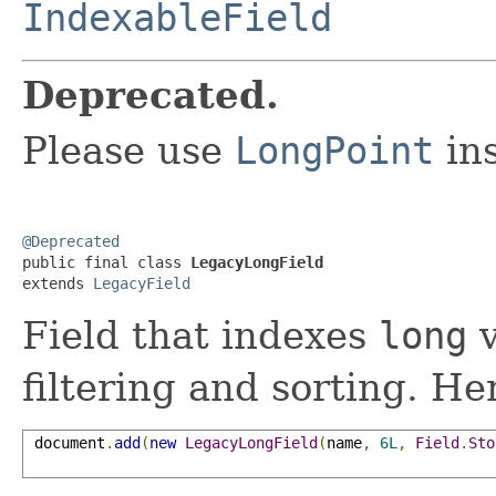
IndexableField
Deprecated.
Please use
LongPoint
in
@Deprecated

public final class 
LegacyLongField
extends 
LegacyField
Field that indexes
long
v
filtering and sorting. H
 document
.
add
(
new
LegacyLongField
(
name
,
6L
,
Field
.
Sto