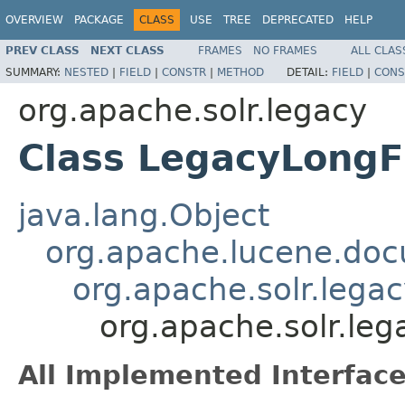
OVERVIEW
PACKAGE
CLASS
USE
TREE
DEPRECATED
HELP
PREV CLASS
NEXT CLASS
FRAMES
NO FRAMES
ALL CLAS
SUMMARY:
NESTED
|
FIELD
|
CONSTR
|
METHOD
DETAIL:
FIELD
|
CONS
org.apache.solr.legacy
Class LegacyLongF
java.lang.Object
org.apache.lucene.doc
org.apache.solr.legac
org.apache.solr.leg
All Implemented Interface