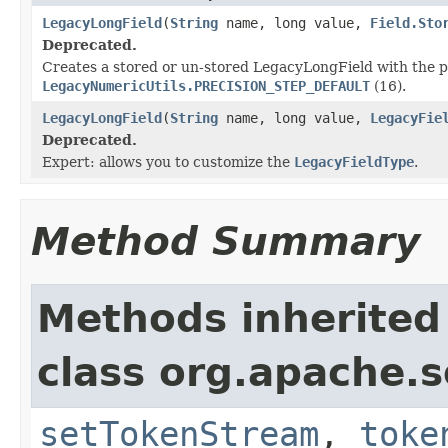
LegacyLongField
(
String
name, long value,
Field.Sto
Deprecated.
Creates a stored or un-stored LegacyLongField with the p
LegacyNumericUtils.PRECISION_STEP_DEFAULT
(16).
LegacyLongField
(
String
name, long value,
LegacyFie
Deprecated.
Expert: allows you to customize the
LegacyFieldType
.
Method Summary
Methods inherited
class org.apache.so
setTokenStream
,
toke