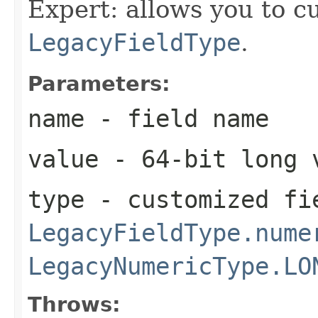
Expert: allows you to c
LegacyFieldType
.
Parameters:
name
- field name
value
- 64-bit long 
type
- customized fi
LegacyFieldType.nume
LegacyNumericType.LO
Throws: