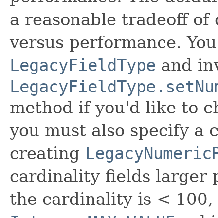
a reasonable tradeoff of
versus performance. You
LegacyFieldType
and in
LegacyFieldType.setNu
method if you'd like to 
you must also specify a
creating
LegacyNumeric
cardinality fields larger 
the cardinality is < 100, i