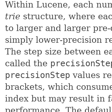
Within Lucene, each num
trie
structure, where eac
to larger and larger pre
simply lower-precision r
The step size between ea
called the
precisionSte
precisionStep
values re
brackets, which consume
index but may result in 
performance. The default