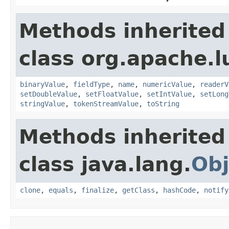
Methods inherited
class org.apache.
binaryValue
,
fieldType
,
name
,
numericValue
,
readerV
setDoubleValue
,
setFloatValue
,
setIntValue
,
setLong
stringValue
,
tokenStreamValue
,
toString
Methods inherited
class java.lang.
Obj
clone
,
equals
,
finalize
,
getClass
,
hashCode
,
notify