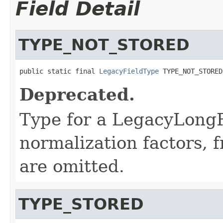
Field Detail
TYPE_NOT_STORED
public static final 
LegacyFieldType
 TYPE_NOT_STORED
Deprecated.
Type for a LegacyLongFi
normalization factors, 
are omitted.
TYPE_STORED