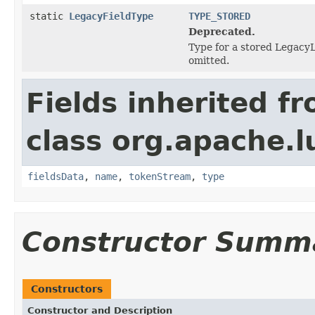
static
LegacyFieldType
TYPE_STORED
Deprecated.
Type for a stored LegacyL
omitted.
Fields inherited f
class org.apache.
fieldsData
,
name
,
tokenStream
,
type
Constructor Summ
Constructors
Constructor and Description