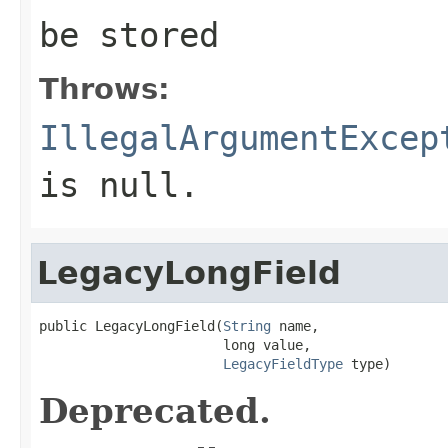
be stored
Throws:
IllegalArgumentExcep
is null.
LegacyLongField
public LegacyLongField(
String
 name,

                       long value,

LegacyFieldType
 type)
Deprecated.