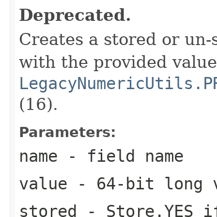
Deprecated.
Creates a stored or un
with the provided valu
LegacyNumericUtils.P
(16).
Parameters:
name
- field name
value
- 64-bit long 
stored
- Store.YES if