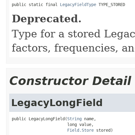
public static final 
LegacyFieldType
 TYPE_STORED
Deprecated.
Type for a stored Lega
factors, frequencies, an
Constructor Detail
LegacyLongField
public LegacyLongField(
String
 name,

                       long value,

Field.Store
 stored)