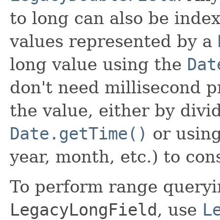
to long can also be inde
values represented by a
long value using the
Dat
don't need millisecond p
the value, either by divi
Date.getTime()
or using
year, month, etc.) to co
To perform range queryin
LegacyLongField
, use
L