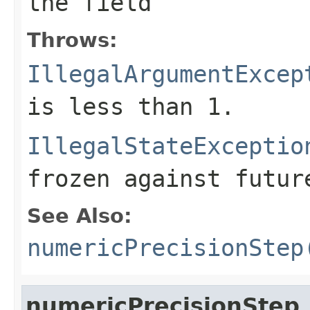
the field
Throws:
IllegalArgumentExcep
is less than 1.
IllegalStateExceptio
frozen against futur
See Also:
numericPrecisionStep
numericPrecisionStep