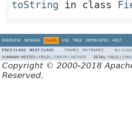
toString
in class
Fi
OVERVIEW
PACKAGE
CLASS
USE
TREE
DEPRECATED
HELP
PREV CLASS
NEXT CLASS
FRAMES
NO FRAMES
ALL CLAS
SUMMARY:
NESTED |
FIELD |
CONSTR
|
METHOD
DETAIL:
FIELD |
CONS
Copyright © 2000-2018 Apache 
Reserved.