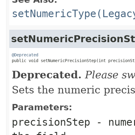
setNumericType(Legac
setNumericPrecisionS
@Deprecated

public void setNumericPrecisionStep(int precisionSt
Deprecated.
Please sw
Sets the numeric precisi
Parameters:
precisionStep
- numer