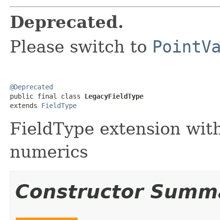
Deprecated.
Please switch to
PointV
@Deprecated

public final class 
LegacyFieldType
extends 
FieldType
FieldType extension with
numerics
Constructor Summ