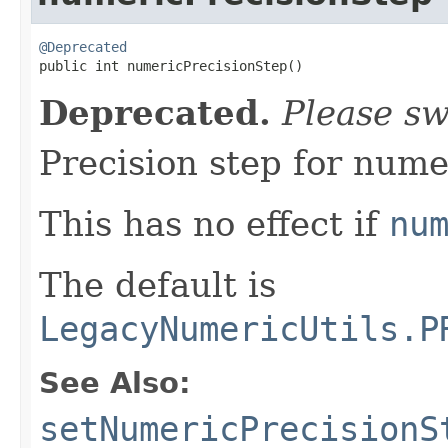
@Deprecated

public int numericPrecisionStep()
Deprecated.
Please sw
Precision step for numer
This has no effect if
nu
The default is
LegacyNumericUtils.P
See Also:
setNumericPrecisionS