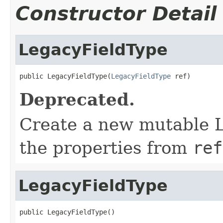
Constructor Detail
LegacyFieldType
public LegacyFieldType(
LegacyFieldType
 ref)
Deprecated.
Create a new mutable L
the properties from
ref
LegacyFieldType
public LegacyFieldType()