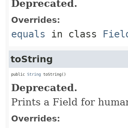
Deprecated.
Overrides:
equals
in class
Fiel
toString
public 
String
 toString()
Deprecated.
Prints a Field for hum
Overrides: