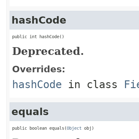
hashCode
public int hashCode()
Deprecated.
Overrides:
hashCode
in class
Fi
equals
public boolean equals(
Object
 obj)