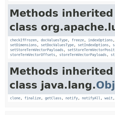
Methods inherited
class org.apache.
checkIfFrozen
,
docValuesType
,
freeze
,
indexOptions
setDimensions
,
setDocValuesType
,
setIndexOptions
,
s
setStoreTermVectorPayloads
,
setStoreTermVectorPosit
storeTermVectorOffsets
,
storeTermVectorPayloads
,
st
Methods inherited
class java.lang.
Obj
clone
,
finalize
,
getClass
,
notify
,
notifyAll
,
wait