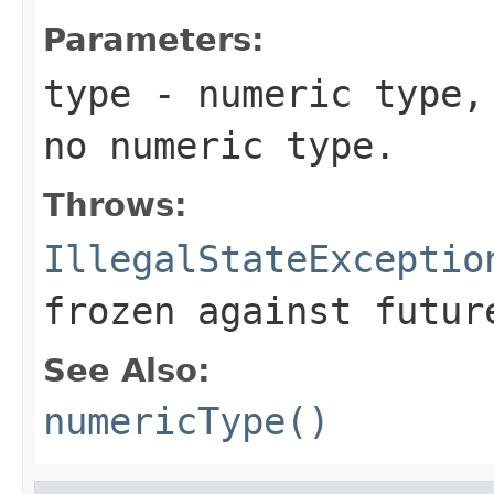
Parameters:
type
- numeric type, 
no numeric type.
Throws:
IllegalStateExceptio
frozen against futur
See Also:
numericType()