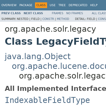
OVERVIEW
PACKAGE
CLASS
USE
TREE
DEPRECATED
HELP
PREV CLASS
NEXT CLASS
FRAMES
NO FRAMES
ALL CLAS
SUMMARY:
NESTED |
FIELD |
CONSTR
|
METHOD
DETAIL:
FIELD |
CONS
org.apache.solr.legacy
Class LegacyField
java.lang.Object
org.apache.lucene.doc
org.apache.solr.lega
All Implemented Interface
IndexableFieldType