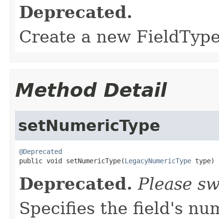
Deprecated.
Create a new FieldType 
Method Detail
setNumericType
@Deprecated

public void setNumericType(
LegacyNumericType
 type)
Deprecated.
Please sw
Specifies the field's nu