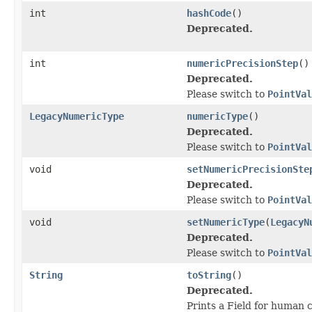
int
hashCode
()
Deprecated.
int
numericPrecisionStep
()
Deprecated.
Please switch to
PointVal
LegacyNumericType
numericType
()
Deprecated.
Please switch to
PointVal
void
setNumericPrecisionSte
Deprecated.
Please switch to
PointVal
void
setNumericType
(
LegacyN
Deprecated.
Please switch to
PointVal
String
toString
()
Deprecated.
Prints a Field for human