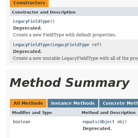
Constructors
Constructor and Description
LegacyFieldType
()
Deprecated.
Create a new FieldType with default properties.
LegacyFieldType
(
LegacyFieldType
ref)
Deprecated.
Create a new mutable LegacyFieldType with all of the pr
Method Summary
All Methods
Instance Methods
Concrete Met
Modifier and Type
Method and Description
boolean
equals
(
Object
obj)
Deprecated.