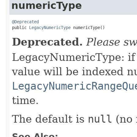
numericType
@Deprecated

public 
LegacyNumericType
 numericType()
Deprecated.
Please sw
LegacyNumericType: if n
value will be indexed n
LegacyNumericRangeQu
time.
The default is
null
(no 
See Also: