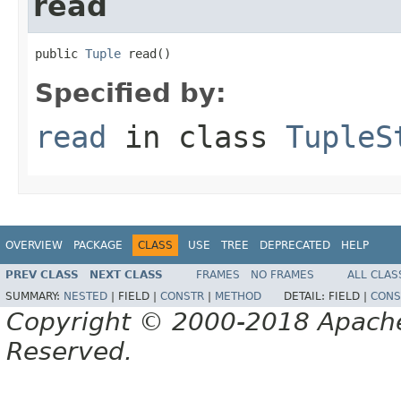
read
public 
Tuple
 read()
Specified by:
read
in class
TupleS
OVERVIEW
PACKAGE
CLASS
USE
TREE
DEPRECATED
HELP
PREV CLASS
NEXT CLASS
FRAMES
NO FRAMES
ALL CLAS
SUMMARY:
NESTED
|
FIELD |
CONSTR
|
METHOD
DETAIL:
FIELD |
CONS
Copyright © 2000-2018 Apache 
Reserved.