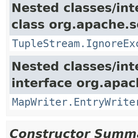
Nested classes/int
class org.apache.so
TupleStream.IgnoreEx
Nested classes/int
interface org.apa
MapWriter.EntryWrite
Constructor Summ