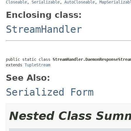
Closeable
,
Serializable
,
AutoCloseable
,
MapSerializab
Enclosing class:
StreamHandler
public static class 
StreamHandler.DaemonResponseStrea
extends 
TupleStream
See Also:
Serialized Form
Nested Class Sum