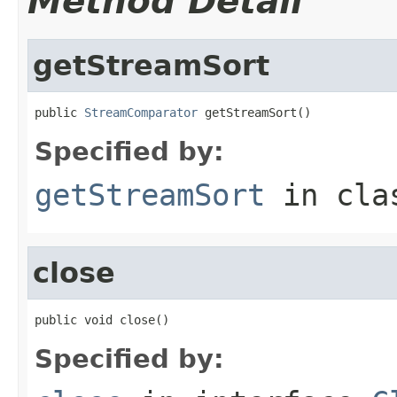
Method Detail
getStreamSort
public 
StreamComparator
 getStreamSort()
Specified by:
getStreamSort
in cl
close
public void close()
Specified by: