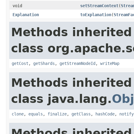
void
setStreamContext
(
Strea
Explanation
toExplanation
(
StreamFa
Methods inherited
class org.apache.so
getCost
,
getShards
,
getStreamNodeId
,
writeMap
Methods inherited
class java.lang.
Obj
clone
,
equals
,
finalize
,
getClass
,
hashCode
,
notify
Methods inherited