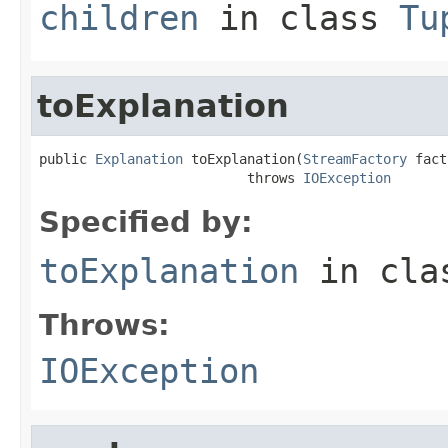
children
in class
Tu
toExplanation
public 
Explanation
 toExplanation(
StreamFactory
 fact
                          throws 
IOException
Specified by:
toExplanation
in cl
Throws:
IOException