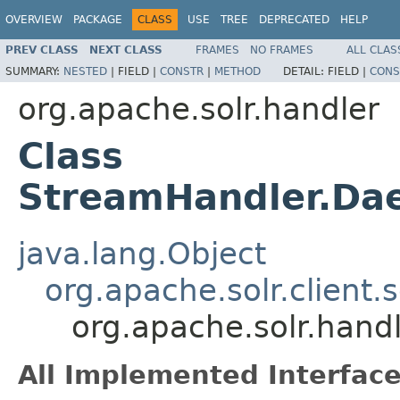
OVERVIEW
PACKAGE
CLASS
USE
TREE
DEPRECATED
HELP
PREV CLASS
NEXT CLASS
FRAMES
NO FRAMES
ALL CLAS
SUMMARY:
NESTED
|
FIELD |
CONSTR
|
METHOD
DETAIL:
FIELD |
CONS
org.apache.solr.handler
Class
StreamHandler.D
java.lang.Object
org.apache.solr.client.
org.apache.solr.han
All Implemented Interface