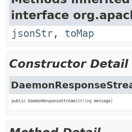
interface org.apa
jsonStr
,
toMap
Constructor Detail
DaemonResponseStre
public DaemonResponseStream(
String
 message)