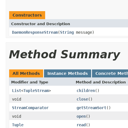
Constructors
Constructor and Description
DaemonResponseStream
(
String
message)
Method Summary
All Methods
Instance Methods
Concrete Met
Modifier and Type
Method and Description
List
<
TupleStream
>
children
()
void
close
()
StreamComparator
getStreamSort
()
void
open
()
Tuple
read
()