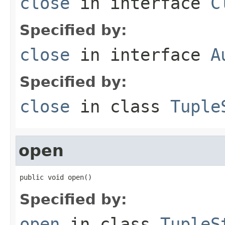
close
in interface
C
Specified by:
close
in interface
A
Specified by:
close
in class
Tuple
open
public void open()
Specified by:
open
in class
TupleS