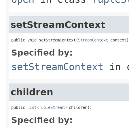
setStreamContext
public void setStreamContext(
StreamContext
 context)
Specified by:
setStreamContext
in 
children
public 
List
<
TupleStream
> children()
Specified by: