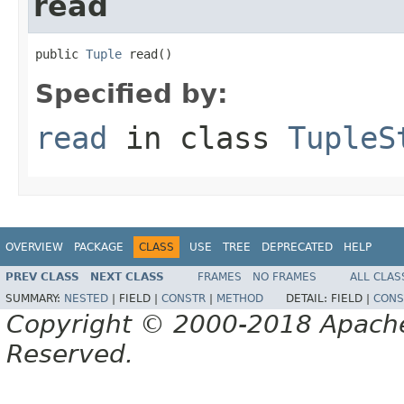
read
public 
Tuple
 read()
Specified by:
read
in class
TupleS
OVERVIEW
PACKAGE
CLASS
USE
TREE
DEPRECATED
HELP
PREV CLASS
NEXT CLASS
FRAMES
NO FRAMES
ALL CLAS
SUMMARY:
NESTED
|
FIELD |
CONSTR
|
METHOD
DETAIL:
FIELD |
CONS
Copyright © 2000-2018 Apache 
Reserved.