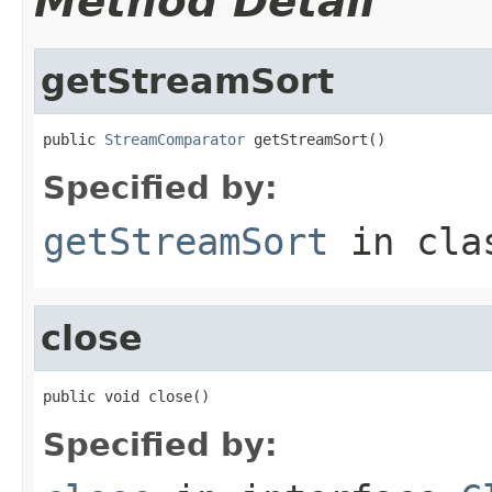
Method Detail
getStreamSort
public 
StreamComparator
 getStreamSort()
Specified by:
getStreamSort
in cl
close
public void close()
Specified by: