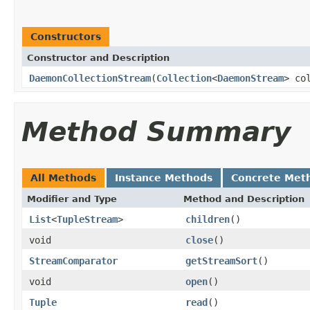
Constructors
Constructor and Description
DaemonCollectionStream
(
Collection
<
DaemonStream
> co
Method Summary
All Methods
Instance Methods
Concrete Met
Modifier and Type
Method and Description
List
<
TupleStream
>
children
()
void
close
()
StreamComparator
getStreamSort
()
void
open
()
Tuple
read
()