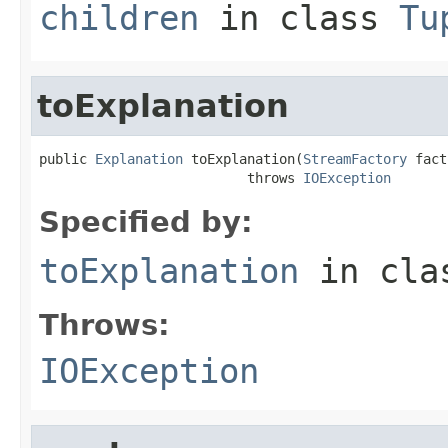
children
in class
Tu
toExplanation
public 
Explanation
 toExplanation(
StreamFactory
 fact
                          throws 
IOException
Specified by:
toExplanation
in cl
Throws:
IOException