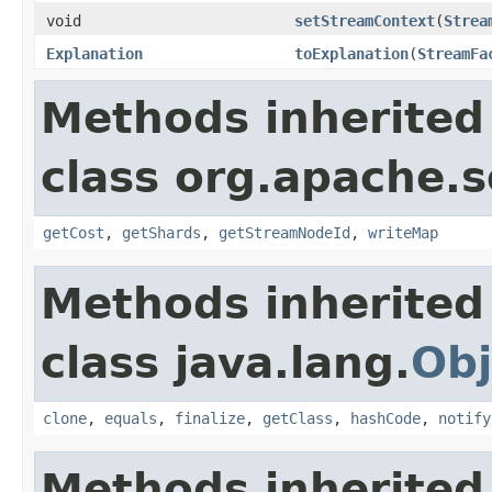
void
setStreamContext
(
Strea
Explanation
toExplanation
(
StreamFa
Methods inherited
class org.apache.so
getCost
,
getShards
,
getStreamNodeId
,
writeMap
Methods inherited
class java.lang.
Obj
clone
,
equals
,
finalize
,
getClass
,
hashCode
,
notify
Methods inherited