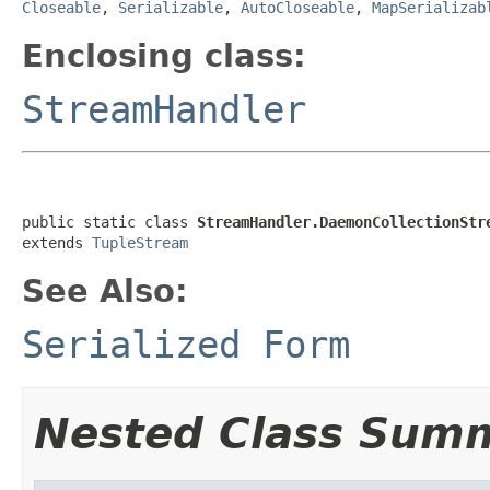
Closeable
,
Serializable
,
AutoCloseable
,
MapSerializab
Enclosing class:
StreamHandler
public static class 
StreamHandler.DaemonCollectionStr
extends 
TupleStream
See Also:
Serialized Form
Nested Class Sum