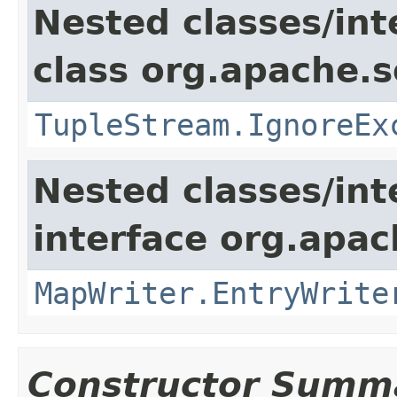
Nested classes/int
class org.apache.so
TupleStream.IgnoreEx
Nested classes/int
interface org.apa
MapWriter.EntryWrite
Constructor Summ