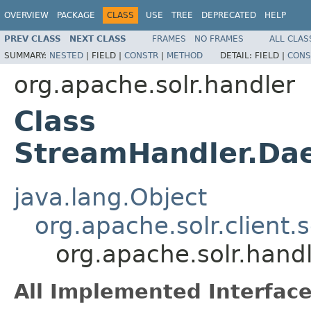
OVERVIEW
PACKAGE
CLASS
USE
TREE
DEPRECATED
HELP
PREV CLASS
NEXT CLASS
FRAMES
NO FRAMES
ALL CLAS
SUMMARY:
NESTED
|
FIELD |
CONSTR
|
METHOD
DETAIL:
FIELD |
CONS
org.apache.solr.handler
Class
StreamHandler.Da
java.lang.Object
org.apache.solr.client.
org.apache.solr.han
All Implemented Interface