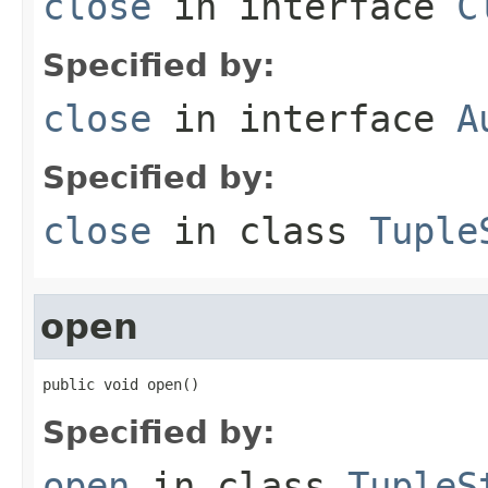
close
in interface
C
Specified by:
close
in interface
A
Specified by:
close
in class
Tuple
open
public void open()
Specified by:
open
in class
TupleS