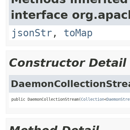
interface org.apa
jsonStr
,
toMap
Constructor Detail
DaemonCollectionStr
public DaemonCollectionStream(
Collection
<
DaemonStre