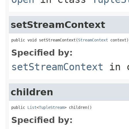
setStreamContext
public void setStreamContext(
StreamContext
 context)
Specified by:
setStreamContext
in 
children
public 
List
<
TupleStream
> children()
Specified by: