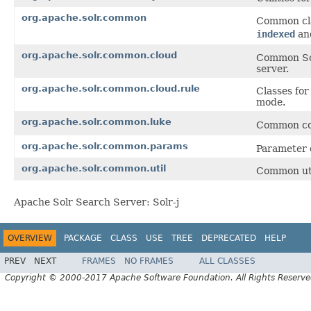
org.apache.solr.common
Common cla
indexed
an
org.apache.solr.common.cloud
Common Sol
server.
org.apache.solr.common.cloud.rule
Classes fo
mode.
org.apache.solr.common.luke
Common co
org.apache.solr.common.params
Parameter 
org.apache.solr.common.util
Common util
Apache Solr Search Server: Solr-j
OVERVIEW
PACKAGE
CLASS
USE
TREE
DEPRECATED
HELP
PREV
NEXT
FRAMES
NO FRAMES
ALL CLASSES
Copyright © 2000-2017 Apache Software Foundation. All Rights Reserve