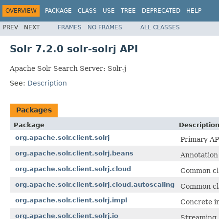
OVERVIEW
PACKAGE
CLASS
USE
TREE
DEPRECATED
HELP
PREV
NEXT
FRAMES
NO FRAMES
ALL CLASSES
Solr 7.2.0 solr-solrj API
Apache Solr Search Server: Solr-j
See:
Description
Packages
Package
Descriptio
org.apache.solr.client.solrj
Primary API
org.apache.solr.client.solrj.beans
Annotation 
org.apache.solr.client.solrj.cloud
Common cla
org.apache.solr.client.solrj.cloud.autoscaling
Common clas
org.apache.solr.client.solrj.impl
Concrete im
org.apache.solr.client.solrj.io
Streaming 