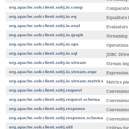
org.apache.solr.client.solrj.io.comp
Comparator
org.apache.solr.client.solrj.io.eq
Equalitors
org.apache.solr.client.solrj.io.eval
Evaluators
org.apache.solr.client.solrj.io.graph
Streaming 
org.apache.solr.client.solrj.io.ops
Operations
org.apache.solr.client.solrj.io.sql
JDBC Drive
org.apache.solr.client.solrj.io.stream
Stream imp
org.apache.solr.client.solrj.io.stream.expr
Expression
org.apache.solr.client.solrj.io.stream.metrics
Metrics pa
org.apache.solr.client.solrj.request
Convenience
org.apache.solr.client.solrj.request.schema
Convenienc
org.apache.solr.client.solrj.response
Convenience
org.apache.solr.client.solrj.response.schema
Convenienc
org.apache.solr.client.solrj.util
Utilities fo