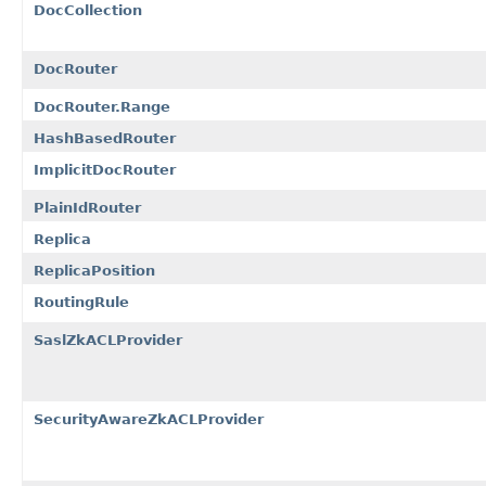
DocCollection
DocRouter
DocRouter.Range
HashBasedRouter
ImplicitDocRouter
PlainIdRouter
Replica
ReplicaPosition
RoutingRule
SaslZkACLProvider
SecurityAwareZkACLProvider