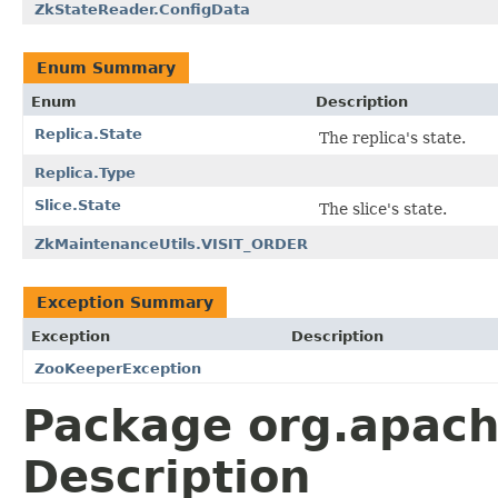
ZkStateReader.ConfigData
Enum Summary
Enum
Description
Replica.State
The replica's state.
Replica.Type
Slice.State
The slice's state.
ZkMaintenanceUtils.VISIT_ORDER
Exception Summary
Exception
Description
ZooKeeperException
Package org.apach
Description