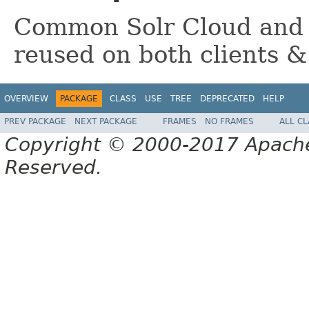
Common Solr Cloud and 
reused on both clients &
OVERVIEW
PACKAGE
CLASS
USE
TREE
DEPRECATED
HELP
PREV PACKAGE
NEXT PACKAGE
FRAMES
NO FRAMES
ALL C
Copyright © 2000-2017 Apache 
Reserved.