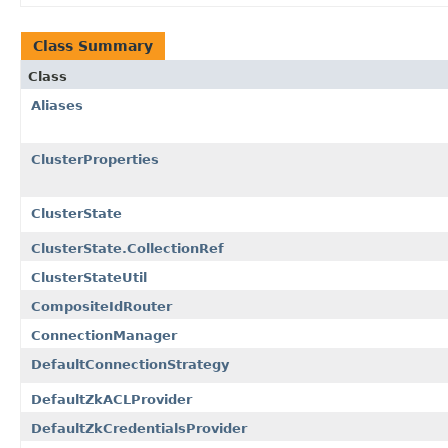
Class Summary
Class
Aliases
ClusterProperties
ClusterState
ClusterState.CollectionRef
ClusterStateUtil
CompositeIdRouter
ConnectionManager
DefaultConnectionStrategy
DefaultZkACLProvider
DefaultZkCredentialsProvider