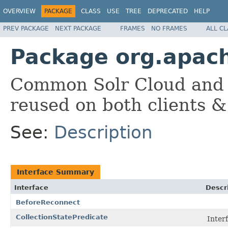
OVERVIEW
PACKAGE
CLASS
USE
TREE
DEPRECATED
HELP
PREV PACKAGE
NEXT PACKAGE
FRAMES
NO FRAMES
ALL C
Package org.apac
Common Solr Cloud and 
reused on both clients &
See:
Description
Interface Summary
Interface
Descr
BeforeReconnect
CollectionStatePredicate
Inter