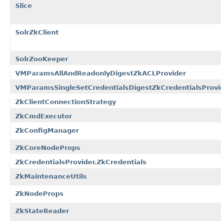
Slice
SolrZkClient
SolrZooKeeper
VMParamsAllAndReadonlyDigestZkACLProvider
VMParamsSingleSetCredentialsDigestZkCredentialsProvi
ZkClientConnectionStrategy
ZkCmdExecutor
ZkConfigManager
ZkCoreNodeProps
ZkCredentialsProvider.ZkCredentials
ZkMaintenanceUtils
ZkNodeProps
ZkStateReader