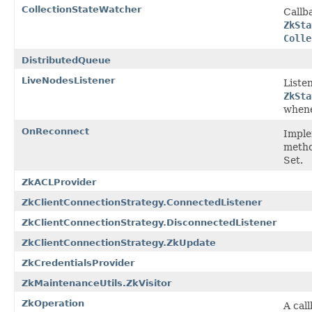
CollectionStateWatcher
Callb
ZkSta
Colle
DistributedQueue
LiveNodesListener
Liste
ZkSta
whene
OnReconnect
Imple
metho
Set.
ZkACLProvider
ZkClientConnectionStrategy.ConnectedListener
ZkClientConnectionStrategy.DisconnectedListener
ZkClientConnectionStrategy.ZkUpdate
ZkCredentialsProvider
ZkMaintenanceUtils.ZkVisitor
ZkOperation
A cal