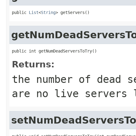
public 
List
<
String
> getServers()
getNumDeadServersTo
public int getNumDeadServersToTry()
Returns:
the number of dead s
are no live servers 
setNumDeadServersTo