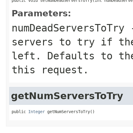
public void setNumDeadServersToTry(int numDeadServe
Parameters:
numDeadServersToTry
-
servers to try if th
left. Defaults to th
this request.
getNumServersToTry
public 
Integer
 getNumServersToTry()