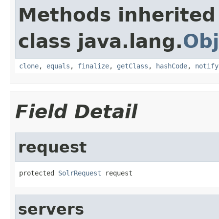
Methods inherited
class java.lang.
Obj
clone
,
equals
,
finalize
,
getClass
,
hashCode
,
notify
Field Detail
request
protected 
SolrRequest
 request
servers