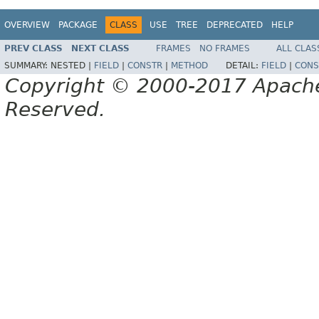
OVERVIEW
PACKAGE
CLASS
USE
TREE
DEPRECATED
HELP
PREV CLASS
NEXT CLASS
FRAMES
NO FRAMES
ALL CLAS
SUMMARY:
NESTED |
FIELD
|
CONSTR
|
METHOD
DETAIL:
FIELD
|
CONS
Copyright © 2000-2017 Apache 
Reserved.