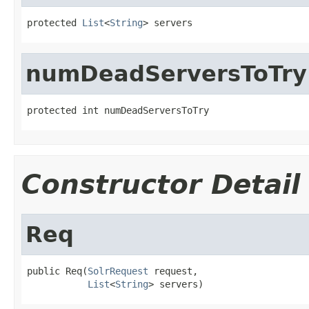
protected 
List
<
String
> servers
numDeadServersToTry
protected int numDeadServersToTry
Constructor Detail
Req
public Req(
SolrRequest
 request,

List
<
String
> servers)