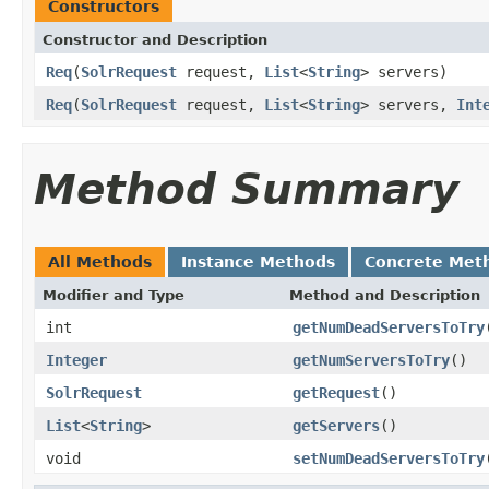
Constructors
Constructor and Description
Req
(
SolrRequest
request,
List
<
String
> servers)
Req
(
SolrRequest
request,
List
<
String
> servers,
Int
Method Summary
All Methods
Instance Methods
Concrete Met
Modifier and Type
Method and Description
int
getNumDeadServersToTry
Integer
getNumServersToTry
()
SolrRequest
getRequest
()
List
<
String
>
getServers
()
void
setNumDeadServersToTry