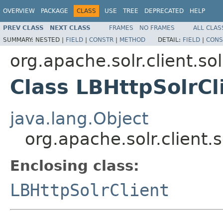
OVERVIEW
PACKAGE
CLASS
USE
TREE
DEPRECATED
HELP
PREV CLASS
NEXT CLASS
FRAMES
NO FRAMES
ALL CLAS
SUMMARY:
NESTED |
FIELD
|
CONSTR
|
METHOD
DETAIL:
FIELD
|
CONS
org.apache.solr.client.sol
Class LBHttpSolrCl
java.lang.Object
org.apache.solr.client.
Enclosing class:
LBHttpSolrClient