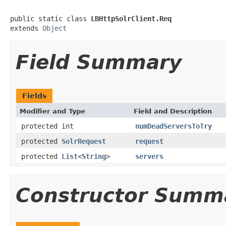
public static class 
LBHttpSolrClient.Req
extends 
Object
Field Summary
Fields
Modifier and Type
Field and Description
protected int
numDeadServersToTry
protected
SolrRequest
request
protected
List
<
String
>
servers
Constructor Summ