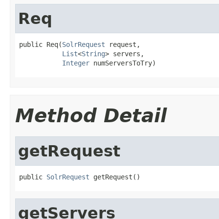
Req
public Req(
SolrRequest
 request,

List
<
String
> servers,

Integer
 numServersToTry)
Method Detail
getRequest
public 
SolrRequest
 getRequest()
getServers