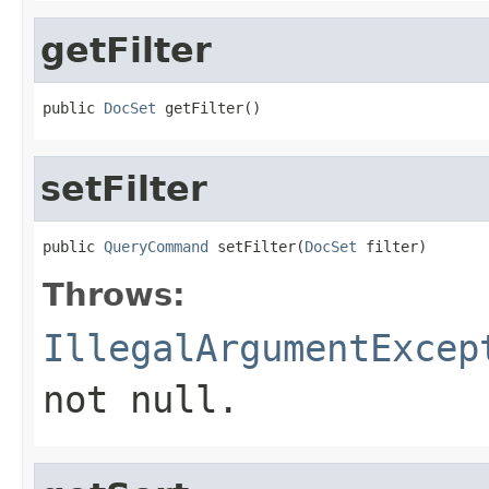
getFilter
public 
DocSet
 getFilter()
setFilter
public 
QueryCommand
 setFilter(
DocSet
 filter)
Throws:
IllegalArgumentExcep
not null.