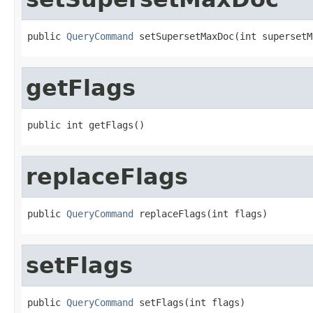
public 
QueryCommand
 setSupersetMaxDoc(int supersetM
getFlags
public int getFlags()
replaceFlags
public 
QueryCommand
 replaceFlags(int flags)
setFlags
public 
QueryCommand
 setFlags(int flags)