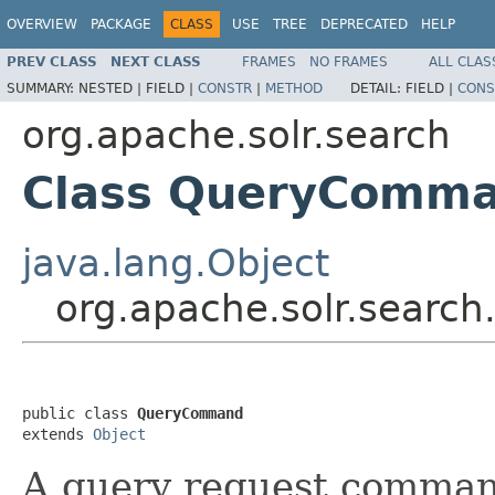
OVERVIEW
PACKAGE
CLASS
USE
TREE
DEPRECATED
HELP
PREV CLASS
NEXT CLASS
FRAMES
NO FRAMES
ALL CLAS
SUMMARY:
NESTED |
FIELD |
CONSTR
|
METHOD
DETAIL:
FIELD |
CONS
org.apache.solr.search
Class QueryComm
java.lang.Object
org.apache.solr.sear
public class 
QueryCommand
extends 
Object
A query request command