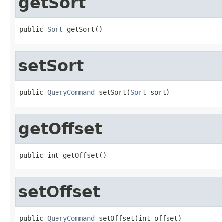
getSort
public 
Sort
 getSort()
setSort
public 
QueryCommand
 setSort(
Sort
 sort)
getOffset
public int getOffset()
setOffset
public 
QueryCommand
 setOffset(int offset)