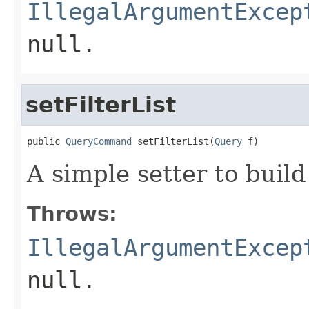
IllegalArgumentExcep
null.
setFilterList
public 
QueryCommand
 setFilterList(
Query
 f)
A simple setter to build
Throws:
IllegalArgumentExcep
null.