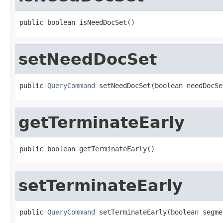
public boolean isNeedDocSet()
setNeedDocSet
public 
QueryCommand
 setNeedDocSet(boolean needDocSe
getTerminateEarly
public boolean getTerminateEarly()
setTerminateEarly
public 
QueryCommand
 setTerminateEarly(boolean segme