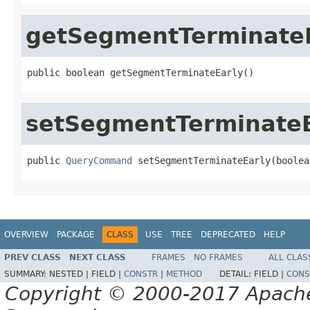
getSegmentTerminate
public boolean getSegmentTerminateEarly()
setSegmentTerminateE
public 
QueryCommand
 setSegmentTerminateEarly(boolea
OVERVIEW
PACKAGE
CLASS
USE
TREE
DEPRECATED
HELP
PREV CLASS
NEXT CLASS
FRAMES
NO FRAMES
ALL CLAS
SUMMARY:
NESTED |
FIELD |
CONSTR
|
METHOD
DETAIL:
FIELD |
CONS
Copyright © 2000-2017 Apache 