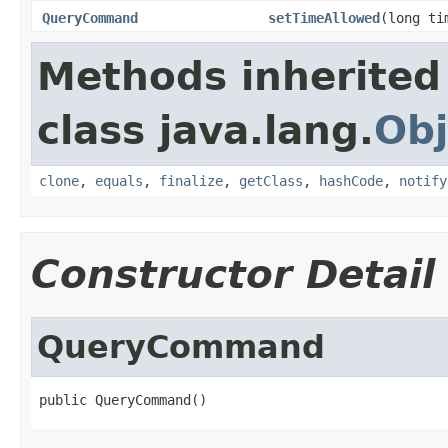
QueryCommand
setTimeAllowed
(long ti
Methods inherited
class java.lang.
Obj
clone
,
equals
,
finalize
,
getClass
,
hashCode
,
notify
Constructor Detail
QueryCommand
public QueryCommand()