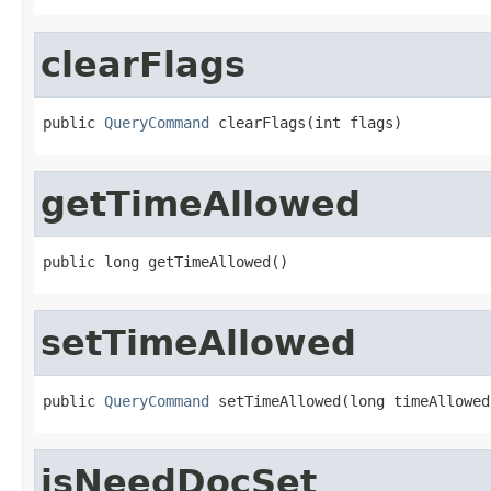
clearFlags
public 
QueryCommand
 clearFlags(int flags)
getTimeAllowed
public long getTimeAllowed()
setTimeAllowed
public 
QueryCommand
 setTimeAllowed(long timeAllowed
isNeedDocSet