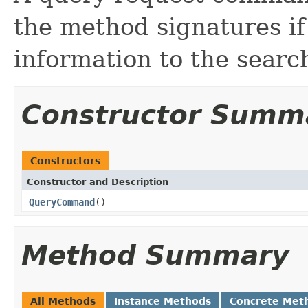
the method signatures if
information to the searc
Constructor Summ
Constructors
Constructor and Description
QueryCommand
()
Method Summary
All Methods
Instance Methods
Concrete Met