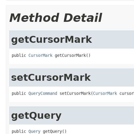
Method Detail
getCursorMark
public 
CursorMark
 getCursorMark()
setCursorMark
public 
QueryCommand
 setCursorMark(
CursorMark
 cursor
getQuery
public 
Query
 getQuery()