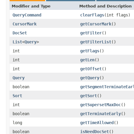
Modifier and Type
Method and Description
QueryCommand
clearFlags
(int flags)
CursorMark
getCursorMark
()
DocSet
getFilter
()
List
<
Query
>
getFilterList
()
int
getFlags
()
int
getLen
()
int
getOffset
()
Query
getQuery
()
boolean
getSegmentTerminateEar
Sort
getSort
()
int
getSupersetMaxDoc
()
boolean
getTerminateEarly
()
long
getTimeAllowed
()
boolean
isNeedDocSet
()