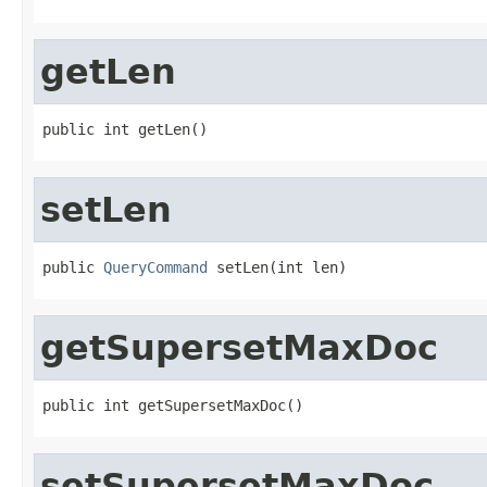
getLen
public int getLen()
setLen
public 
QueryCommand
 setLen(int len)
getSupersetMaxDoc
public int getSupersetMaxDoc()
setSupersetMaxDoc