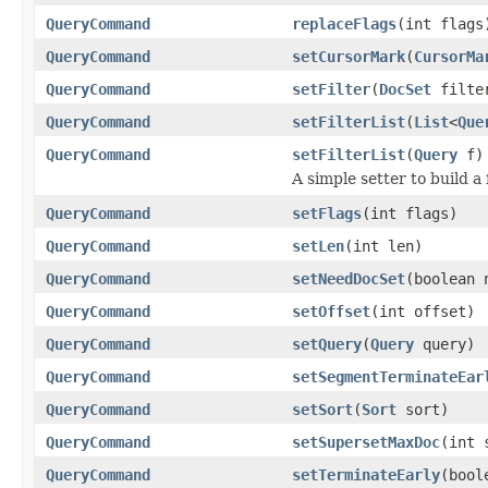
QueryCommand
replaceFlags
(int flags
QueryCommand
setCursorMark
(
CursorMa
QueryCommand
setFilter
(
DocSet
filte
QueryCommand
setFilterList
(
List
<
Que
QueryCommand
setFilterList
(
Query
f)
A simple setter to build a 
QueryCommand
setFlags
(int flags)
QueryCommand
setLen
(int len)
QueryCommand
setNeedDocSet
(boolean 
QueryCommand
setOffset
(int offset)
QueryCommand
setQuery
(
Query
query)
QueryCommand
setSegmentTerminateEar
QueryCommand
setSort
(
Sort
sort)
QueryCommand
setSupersetMaxDoc
(int 
QueryCommand
setTerminateEarly
(bool