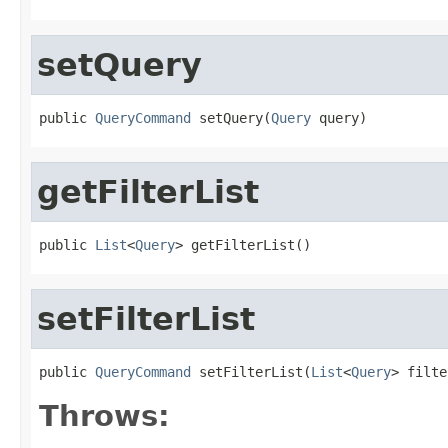
setQuery
public 
QueryCommand
 setQuery(
Query
 query)
getFilterList
public 
List
<
Query
> getFilterList()
setFilterList
public 
QueryCommand
 setFilterList(
List
<
Query
> filte
Throws: