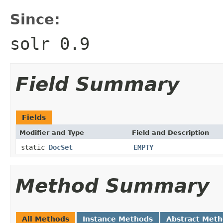
Since:
solr 0.9
Field Summary
Fields
Modifier and Type
Field and Description
static
DocSet
EMPTY
Method Summary
All Methods
Instance Methods
Abstract Met