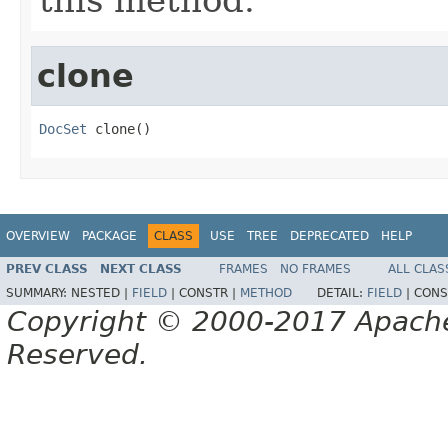
clone
DocSet
 clone()
OVERVIEW
PACKAGE
CLASS
USE
TREE
DEPRECATED
HELP
PREV CLASS
NEXT CLASS
FRAMES
NO FRAMES
ALL CLAS
SUMMARY:
NESTED |
FIELD
|
CONSTR |
METHOD
DETAIL:
FIELD
|
CONS
Copyright © 2000-2017 Apache 
Reserved.