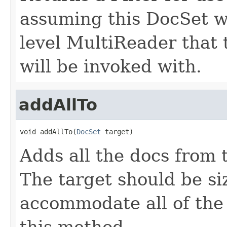
assuming this DocSet w
level MultiReader that
will be invoked with.
addAllTo
void addAllTo(
DocSet
 target)
Adds all the docs from t
The target should be si
accommodate all of the
this method.