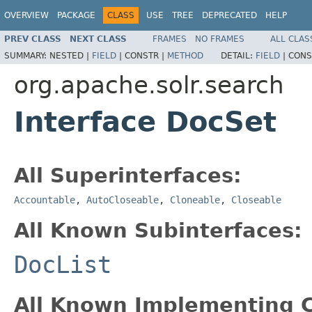
OVERVIEW
PACKAGE
CLASS
USE
TREE
DEPRECATED
HELP
PREV CLASS
NEXT CLASS
FRAMES
NO FRAMES
ALL CLAS
SUMMARY:
NESTED |
FIELD
|
CONSTR |
METHOD
DETAIL:
FIELD
|
CONS
org.apache.solr.search
Interface DocSet
All Superinterfaces:
Accountable
,
AutoCloseable
,
Cloneable
,
Closeable
All Known Subinterfaces:
DocList
All Known Implementing C