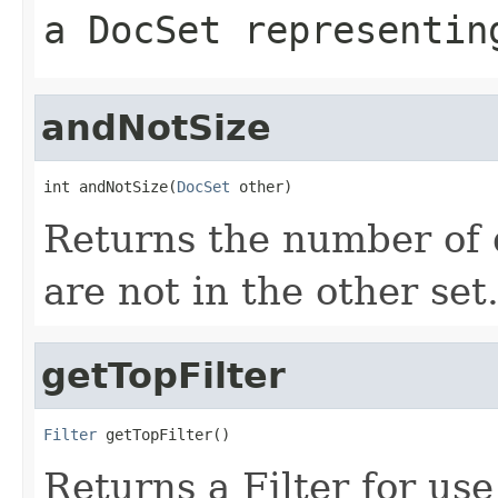
a DocSet representin
andNotSize
int andNotSize(
DocSet
 other)
Returns the number of 
are not in the other set
getTopFilter
Filter
 getTopFilter()
Returns a Filter for us