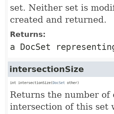
set. Neither set is modi
created and returned.
Returns:
a DocSet representin
intersectionSize
int intersectionSize(
DocSet
 other)
Returns the number of 
intersection of this set