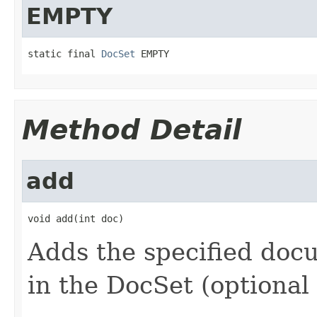
EMPTY
static final 
DocSet
 EMPTY
Method Detail
add
void add(int doc)
Adds the specified docum
in the DocSet (optional