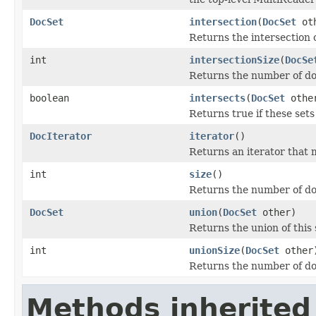
DocSet
intersection
(
DocSet
oth
Returns the intersection o
int
intersectionSize
(
DocSe
Returns the number of doc
boolean
intersects
(
DocSet
othe
Returns true if these se
DocIterator
iterator
()
Returns an iterator that m
int
size
()
Returns the number of do
DocSet
union
(
DocSet
other)
Returns the union of this 
int
unionSize
(
DocSet
other
Returns the number of doc
Methods inherited