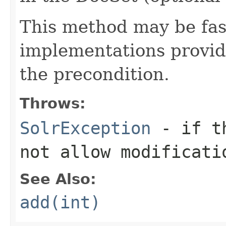
This method may be fa
implementations provide
the precondition.
Throws:
SolrException
- if th
not allow modificati
See Also:
add(int)