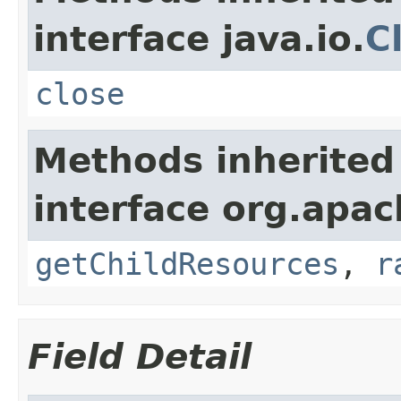
interface java.io.
C
close
Methods inherited
interface org.apac
getChildResources
,
r
Field Detail