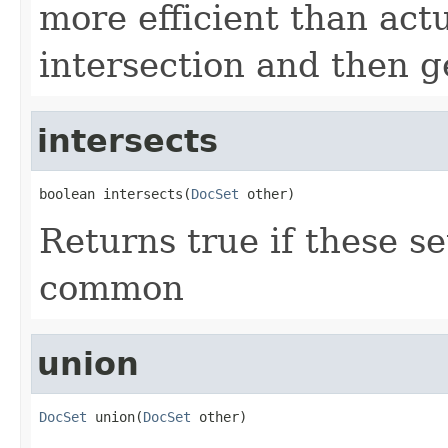
more efficient than actu
intersection and then ge
intersects
boolean intersects(
DocSet
 other)
Returns true if these s
common
union
DocSet
 union(
DocSet
 other)