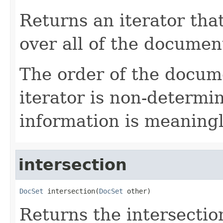
Returns an iterator tha
over all of the document
The order of the docum
iterator is non-determin
information is meaning
intersection
DocSet
 intersection(
DocSet
 other)
Returns the intersection