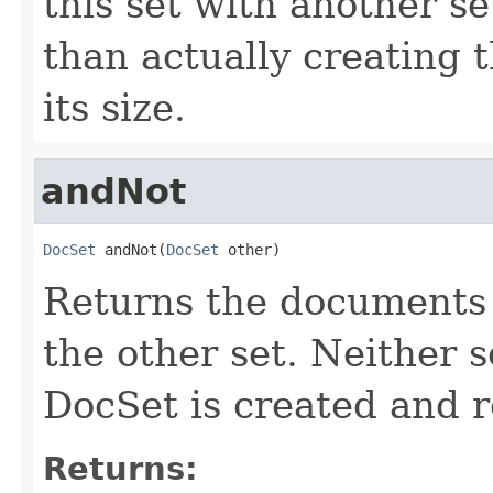
this set with another s
than actually creating 
its size.
andNot
DocSet
 andNot(
DocSet
 other)
Returns the documents i
the other set. Neither s
DocSet is created and 
Returns: