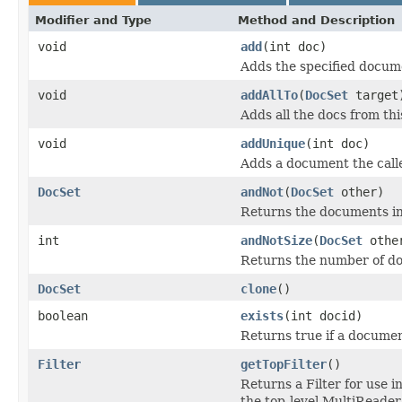
Modifier and Type
Method and Description
void
add
(int doc)
Adds the specified documen
void
addAllTo
(
DocSet
target
Adds all the docs from this
void
addUnique
(int doc)
Adds a document the calle
DocSet
andNot
(
DocSet
other)
Returns the documents in t
int
andNotSize
(
DocSet
othe
Returns the number of doc
DocSet
clone
()
boolean
exists
(int docid)
Returns true if a documen
Filter
getTopFilter
()
Returns a Filter for use
the top-level MultiReader