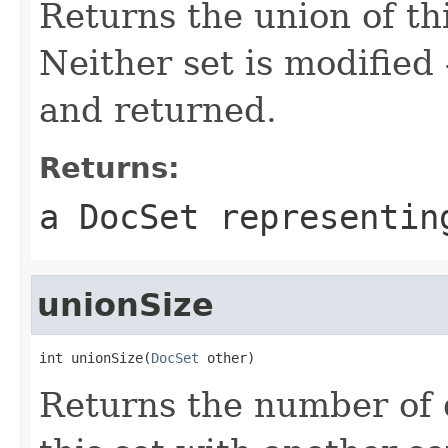
Returns the union of thi
Neither set is modified
and returned.
Returns:
a DocSet representin
unionSize
int unionSize(
DocSet
 other)
Returns the number of 