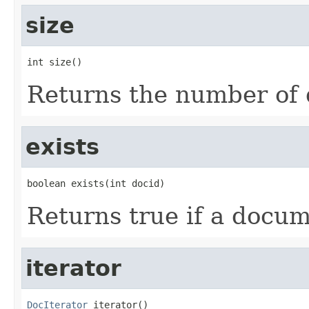
size
int size()
Returns the number of 
exists
boolean exists(int docid)
Returns true if a docum
iterator
DocIterator
 iterator()