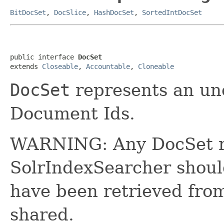
BitDocSet
,
DocSlice
,
HashDocSet
,
SortedIntDocSet
public interface 
DocSet
extends 
Closeable
, 
Accountable
, 
Cloneable
DocSet
represents an un
Document Ids.
WARNING: Any DocSet r
SolrIndexSearcher shou
have been retrieved fro
shared.