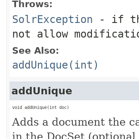
Throws:
SolrException
- if th
not allow modificati
See Also:
addUnique(int)
addUnique
void addUnique(int doc)
Adds a document the cal
in the DocSet (optional