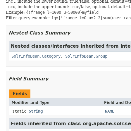
incl
, include the lower bound: true/false, optional, default=t
incu
, include the upper bound: true/false, optional, default=
Example:
{!frange l=1000 u=50000}myfield
Filter query example:
fq={!frange l=0 u=2.2}sum(user_ran
Nested Class Summary
Nested classes/interfaces inherited from inte
SolrInfoBean.Category
,
SolrInfoBean.Group
Field Summary
Fields
Modifier and Type
Field and De
static
String
NAME
Fields inherited from class org.apache.solr.s