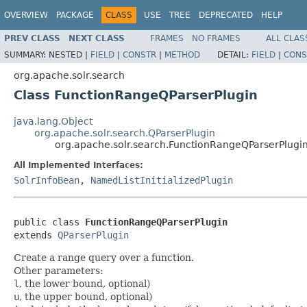
OVERVIEW
PACKAGE
CLASS
USE
TREE
DEPRECATED
HELP
PREV CLASS
NEXT CLASS
FRAMES
NO FRAMES
ALL CLAS
SUMMARY:
NESTED |
FIELD
|
CONSTR
|
METHOD
DETAIL:
FIELD
|
CONS
org.apache.solr.search
Class FunctionRangeQParserPlugin
java.lang.Object
org.apache.solr.search.QParserPlugin
org.apache.solr.search.FunctionRangeQParserPlugi
All Implemented Interfaces:
SolrInfoBean
,
NamedListInitializedPlugin
public class 
FunctionRangeQParserPlugin
extends 
QParserPlugin
Create a range query over a function.
Other parameters:
l
, the lower bound, optional)
u
, the upper bound, optional)