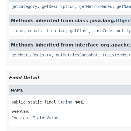
getCategory
,
getDescription
,
getMetricNames
,
getNam
Methods inherited from class java.lang.
Objec
clone
,
equals
,
finalize
,
getClass
,
hashCode
,
notify
Methods inherited from interface org.apache.
getMetricRegistry
,
getMetricsSnapshot
,
registerMetr
Field Detail
NAME
public static final 
String
 NAME
See Also:
Constant Field Values