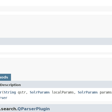
hods
Description
r
(
String
qstr,
SolrParams
localParams,
SolrParams
param
rser
.search.
QParserPlugin