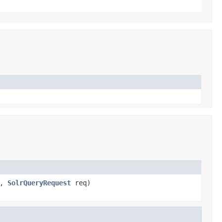
s,
SolrQueryRequest
req)