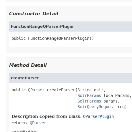
Constructor Detail
FunctionRangeQParserPlugin
public FunctionRangeQParserPlugin()
Method Detail
createParser
public 
QParser
 createParser(
String
 qstr,

SolrParams
 localParams,

SolrParams
 params,

SolrQueryRequest
 req)
Description copied from class:
QParserPlugin
return a
QParser