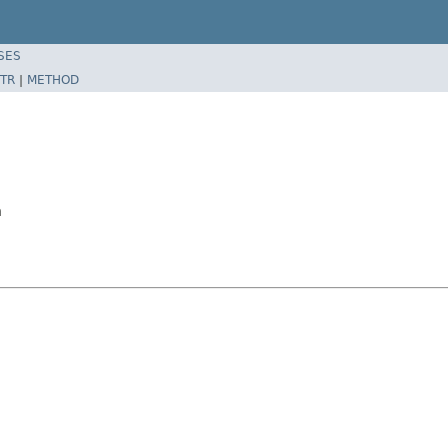
SES
TR
|
METHOD
n