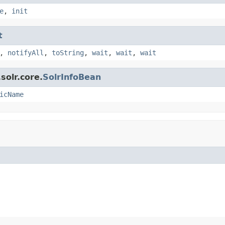
e
,
init
t
,
notifyAll
,
toString
,
wait
,
wait
,
wait
solr.core.
SolrInfoBean
icName