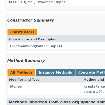
DEFAULT_QTYPE
,
standardPlugins
Constructor Summary
Constructors
Constructor and Description
FunctionRangeQParserPlugin
()
Method Summary
All Methods
Instance Methods
Concrete Met
Modifier and Type
Method and 
QParser
createParse
return a
QPa
Methods inherited from class org.apache.solr