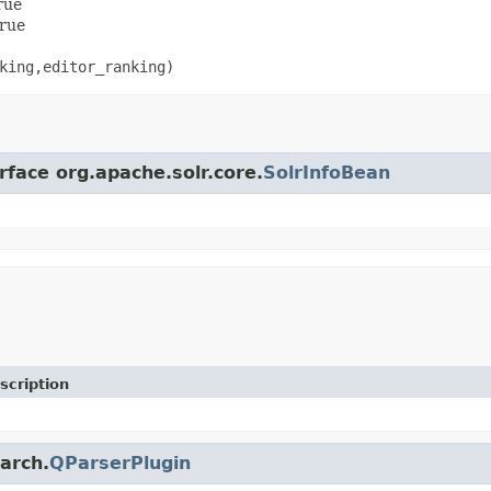
rue
true
king,editor_ranking)
rface org.apache.solr.core.
SolrInfoBean
scription
earch.
QParserPlugin