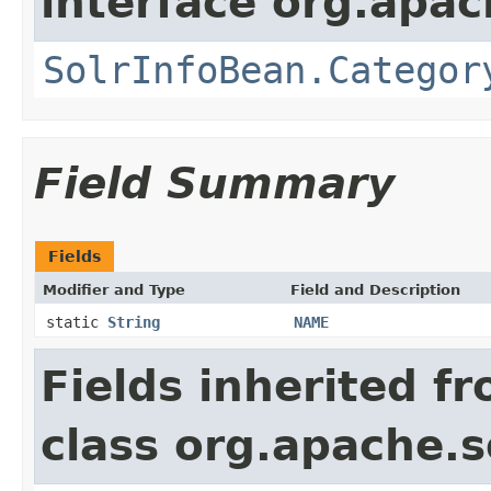
interface org.apac
SolrInfoBean.Categor
Field Summary
Fields
Modifier and Type
Field and Description
static
String
NAME
Fields inherited f
class org.apache.s