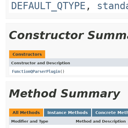
DEFAULT_QTYPE
,
stand
Constructor Summ
Constructors
Constructor and Description
FunctionQParserPlugin
()
Method Summary
All Methods
Instance Methods
Concrete Met
Modifier and Type
Method and Description