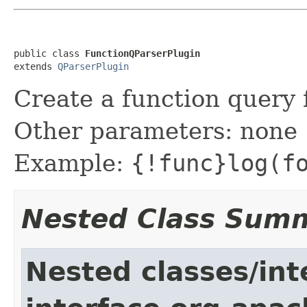
public class 
FunctionQParserPlugin
extends 
QParserPlugin
Create a function query 
Other parameters: none
Example:
{!func}log(f
Nested Class Sum
Nested classes/int