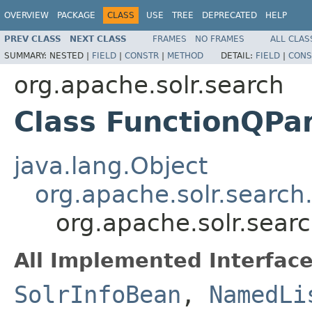
OVERVIEW
PACKAGE
CLASS
USE
TREE
DEPRECATED
HELP
PREV CLASS
NEXT CLASS
FRAMES
NO FRAMES
ALL CLAS
SUMMARY:
NESTED |
FIELD
|
CONSTR
|
METHOD
DETAIL:
FIELD
|
CONS
org.apache.solr.search
Class FunctionQPa
java.lang.Object
org.apache.solr.search
org.apache.solr.sear
All Implemented Interface
SolrInfoBean
,
NamedLi