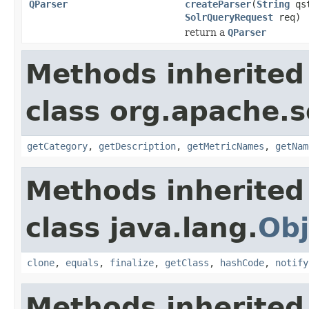
QParser
createParser
(
String
qs
SolrQueryRequest
req)
return a
QParser
Methods inherited
class org.apache.s
getCategory
,
getDescription
,
getMetricNames
,
getNam
Methods inherited
class java.lang.
Obj
clone
,
equals
,
finalize
,
getClass
,
hashCode
,
notify
Methods inherited