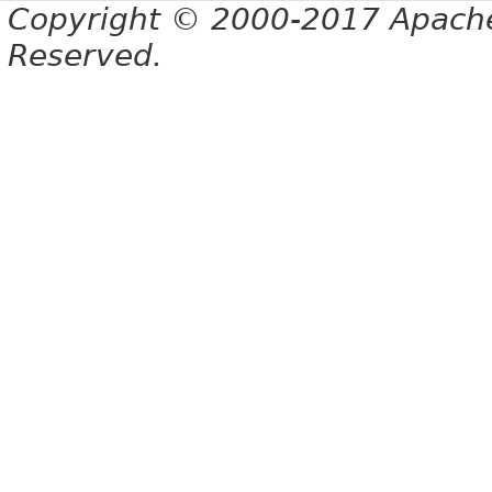
Copyright © 2000-2017 Apache 
Reserved.