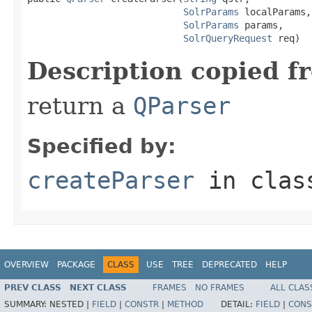
SolrParams
 localParams,

SolrParams
 params,

SolrQueryRequest
 req)
Description copied f
return a
QParser
Specified by:
createParser
in cla
OVERVIEW
PACKAGE
CLASS
USE
TREE
DEPRECATED
HELP
PREV CLASS
NEXT CLASS
FRAMES
NO FRAMES
ALL CLAS
SUMMARY:
NESTED |
FIELD
|
CONSTR
|
METHOD
DETAIL:
FIELD
|
CONS