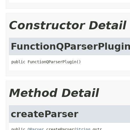
Constructor Detail
FunctionQParserPlugi
public FunctionQParserPlugin()
Method Detail
createParser
public 
QParser
 createParser(
String
 qstr,
