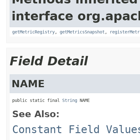
interface org.apac
getMetricRegistry
,
getMetricsSnapshot
,
registerMetr
Field Detail
NAME
public static final 
String
 NAME
See Also:
Constant Field Value