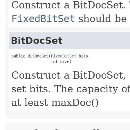
Construct a BitDocSet. 
FixedBitSet
should be 
BitDocSet
public BitDocSet(
FixedBitSet
 bits,

                 int size)
Construct a BitDocSet,
set bits. The capacity o
at least maxDoc()