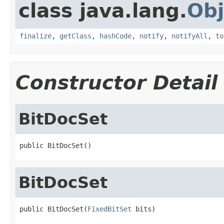
class java.lang.
Obj
finalize
,
getClass
,
hashCode
,
notify
,
notifyAll
,
to
Constructor Detail
BitDocSet
public BitDocSet()
BitDocSet
public BitDocSet(
FixedBitSet
 bits)