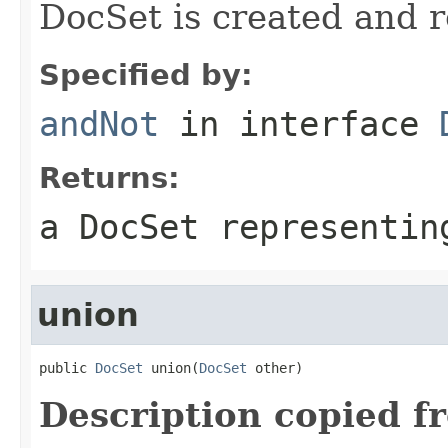
DocSet is created and 
Specified by:
andNot
in interface
Returns:
a DocSet representin
union
public 
DocSet
 union(
DocSet
 other)
Description copied f