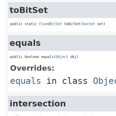
toBitSet
public static 
FixedBitSet
 toBitSet(
DocSet
 set)
equals
public boolean equals(
Object
 obj)
Overrides:
equals
in class
Obje
intersection