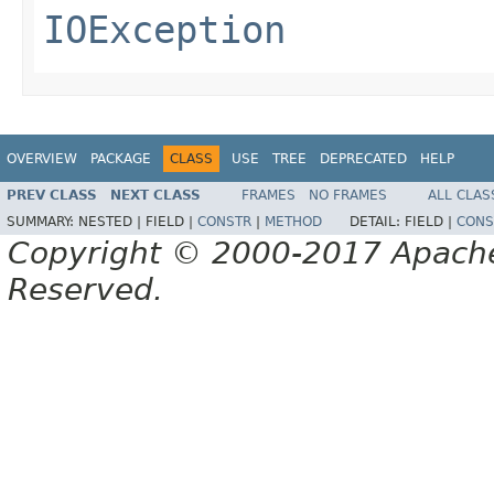
IOException
OVERVIEW
PACKAGE
CLASS
USE
TREE
DEPRECATED
HELP
PREV CLASS
NEXT CLASS
FRAMES
NO FRAMES
ALL CLAS
SUMMARY:
NESTED |
FIELD |
CONSTR
|
METHOD
DETAIL:
FIELD |
CONS
Copyright © 2000-2017 Apache 
Reserved.