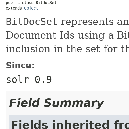
public class 
BitDocSet
extends 
Object
BitDocSet
represents an
Document Ids using a Bit
inclusion in the set for 
Since:
solr 0.9
Field Summary
Fields inherited f