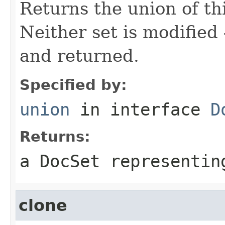
Returns the union of thi
Neither set is modified
and returned.
Specified by:
union
in interface
D
Returns:
a DocSet representin
clone