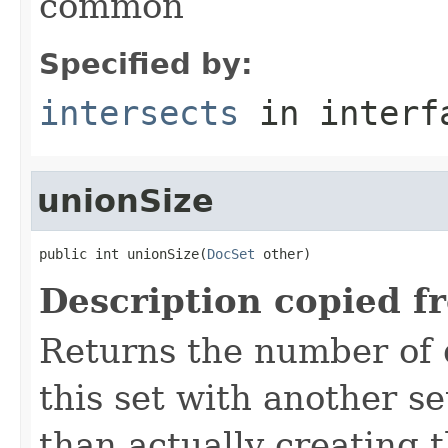
common
Specified by:
intersects
in inter
unionSize
public int unionSize(
DocSet
 other)
Description copied f
Returns the number of 
this set with another s
than actually creating 