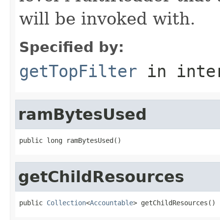
will be invoked with.
Specified by:
getTopFilter
in inte
ramBytesUsed
public long ramBytesUsed()
getChildResources
public 
Collection
<
Accountable
> getChildResources()