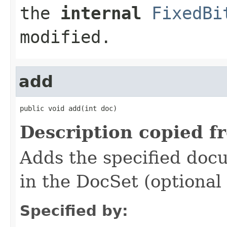
the
internal
FixedBi
modified.
add
public void add(int doc)
Description copied f
Adds the specified docum
in the DocSet (optional
Specified by: