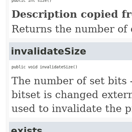
public int size()
Description copied f
Returns the number of 
invalidateSize
public void invalidateSize()
The number of set bits - 
bitset is changed exter
used to invalidate the p
exists