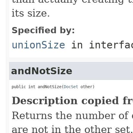
its size.
Specified by:
unionSize
in interf
andNotSize
public int andNotSize(
DocSet
 other)
Description copied f
Returns the number of 
are not in the other set