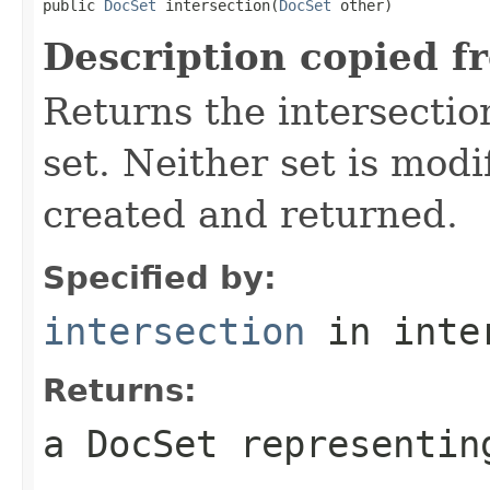
public 
DocSet
 intersection(
DocSet
 other)
Description copied f
Returns the intersection
set. Neither set is modi
created and returned.
Specified by:
intersection
in inte
Returns:
a DocSet representin