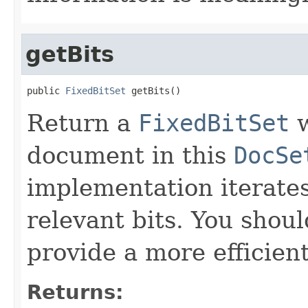
getBits
public 
FixedBitSet
 getBits()
Return a
FixedBitSet
w
document in this
DocSe
implementation iterates
relevant bits. You shoul
provide a more efficien
Returns: