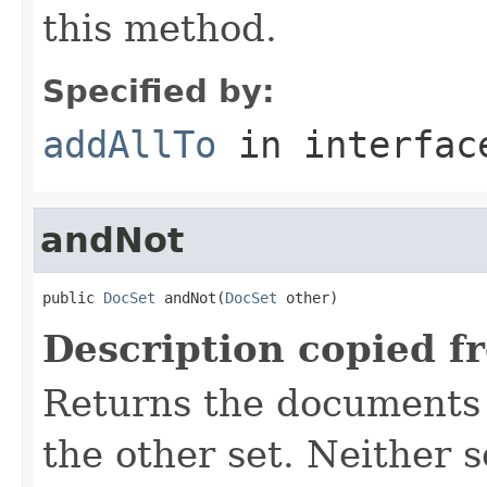
this method.
Specified by:
addAllTo
in interfa
andNot
public 
DocSet
 andNot(
DocSet
 other)
Description copied f
Returns the documents i
the other set. Neither s