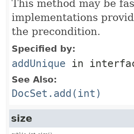
This method may be fa
implementations provide
the precondition.
Specified by:
addUnique
in interf
See Also:
DocSet.add(int)
size