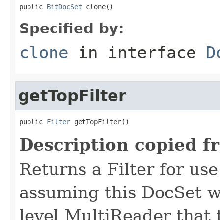
public 
BitDocSet
 clone()
Specified by:
clone
in interface
D
getTopFilter
public 
Filter
 getTopFilter()
Description copied f
Returns a Filter for us
assuming this DocSet w
level MultiReader that