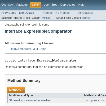
Overview
Package
Use
Tree
Deprecated
Help
Class
Prev Class
Next Class
Frames
No Frames
All Classes
Summary:
Nested |
Field |
Constr |
Method
Detail:
Field |
Constr |
Method
org.apache.solr.client.solrj.io.comp
Interface ExpressibleComparator
All Known Implementing Classes:
FieldComparator
,
MultiComp
public interface 
ExpressibleComparator
Defines a comparator that can be expressed in an expression
Method Summary
Methods
Modifier and Type
Method and Des
StreamExpressionParameter
toExpression
(