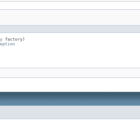
y
 factory)

eption