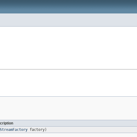
cription
StreamFactory
factory)