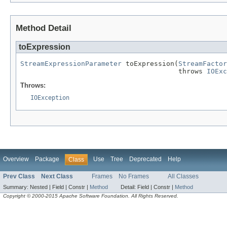
Method Detail
toExpression
StreamExpressionParameter
 toExpression(
StreamFactor
                                       throws 
IOExc
Throws:
IOException
Overview
Package
Use
Tree
Deprecated
Help
Class
Prev Class
Next Class
Frames
No Frames
All Classes
Summary:
Nested |
Field |
Constr |
Method
Detail:
Field |
Constr |
Method
Copyright © 2000-2015 Apache Software Foundation. All Rights Reserved.