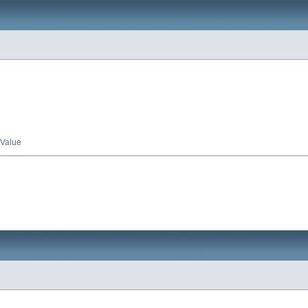
Value