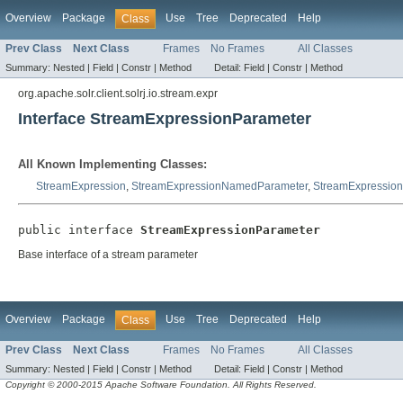
Overview
Package
Use
Tree
Deprecated
Help
Class
Prev Class
Next Class
Frames
No Frames
All Classes
Summary:
Nested |
Field |
Constr |
Method
Detail:
Field |
Constr |
Method
org.apache.solr.client.solrj.io.stream.expr
Interface StreamExpressionParameter
All Known Implementing Classes:
StreamExpression
,
StreamExpressionNamedParameter
,
StreamExpression
public interface 
StreamExpressionParameter
Base interface of a stream parameter
Overview
Package
Use
Tree
Deprecated
Help
Class
Prev Class
Next Class
Frames
No Frames
All Classes
Summary:
Nested |
Field |
Constr |
Method
Detail:
Field |
Constr |
Method
Copyright © 2000-2015 Apache Software Foundation. All Rights Reserved.