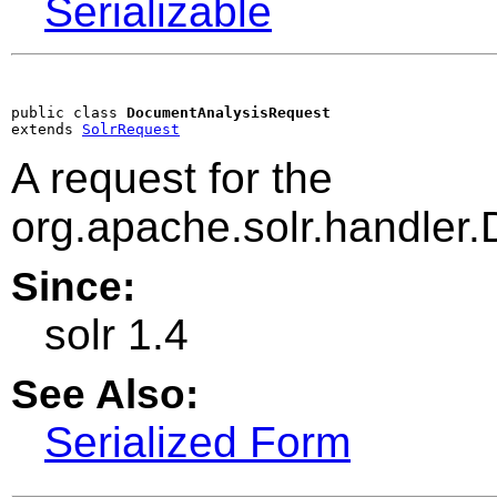
Serializable
public class 
DocumentAnalysisRequest
extends 
SolrRequest
A request for the
org.apache.solr.handler
Since:
solr 1.4
See Also:
Serialized Form