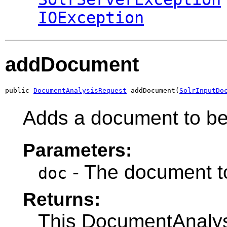
IOException
addDocument
public 
DocumentAnalysisRequest
 addDocument(
SolrInputDo
Adds a document to be
Parameters:
- The document t
doc
Returns:
This DocumentAnalysi