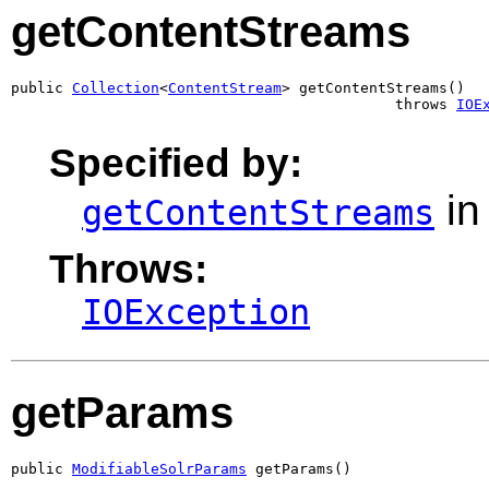
getContentStreams
public 
Collection
<
ContentStream
> getContentStreams()

                                            throws 
IOE
Specified by:
in
getContentStreams
Throws:
IOException
getParams
public 
ModifiableSolrParams
 getParams()