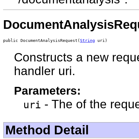
DocumentAnalysisReq
public DocumentAnalysisRequest(
String
 uri)
Constructs a new reque
handler uri.
Parameters:
- The of the reque
uri
Method Detail