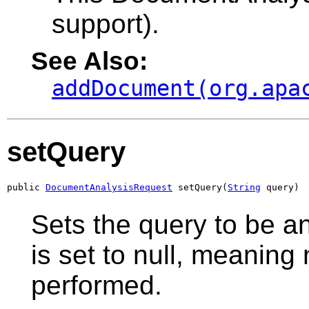
support).
See Also:
addDocument(org.apa
setQuery
public 
DocumentAnalysisRequest
 setQuery(
String
 query)
Sets the query to be a
is set to null, meaning
performed.