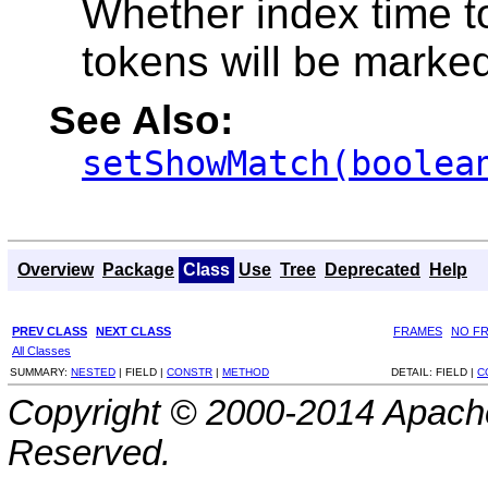
Whether index time t
tokens will be marke
See Also:
setShowMatch(boolea
Overview
Package
Class
Use
Tree
Deprecated
Help
PREV CLASS
NEXT CLASS
FRAMES
NO F
All Classes
SUMMARY:
NESTED
|
FIELD |
CONSTR
|
METHOD
DETAIL:
FIELD |
C
Copyright © 2000-2014 Apache
Reserved.