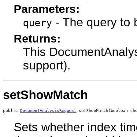
Parameters:
- The query to 
query
Returns:
This DocumentAnalysi
support).
setShowMatch
public 
DocumentAnalysisRequest
 setShowMatch(boolean sh
Sets whether index tim