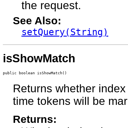
the request.
See Also:
setQuery(String)
isShowMatch
public boolean isShowMatch()
Returns whether index 
time tokens will be ma
Returns: