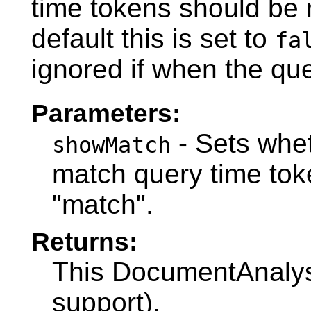
time tokens should be
default this is set to
fa
ignored if when the que
Parameters:
- Sets whet
showMatch
match query time to
"match".
Returns:
This DocumentAnalysi
support).