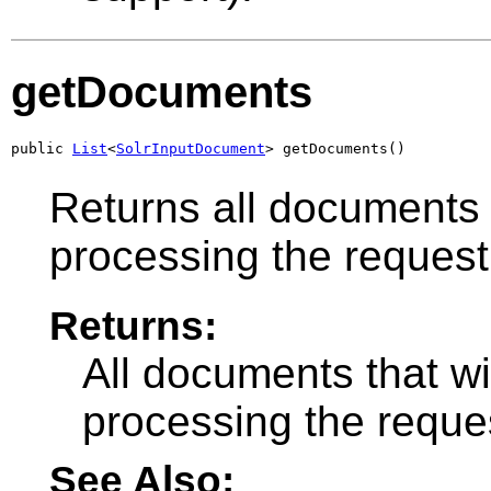
getDocuments
public 
List
<
SolrInputDocument
> getDocuments()
Returns all documents 
processing the request
Returns:
All documents that w
processing the reque
See Also: