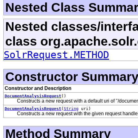
Nested Class Summa
Nested classes/interf
class org.apache.solr.c
SolrRequest.METHOD
Constructor Summar
Constructor and Description
DocumentAnalysisRequest
()
Constructs a new request with a default uri of "/documen
DocumentAnalysisRequest
(
String
uri)
Constructs a new request with the given request handler
Method Summary