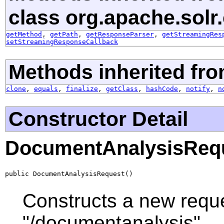
class org.apache.solr.c
getMethod
,
getPath
,
getResponseParser
,
getStreamingRes
setStreamingResponseCallback
Methods inherited fro
clone
,
equals
,
finalize
,
getClass
,
hashCode
,
notify
,
n
Constructor Detail
DocumentAnalysisReq
public DocumentAnalysisRequest()
Constructs a new reques
"/documentanalysis".