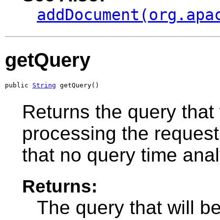
addDocument(org.apa
getQuery
public 
String
 getQuery()
Returns the query that
processing the request
that no query time anal
Returns:
The query that will 