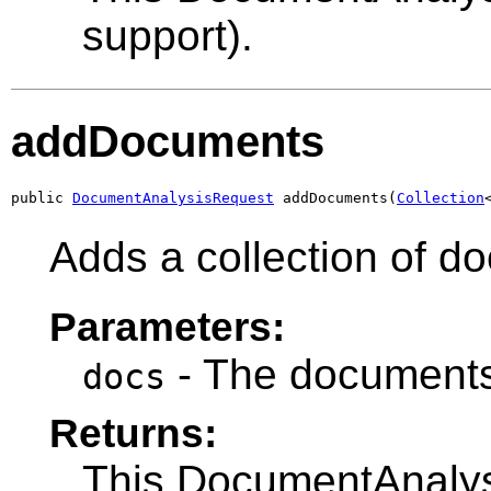
support).
addDocuments
public 
DocumentAnalysisRequest
 addDocuments(
Collection
Adds a collection of d
Parameters:
- The documents
docs
Returns:
This DocumentAnalysi