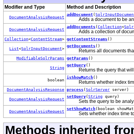
Modifier and Type
Method and Description
addDocument
(
SolrInputDocumen
DocumentAnalysisRequest
Adds a document to be an
addDocuments
(
Collection
<
Solr
DocumentAnalysisRequest
Adds a collection of docu
Collection
<
ContentStream
>
getContentStreams
()
getDocuments
()
List
<
SolrInputDocument
>
Returns all documents tha
ModifiableSolrParams
getParams
()
getQuery
()
String
Returns the query that wi
isShowMatch
()
boolean
Returns whether index tim
DocumentAnalysisResponse
process
(
SolrServer
server)
setQuery
(
String
query)
DocumentAnalysisRequest
Sets the query to be anal
setShowMatch
(boolean showMat
DocumentAnalysisRequest
Sets whether index time t
Methods inherited fr