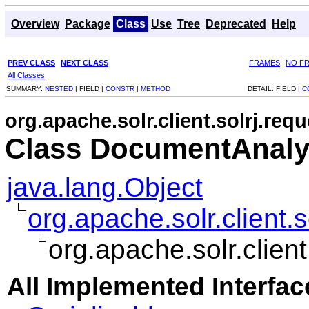
Overview
Package
Class
Use
Tree
Deprecated
Help
PREV CLASS
NEXT CLASS
FRAMES
NO F
All Classes
SUMMARY:
NESTED
|
FIELD |
CONSTR
|
METHOD
DETAIL:
FIELD |
C
org.apache.solr.client.solrj.requ
Class DocumentAnaly
java.lang.Object
org.apache.solr.client.
org.apache.solr.clie
All Implemented Interfac