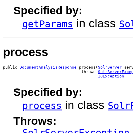
Specified by:
in class
getParams
So
process
public 
DocumentAnalysisResponse
 process(
SolrServer
 serv
                                 throws 
SolrServerExce
IOException
Specified by:
in class
process
Solr
Throws:
SolrServerException