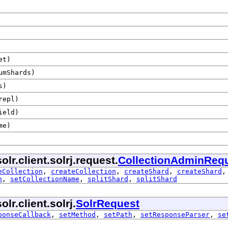
et)
mShards)
s)
epl)
ield)
me)
lr.client.solrj.request.
CollectionAdminReq
eCollection
,
createCollection
,
createShard
,
createShard
n
,
setCollectionName
,
splitShard
,
splitShard
r.client.solrj.
SolrRequest
ponseCallback
,
setMethod
,
setPath
,
setResponseParser
,
se