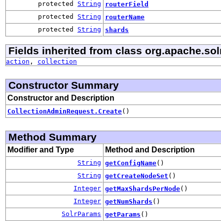
protected
String
routerField
protected
String
routerName
protected
String
shards
Fields inherited from class org.apache.solr
action
,
collection
Constructor Summary
Constructor and Description
CollectionAdminRequest.Create
()
Method Summary
Modifier and Type
Method and Description
String
getConfigName
()
String
getCreateNodeSet
()
Integer
getMaxShardsPerNode
()
Integer
getNumShards
()
SolrParams
getParams
()