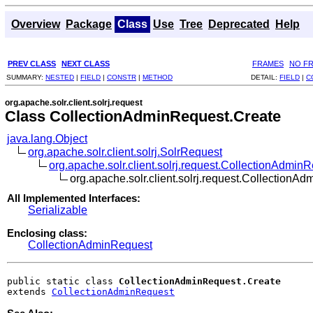
Overview
Package
Class
Use
Tree
Deprecated
Help
PREV CLASS
NEXT CLASS
FRAMES
NO F
SUMMARY:
NESTED
|
FIELD
|
CONSTR
|
METHOD
DETAIL:
FIELD
|
C
org.apache.solr.client.solrj.request
Class CollectionAdminRequest.Create
java.lang.Object
org.apache.solr.client.solrj.SolrRequest
org.apache.solr.client.solrj.request.CollectionAdmin
org.apache.solr.client.solrj.request.CollectionA
All Implemented Interfaces:
Serializable
Enclosing class:
CollectionAdminRequest
public static class 
CollectionAdminRequest.Create
extends 
CollectionAdminRequest