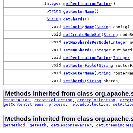
Integer
getReplicationFactor
()
String
getRouterName
()
String
getShards
()
void
setConfigName
(
String
config)
void
setCreateNodeSet
(
String
nodeS
void
setMaxShardsPerNode
(
Integer
nu
void
setNumShards
(
Integer
numShard
void
setReplicationFactor
(
Integer
r
void
setRouterField
(
String
routerF
void
setRouterName
(
String
routerNa
void
setShards
(
String
shards)
Methods inherited from class org.apache.so
createAlias
,
createCollection
,
createCollection
,
creat
getContentStreams
,
process
,
reloadCollection
,
setActio
Methods inherited from class org.apache.sol
getMethod
,
getPath
,
getResponseParser
,
getStreamingRes