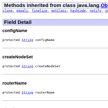
Methods inherited from class java.lang.
Ob
clone
,
equals
,
finalize
,
getClass
,
hashCode
,
notify
,
n
Field Detail
configName
protected 
String
 configName
createNodeSet
protected 
String
 createNodeSet
routerName
protected 
String
 routerName