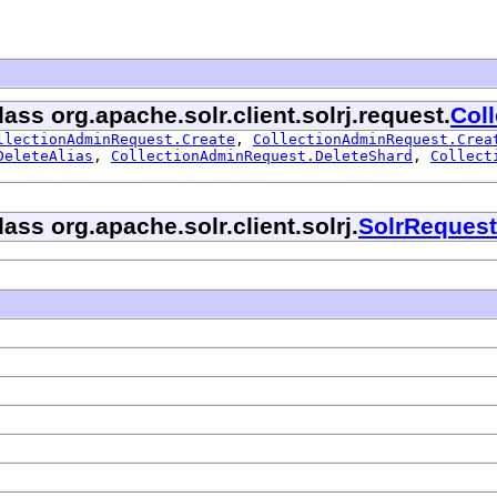
ass org.apache.solr.client.solrj.request.
Col
llectionAdminRequest.Create
,
CollectionAdminRequest.Crea
DeleteAlias
,
CollectionAdminRequest.DeleteShard
,
Collect
ass org.apache.solr.client.solrj.
SolrRequest