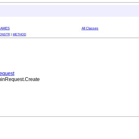
RAMES
All Classes
ONSTR
|
METHOD
Request
dminRequest.Create