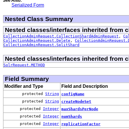
See Also:
Serialized Form
Nested Class Summary
Nested classes/interfaces inherited from cl
CollectionAdminRequest.CollectionShardAdminRequest
,
Co
CollectionAdminRequest.Delete
,
CollectionAdminRequest.
CollectionAdminRequest.SplitShard
Nested classes/interfaces inherited from cl
SolrRequest.METHOD
Field Summary
Modifier and Type
Field and Description
protected
String
configName
protected
String
createNodeSet
protected
Integer
maxShardsPerNode
protected
Integer
numShards
protected
Integer
replicationFactor