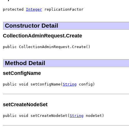
protected 
Integer
 replicationFactor
Constructor Detail
CollectionAdminRequest.Create
public CollectionAdminRequest.Create()
Method Detail
setConfigName
public void setConfigName(
String
 config)
setCreateNodeSet
public void setCreateNodeSet(
String
 nodeSet)