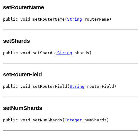
setRouterName
public void setRouterName(
String
 routerName)
setShards
public void setShards(
String
 shards)
setRouterField
public void setRouterField(
String
 routerField)
setNumShards
public void setNumShards(
Integer
 numShards)