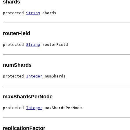
shards
protected 
String
 shards
routerField
protected 
String
 routerField
numShards
protected 
Integer
 numShards
maxShardsPerNode
protected 
Integer
 maxShardsPerNode
replicationFactor