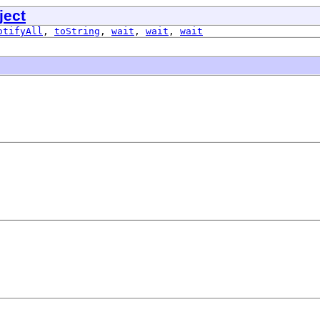
ject
otifyAll
,
toString
,
wait
,
wait
,
wait