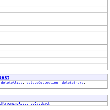
uest
,
deleteAlias
,
deleteCollection
,
deleteShard
,
tStreamingResponseCallback