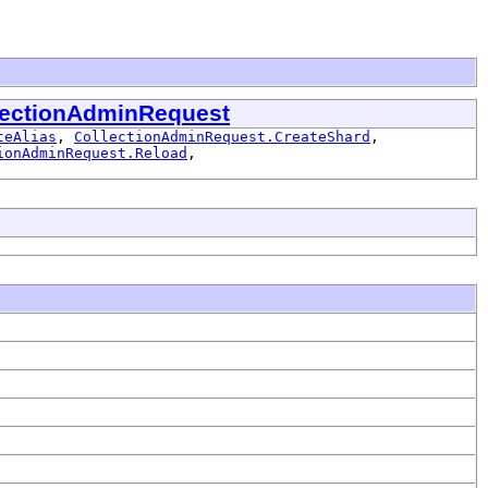
lectionAdminRequest
teAlias
,
CollectionAdminRequest.CreateShard
,
ionAdminRequest.Reload
,