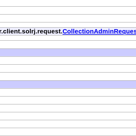
.client.solrj.request.
CollectionAdminReques