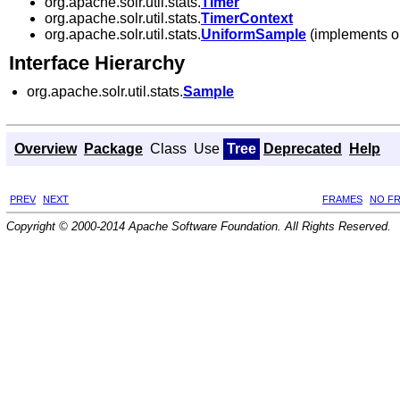
org.apache.solr.util.stats.
Timer
org.apache.solr.util.stats.
TimerContext
org.apache.solr.util.stats.
UniformSample
(implements org
Interface Hierarchy
org.apache.solr.util.stats.
Sample
Overview
Package
Class
Use
Tree
Deprecated
Help
PREV
NEXT
FRAMES
NO F
Copyright © 2000-2014 Apache Software Foundation. All Rights Reserved.