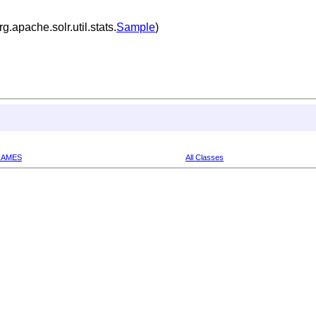
.apache.solr.util.stats.
Sample
)
RAMES
All Classes