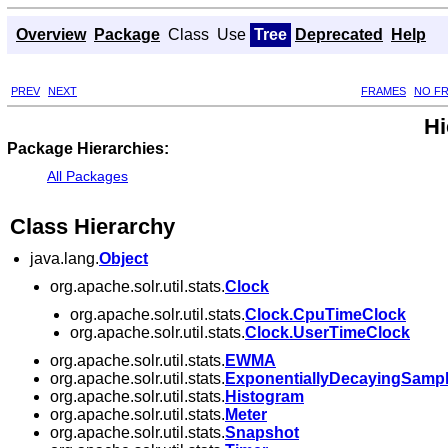
Overview
Package
Class
Use
Tree
Deprecated
Help
PREV
NEXT
FRAMES
NO F
Hi
Package Hierarchies:
All Packages
Class Hierarchy
java.lang.
Object
org.apache.solr.util.stats.
Clock
org.apache.solr.util.stats.
Clock.CpuTimeClock
org.apache.solr.util.stats.
Clock.UserTimeClock
org.apache.solr.util.stats.
EWMA
org.apache.solr.util.stats.
ExponentiallyDecayingSamp
org.apache.solr.util.stats.
Histogram
org.apache.solr.util.stats.
Meter
org.apache.solr.util.stats.
Snapshot