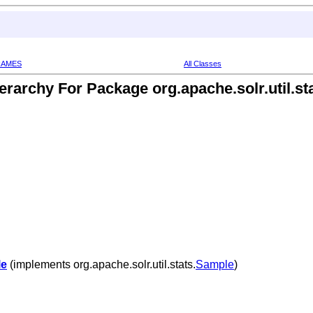
RAMES
All Classes
erarchy For Package org.apache.solr.util.st
le
(implements org.apache.solr.util.stats.
Sample
)