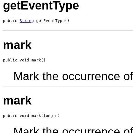
getEventType
public 
String
 getEventType()
mark
public void mark()
Mark the occurrence of
mark
public void mark(long n)
Mark the occurrence of