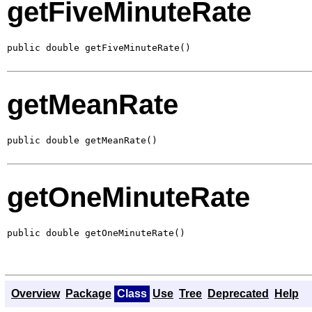
getFiveMinuteRate
public double getFiveMinuteRate()
getMeanRate
public double getMeanRate()
getOneMinuteRate
public double getOneMinuteRate()
Overview
Package
Class
Use
Tree
Deprecated
Help