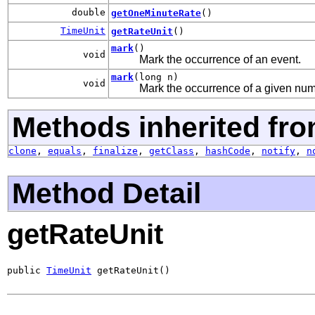
double
getOneMinuteRate
()
TimeUnit
getRateUnit
()
mark
()
void
Mark the occurrence of an event.
mark
(long n)
void
Mark the occurrence of a given num
Methods inherited fro
clone
,
equals
,
finalize
,
getClass
,
hashCode
,
notify
,
n
Method Detail
getRateUnit
public 
TimeUnit
 getRateUnit()