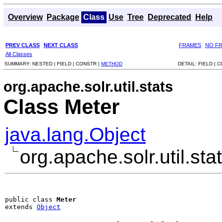
Overview
Package
Class
Use
Tree
Deprecated
Help
PREV CLASS
NEXT CLASS
FRAMES
NO F
All Classes
SUMMARY:
NESTED |
FIELD |
CONSTR |
METHOD
DETAIL:
FIELD |
C
org.apache.solr.util.stats
Class Meter
java.lang.Object
org.apache.solr.util.sta
public class 
Meter
extends 
Object