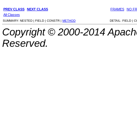
PREV CLASS
NEXT CLASS
FRAMES
NO F
All Classes
SUMMARY:
NESTED |
FIELD |
CONSTR |
METHOD
DETAIL:
FIELD |
C
Copyright © 2000-2014 Apache
Reserved.