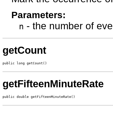
Parameters:
- the number of eve
n
getCount
public long getCount()
getFifteenMinuteRate
public double getFifteenMinuteRate()