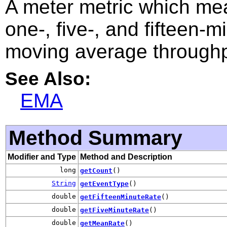
A meter metric which m
one-, five-, and fifteen-
moving average throughp
See Also:
EMA
Method Summary
Modifier and Type
Method and Description
long
getCount
()
String
getEventType
()
double
getFifteenMinuteRate
()
double
getFiveMinuteRate
()
double
getMeanRate
()