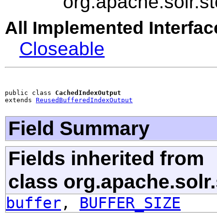
org.apache.solr.
All Implemented Interfac
Closeable
public class 
CachedIndexOutput
extends 
ReusedBufferedIndexOutput
Field Summary
Fields inherited from
class org.apache.solr
buffer
,
BUFFER_SIZE