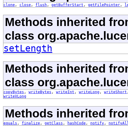
clone
,
close
,
flush
,
getBufferStart
,
getFilePointer
,
l
Methods inherited fr
class org.apache.luce
setLength
Methods inherited fr
class org.apache.luce
copyBytes
,
writeBytes
,
writeInt
,
writeLong
,
writeShort
writeVLong
Methods inherited fro
equals
,
finalize
,
getClass
,
hashCode
,
notify
,
notifyAl