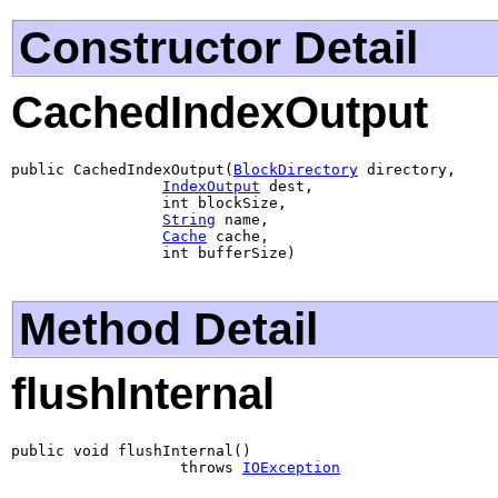
Constructor Detail
CachedIndexOutput
public CachedIndexOutput(
BlockDirectory
 directory,

IndexOutput
 dest,

                 int blockSize,

String
 name,

Cache
 cache,

                 int bufferSize)
Method Detail
flushInternal
public void flushInternal()

                   throws 
IOException