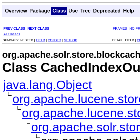
Overview
Package
Class
Use
Tree
Deprecated
Help
PREV CLASS
NEXT CLASS
FRAMES
NO F
All Classes
SUMMARY:
NESTED |
FIELD
|
CONSTR
|
METHOD
DETAIL:
FIELD |
C
org.apache.solr.store.blockcac
Class CachedIndexOu
java.lang.Object
org.apache.lucene.sto
org.apache.lucene.st
org.apache.solr.st