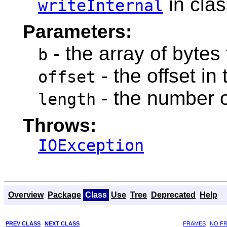
in cla
writeInternal
Parameters:
- the array of bytes 
b
- the offset in 
offset
- the number o
length
Throws:
IOException
Overview
Package
Class
Use
Tree
Deprecated
Help
PREV CLASS
NEXT CLASS
FRAMES
NO F