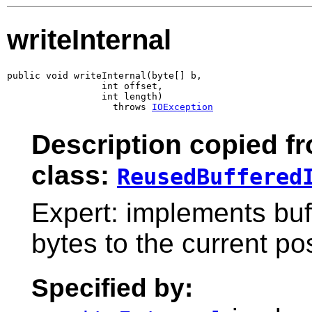
writeInternal
public void writeInternal(byte[] b,

                 int offset,

                 int length)

                   throws 
IOException
Description copied f
class:
ReusedBuffered
Expert: implements buff
bytes to the current pos
Specified by: