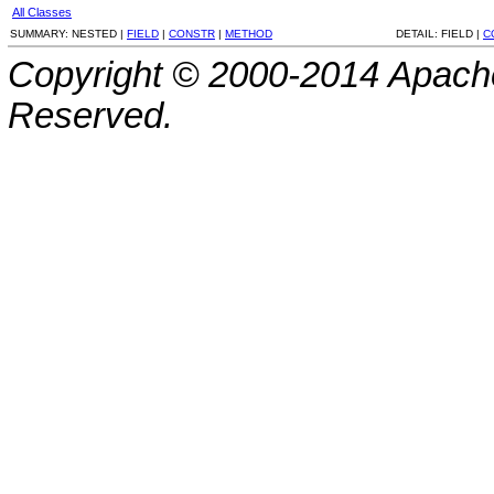
All Classes
SUMMARY:
NESTED |
FIELD
|
CONSTR
|
METHOD
DETAIL:
FIELD |
C
Copyright © 2000-2014 Apache
Reserved.