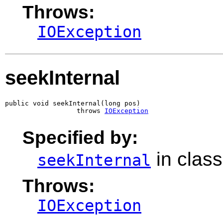
Throws:
IOException
seekInternal
public void seekInternal(long pos)

                  throws 
IOException
Specified by:
in clas
seekInternal
Throws:
IOException