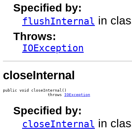
Specified by:
in cla
flushInternal
Throws:
IOException
closeInternal
public void closeInternal()

                   throws 
IOException
Specified by:
in cla
closeInternal