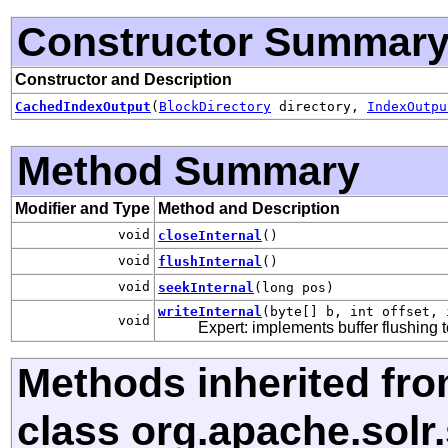
Constructor Summar
Constructor and Description
CachedIndexOutput
(
BlockDirectory
directory,
IndexOutpu
Method Summary
Modifier and Type
Method and Description
void
closeInternal
()
void
flushInternal
()
void
seekInternal
(long pos)
writeInternal
(byte[] b, int offset, 
void
Expert: implements buffer flushing 
Methods inherited fr
class org.apache.solr