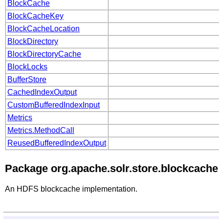
BlockCache
BlockCacheKey
BlockCacheLocation
BlockDirectory
BlockDirectoryCache
BlockLocks
BufferStore
CachedIndexOutput
CustomBufferedIndexInput
Metrics
Metrics.MethodCall
ReusedBufferedIndexOutput
Package org.apache.solr.store.blockcache
An HDFS blockcache implementation.