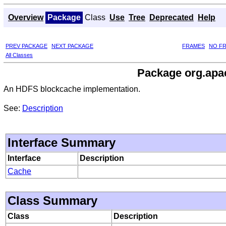
Overview
Package
Class
Use
Tree
Deprecated
Help
PREV PACKAGE
NEXT PACKAGE
FRAMES
NO F
All Classes
Package org.apac
An HDFS blockcache implementation.
See:
Description
Interface Summary
Interface
Description
Cache
Class Summary
Class
Description