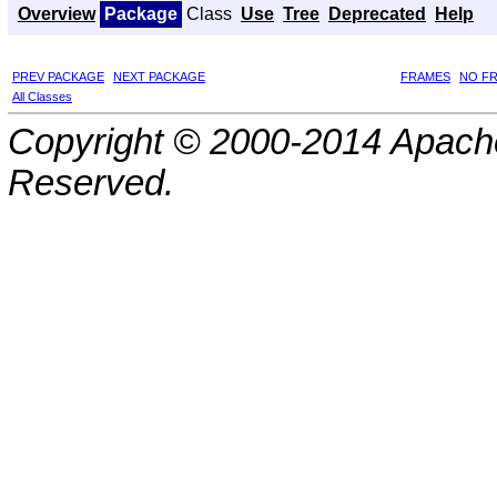
Overview
Package
Class
Use
Tree
Deprecated
Help
PREV PACKAGE
NEXT PACKAGE
FRAMES
NO F
All Classes
Copyright © 2000-2014 Apache
Reserved.