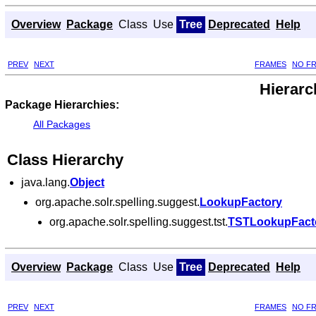
Overview
Package
Class
Use
Tree
Deprecated
Help
PREV
NEXT
FRAMES
NO F
Hierarc
Package Hierarchies:
All Packages
Class Hierarchy
java.lang.
Object
org.apache.solr.spelling.suggest.
LookupFactory
org.apache.solr.spelling.suggest.tst.
TSTLookupFact
Overview
Package
Class
Use
Tree
Deprecated
Help
PREV
NEXT
FRAMES
NO F