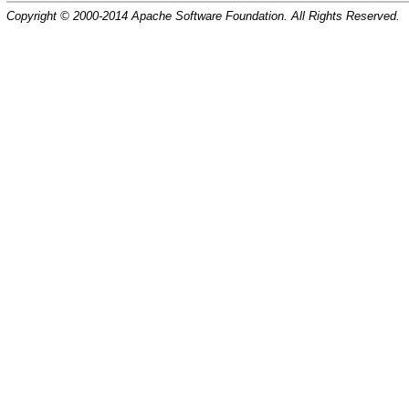
Copyright © 2000-2014 Apache Software Foundation. All Rights Reserved.