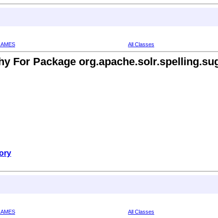
RAMES
All Classes
hy For Package org.apache.solr.spelling.sug
ory
RAMES
All Classes