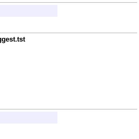
gest.tst