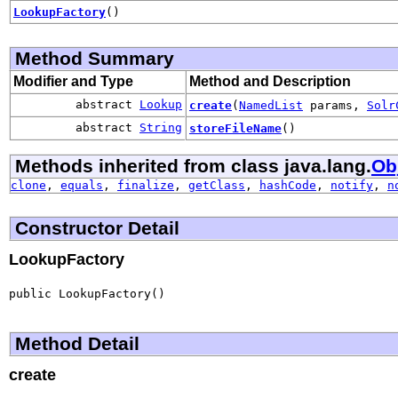
LookupFactory
()
Method Summary
Modifier and Type
Method and Description
abstract
Lookup
create
(
NamedList
params,
Solr
abstract
String
storeFileName
()
Methods inherited from class java.lang.
Ob
clone
,
equals
,
finalize
,
getClass
,
hashCode
,
notify
,
n
Constructor Detail
LookupFactory
public LookupFactory()
Method Detail
create