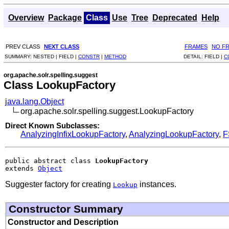
Overview
Package
Class
Use
Tree
Deprecated
Help
PREV CLASS
NEXT CLASS
FRAMES
NO F
SUMMARY:
NESTED |
FIELD |
CONSTR
|
METHOD
DETAIL:
FIELD |
C
org.apache.solr.spelling.suggest
Class LookupFactory
java.lang.Object
org.apache.solr.spelling.suggest.LookupFactory
Direct Known Subclasses:
AnalyzingInfixLookupFactory
,
AnalyzingLookupFactory
,
F
public abstract class 
LookupFactory
extends 
Object
Suggester factory for creating
instances.
Lookup
Constructor Summary
Constructor and Description