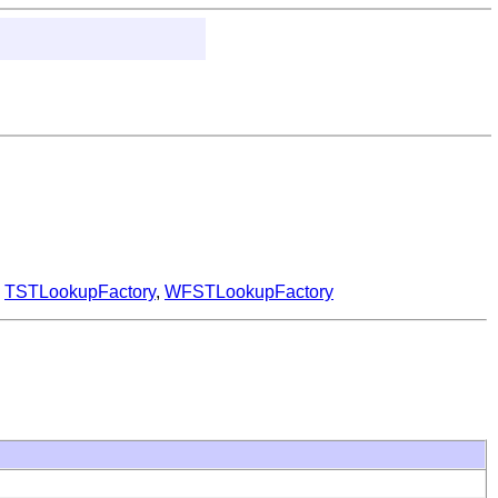
,
TSTLookupFactory
,
WFSTLookupFactory