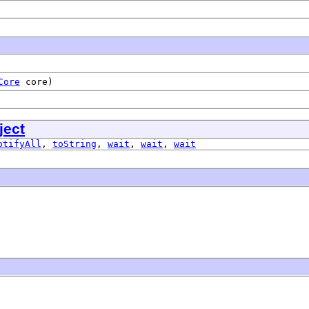
Core
core)
ject
otifyAll
,
toString
,
wait
,
wait
,
wait