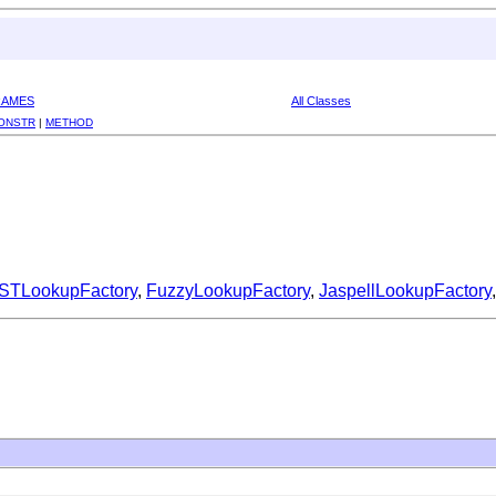
RAMES
All Classes
ONSTR
|
METHOD
STLookupFactory
,
FuzzyLookupFactory
,
JaspellLookupFactory