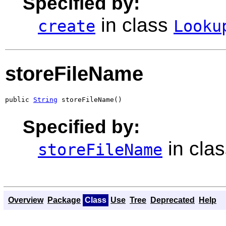
Specified by:
in class
create
Looku
storeFileName
public 
String
 storeFileName()
Specified by:
in cla
storeFileName
Overview
Package
Class
Use
Tree
Deprecated
Help