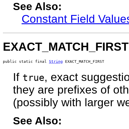
See Also:
Constant Field Value
EXACT_MATCH_FIRST
public static final 
String
 EXACT_MATCH_FIRST
If
, exact suggestio
true
they are prefixes of ot
(possibly with larger we
See Also: