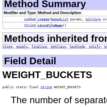
Method Summary
Modifier and Type
Method and Description
Lookup
create
(
NamedList
params,
SolrCore
co
String
storeFileName
()
Methods inherited fro
clone
,
equals
,
finalize
,
getClass
,
hashCode
,
notify
,
n
Field Detail
WEIGHT_BUCKETS
public static final 
String
 WEIGHT_BUCKETS
The number of separat