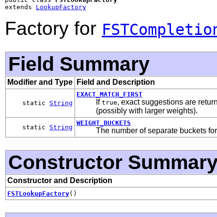
extends 
LookupFactory
Factory for
FSTCompletio
Field Summary
Modifier and Type
Field and Description
EXACT_MATCH_FIRST
If
, exact suggestions are return
true
static
String
(possibly with larger weights).
WEIGHT_BUCKETS
static
String
The number of separate buckets for 
Constructor Summar
Constructor and Description
FSTLookupFactory
()