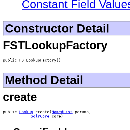
Constant Field Value
Constructor Detail
FSTLookupFactory
public FSTLookupFactory()
Method Detail
create
public 
Lookup
 create(
NamedList
 params,

SolrCore
 core)