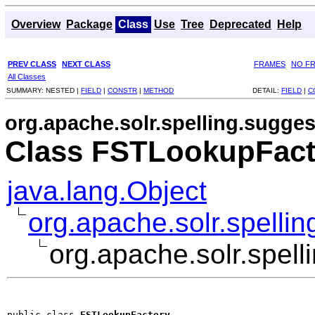
Overview
Package
Class
Use
Tree
Deprecated
Help
PREV CLASS
NEXT CLASS
FRAMES
NO F
All Classes
SUMMARY:
NESTED |
FIELD
|
CONSTR
|
METHOD
DETAIL:
FIELD
|
C
org.apache.solr.spelling.suggest
Class FSTLookupFact
java.lang.Object
org.apache.solr.spelli
org.apache.solr.spel
public class 
FSTLookupFactory