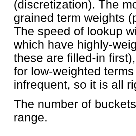
(discretization). The m
grained term weights (p
The speed of lookup wil
which have highly-wei
these are filled-in first
for low-weighted terms
infrequent, so it is all ri
The number of buckets 
range.