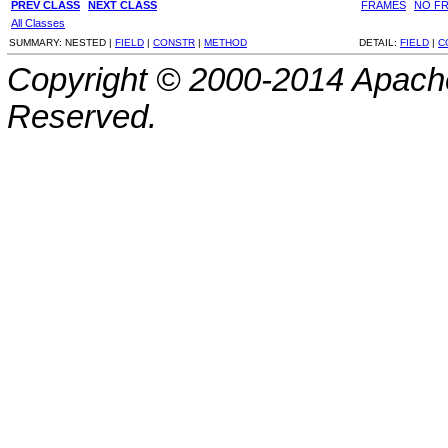
PREV CLASS
NEXT CLASS
FRAMES
NO F
All Classes
SUMMARY:
NESTED |
FIELD
|
CONSTR
|
METHOD
DETAIL:
FIELD
|
C
Copyright © 2000-2014 Apache
Reserved.