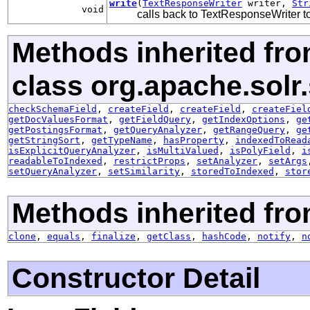
write
(
TextResponseWriter
writer,
Str
void
calls back to TextResponseWriter to 
Methods inherited fr
class org.apache.solr
checkSchemaField
,
createField
,
createField
,
createFiel
getDocValuesFormat
,
getFieldQuery
,
getIndexOptions
,
ge
getPostingsFormat
,
getQueryAnalyzer
,
getRangeQuery
,
ge
getStringSort
,
getTypeName
,
hasProperty
,
indexedToRead
isExplicitQueryAnalyzer
,
isMultiValued
,
isPolyField
,
i
readableToIndexed
,
restrictProps
,
setAnalyzer
,
setArgs
setQueryAnalyzer
,
setSimilarity
,
storedToIndexed
,
stor
Methods inherited fro
clone
,
equals
,
finalize
,
getClass
,
hashCode
,
notify
,
n
Constructor Detail