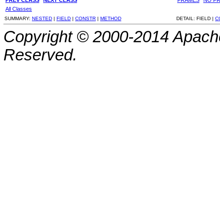
All Classes
SUMMARY:
NESTED
|
FIELD
|
CONSTR
|
METHOD
DETAIL:
FIELD |
C
Copyright © 2000-2014 Apache
Reserved.