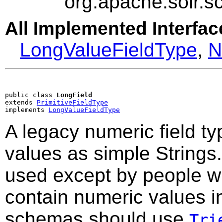
org.apache.solr.
All Implemented Interfac
LongValueFieldType
,
N
public class 
LongField
extends 
PrimitiveFieldType
implements 
LongValueFieldType
A legacy numeric field t
values as simple Strings.
used except by people wi
contain numeric values 
schemas should use
Tri