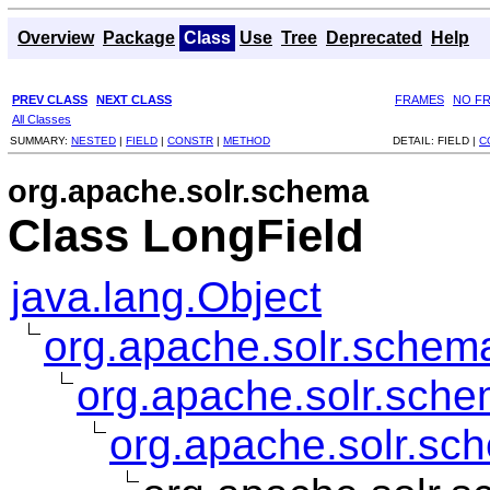
Overview
Package
Class
Use
Tree
Deprecated
Help
PREV CLASS
NEXT CLASS
FRAMES
NO F
All Classes
SUMMARY:
NESTED
|
FIELD
|
CONSTR
|
METHOD
DETAIL:
FIELD |
C
org.apache.solr.schema
Class LongField
java.lang.Object
org.apache.solr.schema
org.apache.solr.sche
org.apache.solr.sc