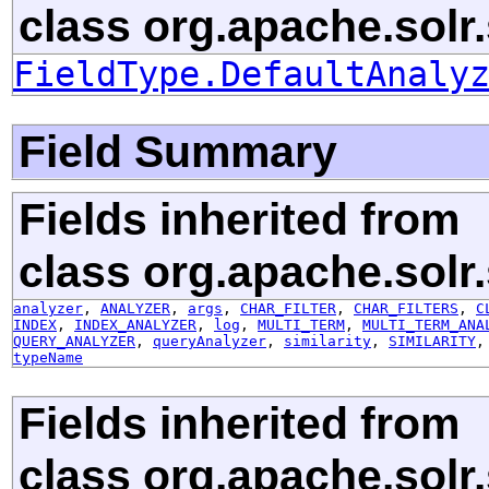
class org.apache.solr
FieldType.DefaultAnaly
Field Summary
Fields inherited from
class org.apache.solr
analyzer
,
ANALYZER
,
args
,
CHAR_FILTER
,
CHAR_FILTERS
,
C
INDEX
,
INDEX_ANALYZER
,
log
,
MULTI_TERM
,
MULTI_TERM_ANA
QUERY_ANALYZER
,
queryAnalyzer
,
similarity
,
SIMILARITY
typeName
Fields inherited from
class org.apache.solr