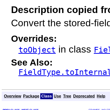
Description copied f
Convert the stored-fiel
Overrides:
in class
toObject
Fie
See Also:
FieldType.toInterna
Overview
Package
Class
Use
Tree
Deprecated
Help
PREV CLASS
NEXT CLASS
FRAMES
NO F