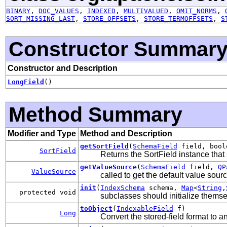
BINARY
,
DOC_VALUES
,
INDEXED
,
MULTIVALUED
,
OMIT_NORMS
,
SORT_MISSING_LAST
,
STORE_OFFSETS
,
STORE_TERMOFFSETS
,
S
Constructor Summar
Constructor and Description
LongField
()
Method Summary
Modifier and Type
Method and Description
getSortField
(
SchemaField
field, bool
SortField
Returns the SortField instance that s
getValueSource
(
SchemaField
field,
QP
ValueSource
called to get the default value sou
init
(
IndexSchema
schema,
Map
<
String
,
protected void
subclasses should initialize thems
toObject
(
IndexableField
f)
Long
Convert the stored-field format to an