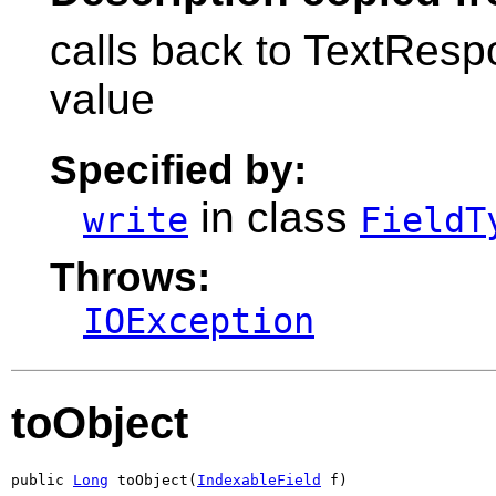
calls back to TextRespo
value
Specified by:
in class
write
FieldT
Throws:
IOException
toObject
public 
Long
 toObject(
IndexableField
 f)