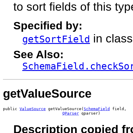
to sort fields of this typ
Specified by:
in clas
getSortField
See Also:
SchemaField.checkSo
getValueSource
public 
ValueSource
 getValueSource(
SchemaField
 field,

QParser
 qparser)
Description copied f