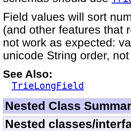
Field values will sort nu
(and other features that 
not work as expected: val
unicode String order, not
See Also:
TrieLongField
Nested Class Summa
Nested classes/interf