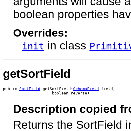
arguments will cause 
boolean properties ha
Overrides:
in class
init
Primiti
getSortField
public 
SortField
 getSortField(
SchemaField
 field,

                     boolean reverse)
Description copied f
Returns the SortField 