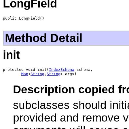
LongField
public LongField()
Method Detail
init
protected void init(
IndexSchema
 schema,

Map
<
String
,
String
> args)
Description copied f
subclasses should initi
provided and remove va