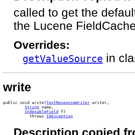
called to get the defau
the Lucene FieldCache
Overrides:
in cl
getValueSource
write
public void write(
TextResponseWriter
 writer,

String
 name,

IndexableField
 f)

           throws 
IOException
Description copied f