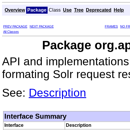
Overview
Package
Class
Use
Tree
Deprecated
Help
PREV PACKAGE
NEXT PACKAGE
FRAMES
NO F
All Classes
Package org.ap
API and implementations
formating Solr request r
See:
Description
Interface Summary
Interface
Description