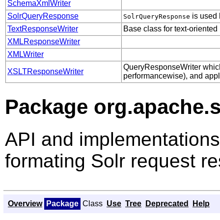
SchemaXmlWriter
SolrQueryResponse
is used 
SolrQueryResponse
TextResponseWriter
Base class for text-oriented
XMLResponseWriter
XMLWriter
QueryResponseWriter which 
XSLTResponseWriter
performancewise), and appli
Package org.apache.s
API and implementations
formating Solr request r
Overview
Package
Class
Use
Tree
Deprecated
Help