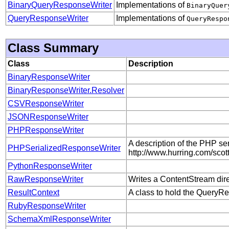
BinaryQueryResponseWriter
Implementations of
BinaryQuer
QueryResponseWriter
Implementations of
QueryRespo
Class Summary
Class
Description
BinaryResponseWriter
BinaryResponseWriter.Resolver
CSVResponseWriter
JSONResponseWriter
PHPResponseWriter
A description of the PHP ser
PHPSerializedResponseWriter
http://www.hurring.com/scott
PythonResponseWriter
RawResponseWriter
Writes a ContentStream direc
ResultContext
A class to hold the QueryRe
RubyResponseWriter
SchemaXmlResponseWriter