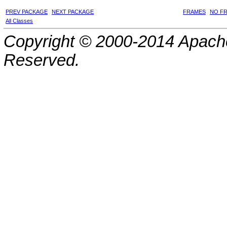
PREV PACKAGE
NEXT PACKAGE
FRAMES
NO F
All Classes
Copyright © 2000-2014 Apache
Reserved.