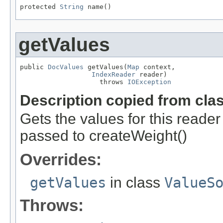
protected 
String
 name()
getValues
public 
DocValues
 getValues(
Map
 context,

IndexReader
 reader)

                    throws 
IOException
Description copied from cla
Gets the values for this reade
passed to createWeight()
Overrides:
getValues
in class
ValueS
Throws: