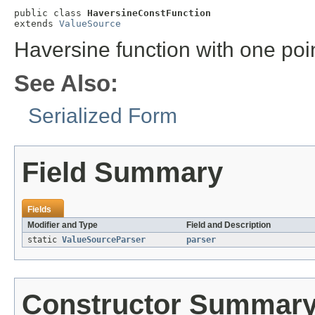
public class 
HaversineConstFunction
extends 
ValueSource
Haversine function with one poi
See Also:
Serialized Form
Field Summary
Fields
Modifier and Type
Field and Description
static
ValueSourceParser
parser
Constructor Summar