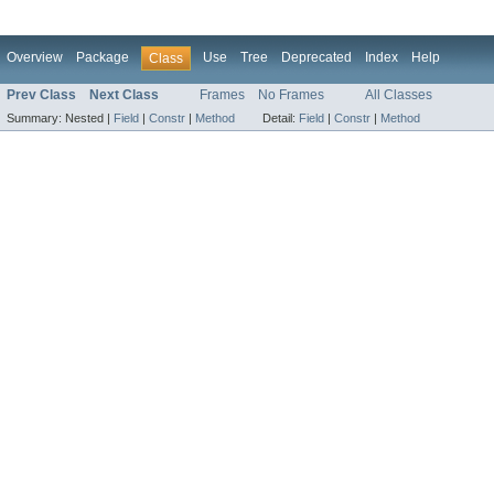
Overview
Package
Use
Tree
Deprecated
Index
Help
Class
Prev Class
Next Class
Frames
No Frames
All Classes
Summary:
Nested |
Field
|
Constr
|
Method
Detail:
Field
|
Constr
|
Method