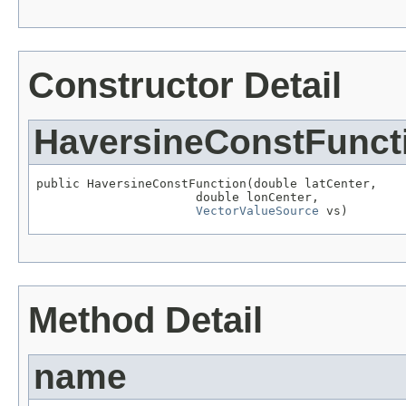
Constructor Detail
HaversineConstFunct
public HaversineConstFunction(double latCenter,

                      double lonCenter,

VectorValueSource
 vs)
Method Detail
name