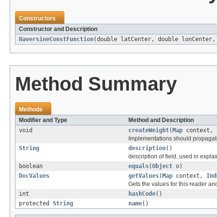
Constructors
Constructor and Description
HaversineConstFunction
(double latCenter, double lonCenter
Method Summary
Methods
Modifier and Type
Method and Description
void
createWeight
(
Map
context,
Implementations should propagate 
String
description
()
description of field, used in explai
boolean
equals
(
Object
o)
DocValues
getValues
(
Map
context,
Ind
Gets the values for this reader an
int
hashCode
()
protected
String
name
()