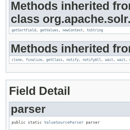
Methods inherited fr
class org.apache.solr
getSortField
,
getValues
,
newContext
,
toString
Methods inherited fro
clone
,
finalize
,
getClass
,
notify
,
notifyAll
,
wait
,
wait
,
Field Detail
parser
public static 
ValueSourceParser
 parser