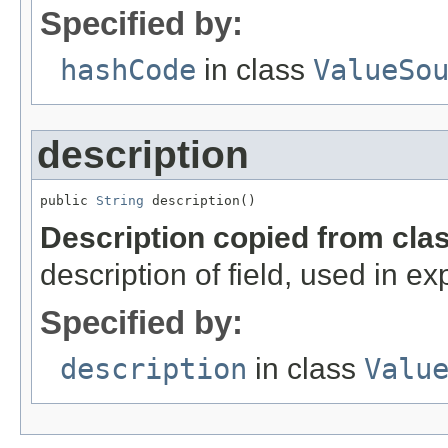
Specified by:
hashCode
in class
ValueSo
description
public 
String
 description()
Description copied from cla
description of field, used in ex
Specified by:
description
in class
Valu