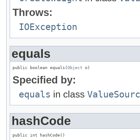
Throws:
IOException
equals
public boolean equals(
Object
 o)
Specified by:
equals
in class
ValueSour
hashCode
public int hashCode()