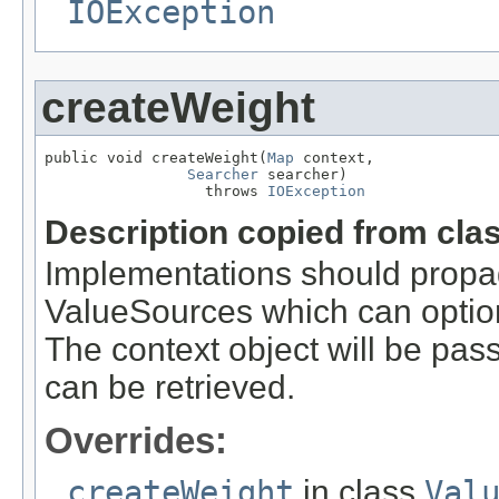
IOException
createWeight
public void createWeight(
Map
 context,

Searcher
 searcher)

                  throws 
IOException
Description copied from cla
Implementations should propa
ValueSources which can optiona
The context object will be pass
can be retrieved.
Overrides:
createWeight
in class
Val