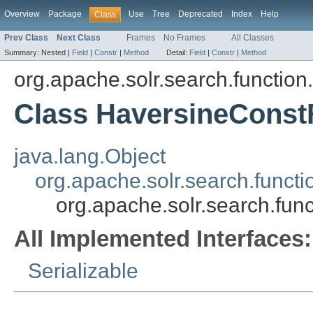
Overview
Package
Use
Tree
Deprecated
Index
Help
Class
Prev Class
Next Class
Frames
No Frames
All Classes
Summary:
Nested |
Field
|
Constr
|
Method
Detail:
Field
|
Constr
|
Method
org.apache.solr.search.function
Class HaversineConst
java.lang.Object
org.apache.solr.search.funct
org.apache.solr.search.fun
All Implemented Interfaces:
Serializable