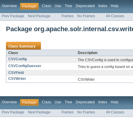
Overview
Class
Use
Tree
Deprecated
Index
Help
Package
Prev Package
Next Package
Frames
No Frames
All Classes
Package org.apache.solr.internal.csv.writ
Class Summary
Class
Description
CSVConfig
The CSVConfig is used to configur
CSVConfigGuesser
Tries to guess a config based on 
CSVField
CSVWriter
CSVWriter
Overview
Class
Use
Tree
Deprecated
Index
Help
Package
Prev Package
Next Package
Frames
No Frames
All Classes