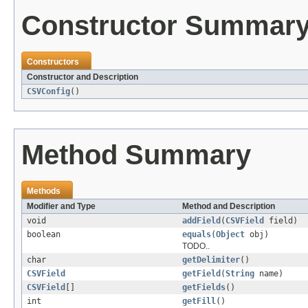
Constructor Summar
Constructors
Constructor and Description
CSVConfig
()
Method Summary
Methods
Modifier and Type
Method and Description
void
addField
(
CSVField
field)
boolean
equals
(
Object
obj)
TODO..
char
getDelimiter
()
CSVField
getField
(
String
name)
CSVField
[]
getFields
()
int
getFill
()