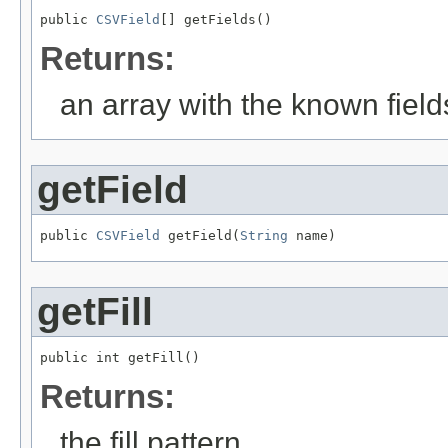
public 
CSVField
[] getFields()
Returns:
an array with the known fields
getField
public 
CSVField
 getField(
String
 name)
getFill
public int getFill()
Returns:
the fill pattern.