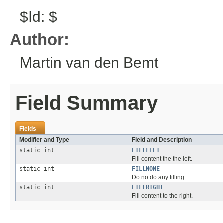
$Id: $
Author:
Martin van den Bemt
Field Summary
Fields
Modifier and Type
Field and Description
static int
FILLLEFT
Fill content the the left.
static int
FILLNONE
Do no do any filling
static int
FILLRIGHT
Fill content to the right.