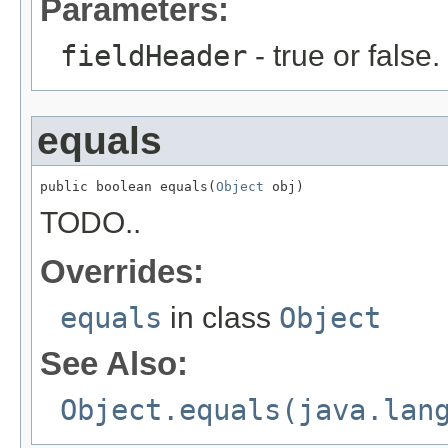
Parameters:
fieldHeader
- true or false.
equals
public boolean equals(
Object
 obj)
TODO..
Overrides:
equals
in class
Object
See Also:
Object.equals(java.lan