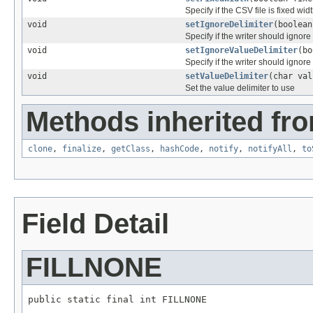
Specify if the CSV file is fixed widt
void
setIgnoreDelimiter
(boolean
Specify if the writer should ignore 
void
setIgnoreValueDelimiter
(bo
Specify if the writer should ignore
void
setValueDelimiter
(char val
Set the value delimiter to use
Methods inherited fro
clone
,
finalize
,
getClass
,
hashCode
,
notify
,
notifyAll
,
to
Field Detail
FILLNONE
public static final int FILLNONE