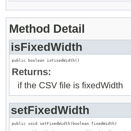
Method Detail
isFixedWidth
public boolean isFixedWidth()
Returns:
if the CSV file is fixedWidth
setFixedWidth
public void setFixedWidth(boolean fixedWidth)