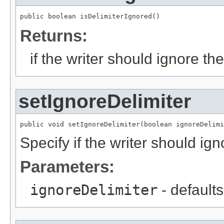
public boolean isDelimiterIgnored()
Returns:
if the writer should ignore th
setIgnoreDelimiter
public void setIgnoreDelimiter(boolean ignoreDelimi
Specify if the writer should ign
Parameters:
ignoreDelimiter
- defaults