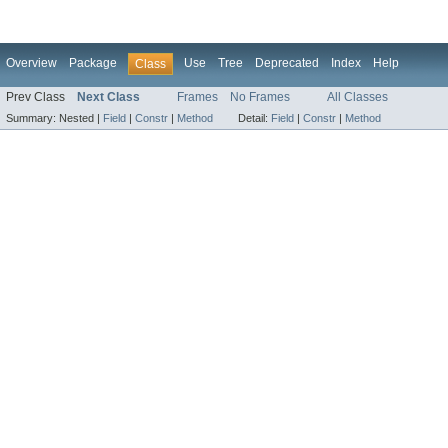
Overview
Package
Use
Tree
Deprecated
Index
Help
Class
Prev Class
Next Class
Frames
No Frames
All Classes
Summary:
Nested |
Field
|
Constr
|
Method
Detail:
Field
|
Constr
|
Method