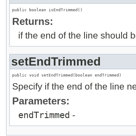
public boolean isEndTrimmed()
Returns:
if the end of the line should 
setEndTrimmed
public void setEndTrimmed(boolean endTrimmed)
Specify if the end of the line 
Parameters:
endTrimmed
-