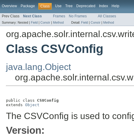
Overview
Package
Use
Tree
Deprecated
Index
Help
Class
Prev Class
Next Class
Frames
No Frames
All Classes
Summary:
Nested |
Field
|
Constr
|
Method
Detail:
Field
|
Constr
|
Method
org.apache.solr.internal.csv.writ
Class CSVConfig
java.lang.Object
org.apache.solr.internal.csv.
public class 
CSVConfig
extends 
Object
The CSVConfig is used to confi
Version: