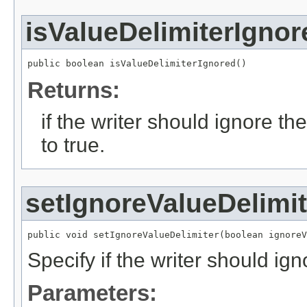
isValueDelimiterIgnor
public boolean isValueDelimiterIgnored()
Returns:
if the writer should ignore th
to true.
setIgnoreValueDelimit
public void setIgnoreValueDelimiter(boolean ignoreV
Specify if the writer should ign
Parameters: