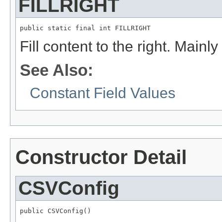
FILLRIGHT
public static final int FILLRIGHT
Fill content to the right. Mainl
See Also:
Constant Field Values
Constructor Detail
CSVConfig
public CSVConfig()