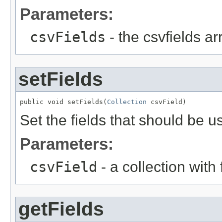
Parameters:
csvFields
- the csvfields arr
setFields
public void setFields(
Collection
 csvField)
Set the fields that should be u
Parameters:
csvField
- a collection with f
getFields