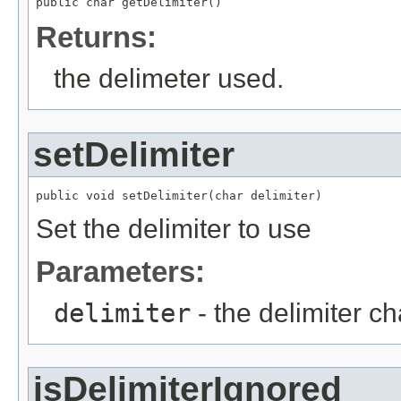
public char getDelimiter()
Returns:
the delimeter used.
setDelimiter
public void setDelimiter(char delimiter)
Set the delimiter to use
Parameters:
delimiter
- the delimiter ch
isDelimiterIgnored