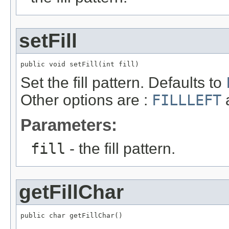
setFill
public void setFill(int fill)
Set the fill pattern. Defaults to
Other options are :
FILLLEFT
Parameters:
fill
- the fill pattern.
getFillChar
public char getFillChar()