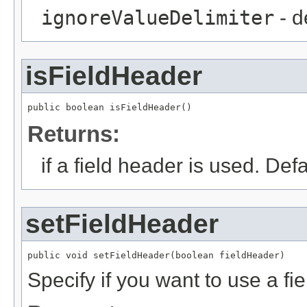
ignoreValueDelimiter
- d
isFieldHeader
public boolean isFieldHeader()
Returns:
if a field header is used. Defa
setFieldHeader
public void setFieldHeader(boolean fieldHeader)
Specify if you want to use a fi