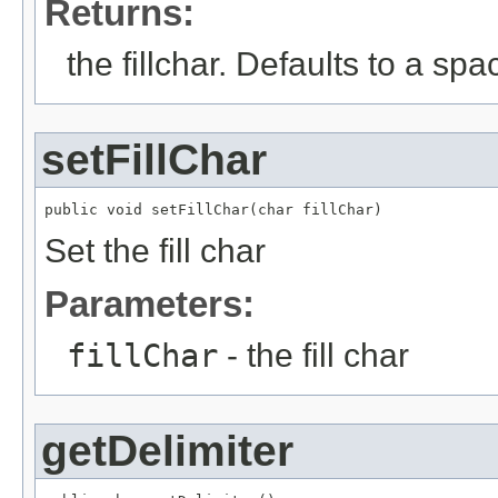
Returns:
the fillchar. Defaults to a spa
setFillChar
public void setFillChar(char fillChar)
Set the fill char
Parameters:
fillChar
- the fill char
getDelimiter