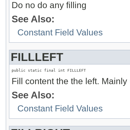
Do no do any filling
See Also:
Constant Field Values
FILLLEFT
public static final int FILLLEFT
Fill content the the left. Mainl
See Also:
Constant Field Values