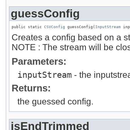
guessConfig
public static 
CSVConfig
 guessConfig(
InputStream
 inp
Creates a config based on a str
NOTE : The stream will be clo
Parameters:
inputStream
- the inputstr
Returns:
the guessed config.
isEndTrimmed