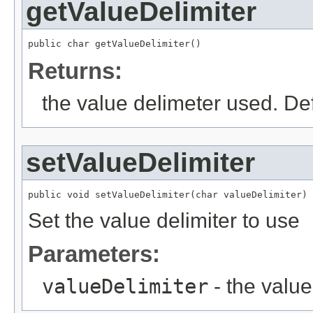
getValueDelimiter
public char getValueDelimiter()
Returns:
the value delimeter used. Def
setValueDelimiter
public void setValueDelimiter(char valueDelimiter)
Set the value delimiter to use
Parameters:
valueDelimiter
- the value