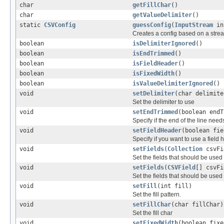
char
getFillChar
()
char
getValueDelimiter
()
static
CSVConfig
guessConfig
(
InputStream
in
Creates a config based on a stre
boolean
isDelimiterIgnored
()
boolean
isEndTrimmed
()
boolean
isFieldHeader
()
boolean
isFixedWidth
()
boolean
isValueDelimiterIgnored
()
void
setDelimiter
(char delimite
Set the delimiter to use
void
setEndTrimmed
(boolean endT
Specify if the end of the line need
void
setFieldHeader
(boolean fie
Specify if you want to use a field 
void
setFields
(
Collection
csvFi
Set the fields that should be used 
void
setFields
(
CSVField
[] csvFi
Set the fields that should be used 
void
setFill
(int fill)
Set the fill pattern.
void
setFillChar
(char fillChar)
Set the fill char
void
setFixedWidth
(boolean fixe