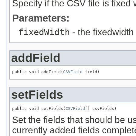
Specify if the CSV file is fixed 
Parameters:
fixedWidth
- the fixedwidth
addField
public void addField(
CSVField
 field)
setFields
public void setFields(
CSVField
[] csvFields)
Set the fields that should be us
currently added fields complet