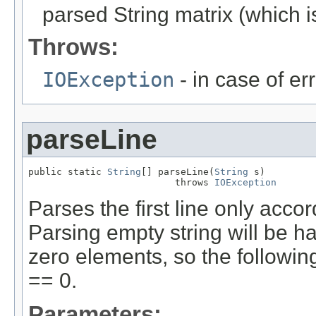
parsed String matrix (which i
Throws:
IOException
- in case of er
parseLine
public static 
String
[] parseLine(
String
 s)

                          throws 
IOException
Parses the first line only accor
Parsing empty string will be h
zero elements, so the followin
== 0.
Parameters: