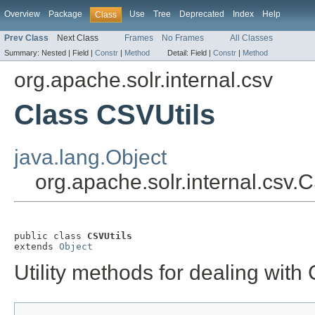
Overview
Package
Use
Tree
Deprecated
Index
Help
Class
Prev Class
Next Class
Frames
No Frames
All Classes
Summary:
Nested |
Field |
Constr
|
Method
Detail:
Field |
Constr
|
Method
org.apache.solr.internal.csv
Class CSVUtils
java.lang.Object
org.apache.solr.internal.csv.
public class 
CSVUtils
extends 
Object
Utility methods for dealing with 