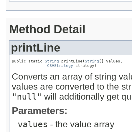
Method Detail
printLine
public static 
String
 printLine(
String
[] values,

CSVStrategy
 strategy)
Converts an array of string val
values are converted to the st
"null"
will additionally get q
Parameters:
values
- the value array