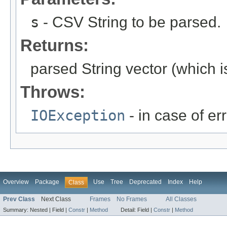
s
- CSV String to be parsed.
Returns:
parsed String vector (which i
Throws:
IOException
- in case of er
Overview
Package
Use
Tree
Deprecated
Index
Help
Class
Prev Class
Next Class
Frames
No Frames
All Classes
Summary:
Nested |
Field |
Constr
|
Method
Detail:
Field |
Constr
|
Method