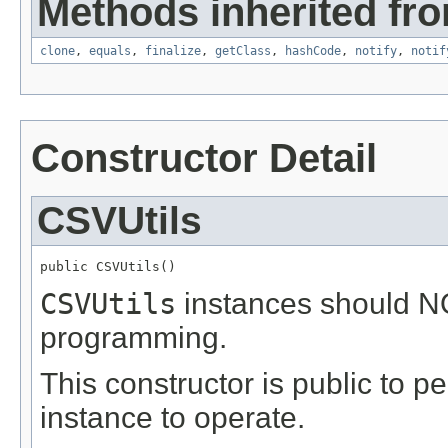
Methods inherited fro
clone
,
equals
,
finalize
,
getClass
,
hashCode
,
notify
,
notif
Constructor Detail
CSVUtils
public CSVUtils()
CSVUtils
instances should NO
programming.
This constructor is public to p
instance to operate.