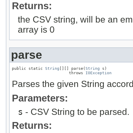
Returns:
the CSV string, will be an emp
array is 0
parse
public static 
String
[][] parse(
String
 s)

                        throws 
IOException
Parses the given String accord
Parameters:
s
- CSV String to be parsed.
Returns: