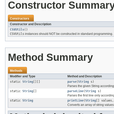
Constructor Summar
Constructors
Constructor and Description
CSVUtils
()
CSVUtils
instances should NOT be constructed in standard programming.
Method Summary
Methods
Modifier and Type
Method and Description
static
String
[][]
parse
(
String
s)
Parses the given String according
static
String
[]
parseLine
(
String
s)
Parses the first line only accordin
static
String
printLine
(
String
[] values
Converts an array of string values