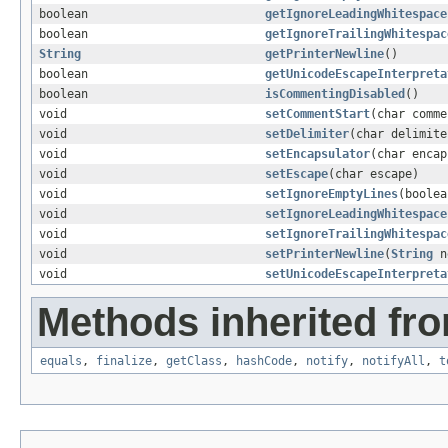
boolean
getIgnoreLeadingWhitespace
boolean
getIgnoreTrailingWhitespac
String
getPrinterNewline
()
boolean
getUnicodeEscapeInterpreta
boolean
isCommentingDisabled
()
void
setCommentStart
(char comme
void
setDelimiter
(char delimite
void
setEncapsulator
(char encap
void
setEscape
(char escape)
void
setIgnoreEmptyLines
(boolea
void
setIgnoreLeadingWhitespace
void
setIgnoreTrailingWhitespac
void
setPrinterNewline
(
String
n
void
setUnicodeEscapeInterpreta
Methods inherited fro
equals
,
finalize
,
getClass
,
hashCode
,
notify
,
notifyAll
,
t