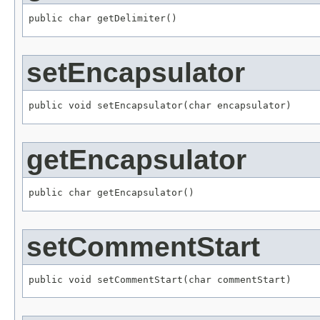
public char getDelimiter()
setEncapsulator
public void setEncapsulator(char encapsulator)
getEncapsulator
public char getEncapsulator()
setCommentStart
public void setCommentStart(char commentStart)