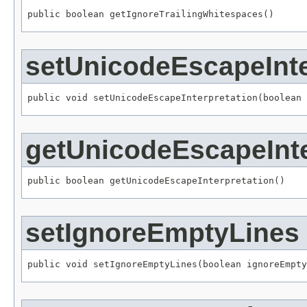
public boolean getIgnoreTrailingWhitespaces()
setUnicodeEscapeInte
public void setUnicodeEscapeInterpretation(boolean 
getUnicodeEscapeInte
public boolean getUnicodeEscapeInterpretation()
setIgnoreEmptyLines
public void setIgnoreEmptyLines(boolean ignoreEmpty