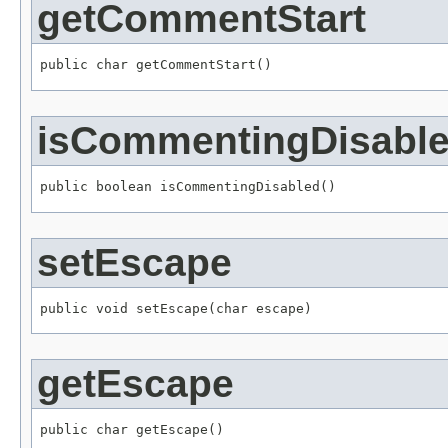
getCommentStart
public char getCommentStart()
isCommentingDisabl
public boolean isCommentingDisabled()
setEscape
public void setEscape(char escape)
getEscape
public char getEscape()