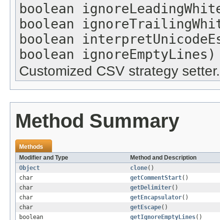
boolean ignoreLeadingWhit
boolean ignoreTrailingWhi
boolean interpretUnicodeE
boolean ignoreEmptyLines)
Customized CSV strategy setter.
Method Summary
Methods
Modifier and Type
Method and Description
Object
clone
()
char
getCommentStart
()
char
getDelimiter
()
char
getEncapsulator
()
char
getEscape
()
boolean
getIgnoreEmptyLines
()