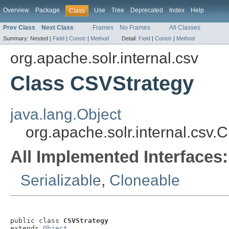
Overview
Package
Use
Tree
Deprecated
Index
Help
Class
Prev Class
Next Class
Frames
No Frames
All Classes
Summary:
Nested |
Field
|
Constr
|
Method
Detail:
Field
|
Constr
|
Method
org.apache.solr.internal.csv
Class CSVStrategy
java.lang.Object
org.apache.solr.internal.csv.
All Implemented Interfaces:
Serializable
,
Cloneable
public class 
CSVStrategy
extends 
Object