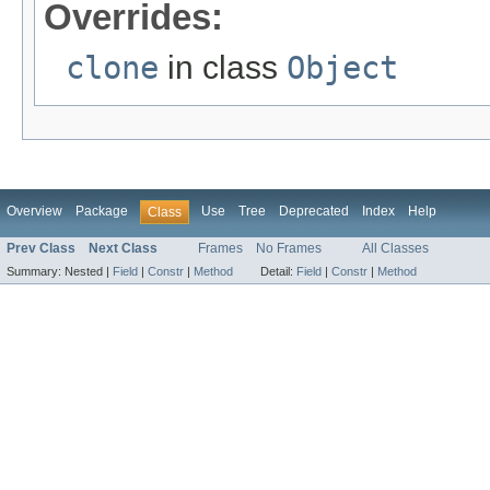
Overrides:
clone
in class
Object
Overview
Package
Use
Tree
Deprecated
Index
Help
Class
Prev Class
Next Class
Frames
No Frames
All Classes
Summary:
Nested |
Field
|
Constr
|
Method
Detail:
Field
|
Constr
|
Method