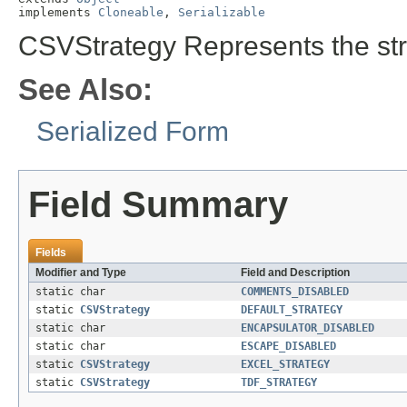
implements 
Cloneable
, 
Serializable
CSVStrategy Represents the str
See Also:
Serialized Form
Field Summary
Fields
Modifier and Type
Field and Description
static char
COMMENTS_DISABLED
static
CSVStrategy
DEFAULT_STRATEGY
static char
ENCAPSULATOR_DISABLED
static char
ESCAPE_DISABLED
static
CSVStrategy
EXCEL_STRATEGY
static
CSVStrategy
TDF_STRATEGY