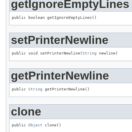
getIgnoreEmptyLines
public boolean getIgnoreEmptyLines()
setPrinterNewline
public void setPrinterNewline(
String
 newline)
getPrinterNewline
public 
String
 getPrinterNewline()
clone
public 
Object
 clone()