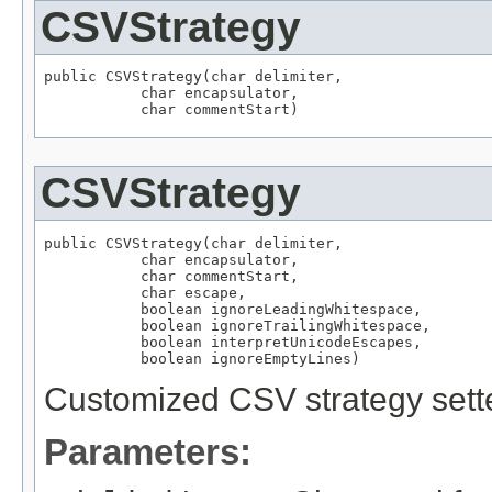
CSVStrategy
public CSVStrategy(char delimiter,

           char encapsulator,

           char commentStart)
CSVStrategy
public CSVStrategy(char delimiter,

           char encapsulator,

           char commentStart,

           char escape,

           boolean ignoreLeadingWhitespace,

           boolean ignoreTrailingWhitespace,

           boolean interpretUnicodeEscapes,

           boolean ignoreEmptyLines)
Customized CSV strategy sette
Parameters: