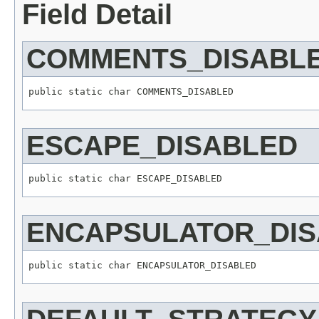
Field Detail
COMMENTS_DISABL
public static char COMMENTS_DISABLED
ESCAPE_DISABLED
public static char ESCAPE_DISABLED
ENCAPSULATOR_DI
public static char ENCAPSULATOR_DISABLED