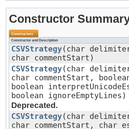
Constructor Summar
Constructors
Constructor and Description
CSVStrategy
(char delimite
char commentStart)
CSVStrategy
(char delimite
char commentStart, boolea
boolean interpretUnicodeE
boolean ignoreEmptyLines)
Deprecated.
CSVStrategy
(char delimite
char commentStart, char e