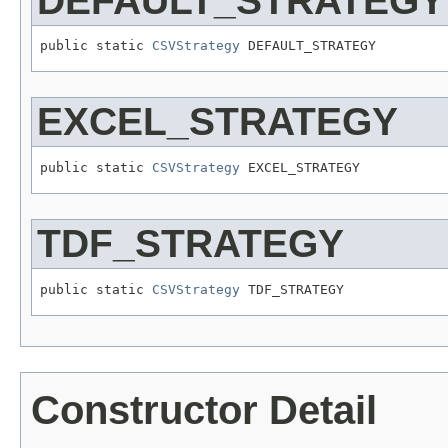
DEFAULT_STRATEGY
public static 
CSVStrategy
 DEFAULT_STRATEGY
EXCEL_STRATEGY
public static 
CSVStrategy
 EXCEL_STRATEGY
TDF_STRATEGY
public static 
CSVStrategy
 TDF_STRATEGY
Constructor Detail