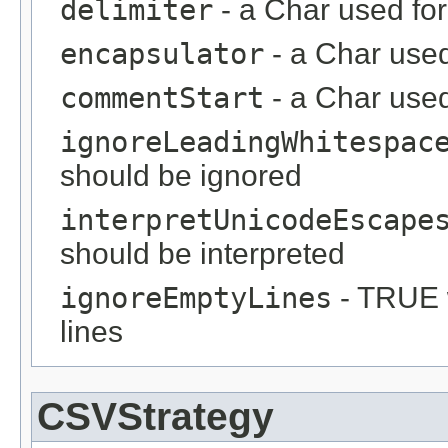
delimiter
- a Char used for
encapsulator
- a Char use
commentStart
- a Char used
ignoreLeadingWhitespac
should be ignored
interpretUnicodeEscape
should be interpreted
ignoreEmptyLines
- TRUE 
lines
CSVStrategy