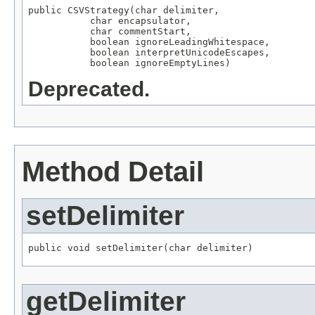
public CSVStrategy(char delimiter,

           char encapsulator,

           char commentStart,

           boolean ignoreLeadingWhitespace,

           boolean interpretUnicodeEscapes,

           boolean ignoreEmptyLines)
Deprecated.
Method Detail
setDelimiter
public void setDelimiter(char delimiter)
getDelimiter