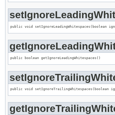
setIgnoreLeadingWhi
public void setIgnoreLeadingWhitespaces(boolean ign
getIgnoreLeadingWhi
public boolean getIgnoreLeadingWhitespaces()
setIgnoreTrailingWhi
public void setIgnoreTrailingWhitespaces(boolean ig
getIgnoreTrailingWhi