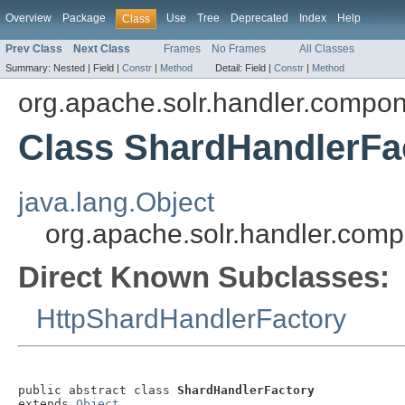
Overview
Package
Use
Tree
Deprecated
Index
Help
Class
Prev Class
Next Class
Frames
No Frames
All Classes
Summary:
Nested |
Field |
Constr
|
Method
Detail:
Field |
Constr
|
Method
org.apache.solr.handler.compo
Class ShardHandlerFa
java.lang.Object
org.apache.solr.handler.com
Direct Known Subclasses:
HttpShardHandlerFactory
public abstract class 
ShardHandlerFactory
extends 
Object