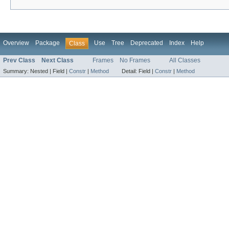
Overview
Package
Use
Tree
Deprecated
Index
Help
Class
Prev Class
Next Class
Frames
No Frames
All Classes
Summary:
Nested |
Field |
Constr
|
Method
Detail:
Field |
Constr
|
Method