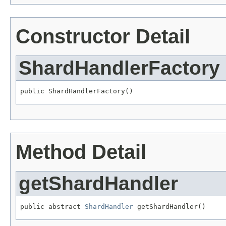
Constructor Detail
ShardHandlerFactory
public ShardHandlerFactory()
Method Detail
getShardHandler
public abstract 
ShardHandler
 getShardHandler()