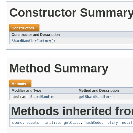
Constructor Summar
Constructors
Constructor and Description
ShardHandlerFactory
()
Method Summary
Methods
Modifier and Type
Method and Description
abstract
ShardHandler
getShardHandler
()
Methods inherited fro
clone
,
equals
,
finalize
,
getClass
,
hashCode
,
notify
,
notif