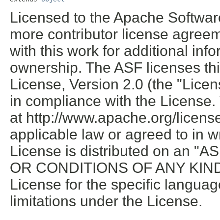
Licensed to the Apache Softwar
more contributor license agreem
with this work for additional inf
ownership. The ASF licenses thi
License, Version 2.0 (the "Licen
in compliance with the License.
at http://www.apache.org/licen
applicable law or agreed to in wr
License is distributed on an
OR CONDITIONS OF ANY KIND, e
License for the specific langua
limitations under the License.