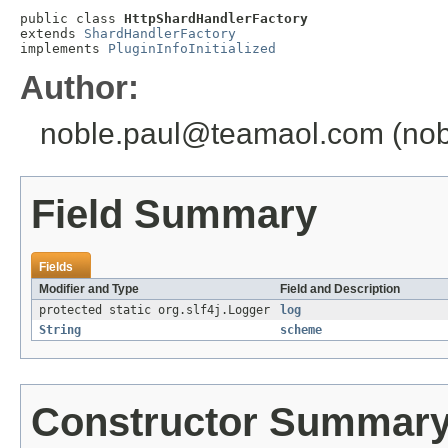
public class 
HttpShardHandlerFactory
extends 
ShardHandlerFactory
implements 
PluginInfoInitialized
Author:
noble.paul@teamaol.com (nobl
Field Summary
Fields
Modifier and Type
Field and Description
protected static org.slf4j.Logger
log
String
scheme
Constructor Summar