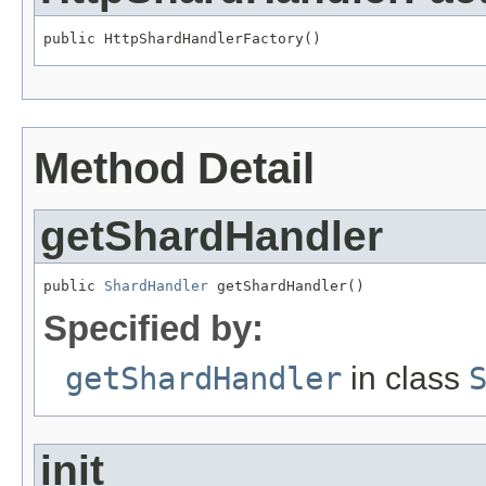
public HttpShardHandlerFactory()
Method Detail
getShardHandler
public 
ShardHandler
 getShardHandler()
Specified by:
getShardHandler
in class
init