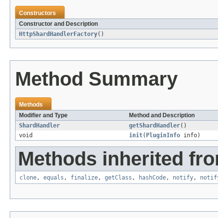
Constructors
Constructor and Description
HttpShardHandlerFactory
()
Method Summary
Methods
Modifier and Type
Method and Description
ShardHandler
getShardHandler
()
void
init
(
PluginInfo
info)
Methods inherited fro
clone
,
equals
,
finalize
,
getClass
,
hashCode
,
notify
,
notif