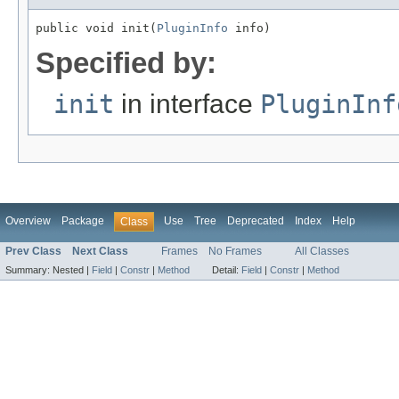
public void init(
PluginInfo
 info)
Specified by:
init
in interface
PluginInf
Overview
Package
Use
Tree
Deprecated
Index
Help
Class
Prev Class
Next Class
Frames
No Frames
All Classes
Summary:
Nested |
Field
|
Constr
|
Method
Detail:
Field
|
Constr
|
Method