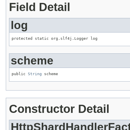
Field Detail
log
protected static org.slf4j.Logger log
scheme
public 
String
 scheme
Constructor Detail
HttpShardHandlerFac