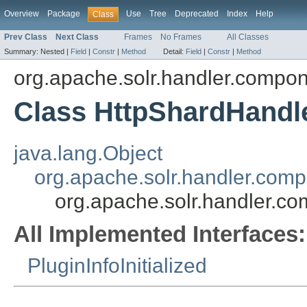
Overview
Package
Use
Tree
Deprecated
Index
Help
Class
Prev Class
Next Class
Frames
No Frames
All Classes
Summary:
Nested |
Field
|
Constr
|
Method
Detail:
Field
|
Constr
|
Method
org.apache.solr.handler.compo
Class HttpShardHandl
java.lang.Object
org.apache.solr.handler.com
org.apache.solr.handler.c
All Implemented Interfaces:
PluginInfoInitialized