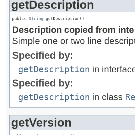
getDescription
public 
String
 getDescription()
Description copied from int
Simple one or two line descrip
Specified by:
getDescription
in interfa
Specified by:
getDescription
in class
R
getVersion