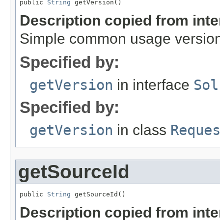
public 
String
 getVersion()
Description copied from int
Simple common usage version,
Specified by:
getVersion
in interface
Sol
Specified by:
getVersion
in class
Reque
getSourceId
public 
String
 getSourceId()
Description copied from int