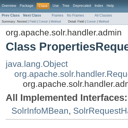
Overview
Package
Use
Tree
Deprecated
Index
Help
Class
Prev Class
Next Class
Frames
No Frames
All Classes
Summary:
Nested |
Field
|
Constr
|
Method
Detail:
Field |
Constr
|
Method
org.apache.solr.handler.admin
Class PropertiesRequ
java.lang.Object
org.apache.solr.handler.Req
org.apache.solr.handler.a
All Implemented Interfaces:
SolrInfoMBean
,
SolrRequestH