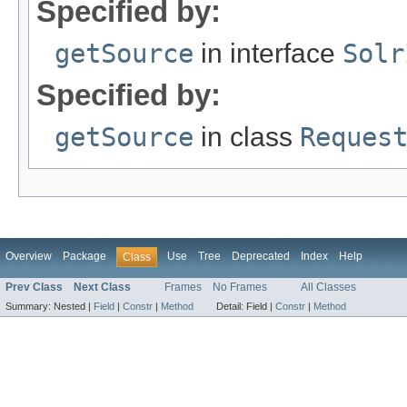
Specified by:
getSource
in interface
Solr
Specified by:
getSource
in class
Reques
Overview
Package
Use
Tree
Deprecated
Index
Help
Class
Prev Class
Next Class
Frames
No Frames
All Classes
Summary:
Nested |
Field
|
Constr
|
Method
Detail:
Field |
Constr
|
Method