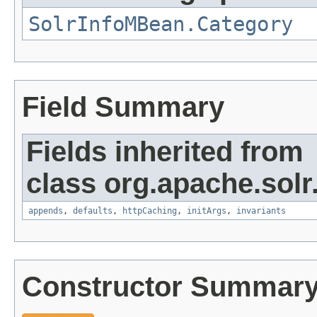
SolrInfoMBean.Category
Field Summary
Fields inherited from
class org.apache.solr
appends
,
defaults
,
httpCaching
,
initArgs
,
invariants
Constructor Summar