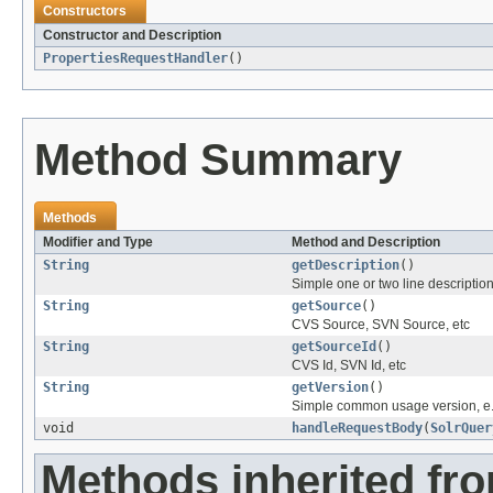
Constructors
Constructor and Description
PropertiesRequestHandler
()
Method Summary
Methods
Modifier and Type
Method and Description
String
getDescription
()
Simple one or two line descriptio
String
getSource
()
CVS Source, SVN Source, etc
String
getSourceId
()
CVS Id, SVN Id, etc
String
getVersion
()
Simple common usage version, e.
void
handleRequestBody
(
SolrQuer
Methods inherited fr