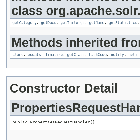
class org.apache.solr
getCategory
,
getDocs
,
getInitArgs
,
getName
,
getStatistics
Methods inherited fro
clone
,
equals
,
finalize
,
getClass
,
hashCode
,
notify
,
notif
Constructor Detail
PropertiesRequestHa
public PropertiesRequestHandler()