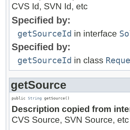
CVS Id, SVN Id, etc
Specified by:
getSourceId
in interface
So
Specified by:
getSourceId
in class
Requ
getSource
public 
String
 getSource()
Description copied from int
CVS Source, SVN Source, etc