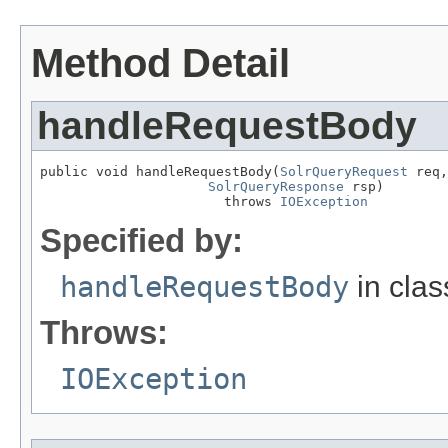
Method Detail
handleRequestBody
public void handleRequestBody(
SolrQueryRequest
 req,

SolrQueryResponse
 rsp)

                       throws 
IOException
Specified by:
handleRequestBody
in cla
Throws:
IOException