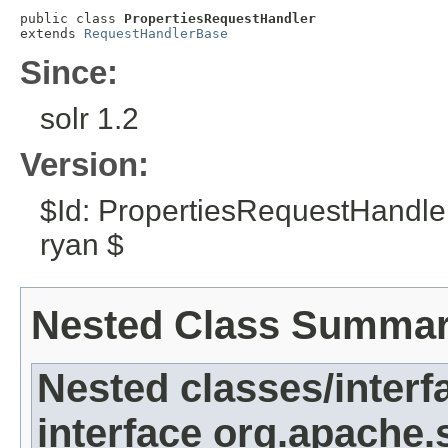
public class 
PropertiesRequestHandler
extends 
RequestHandlerBase
Since:
solr 1.2
Version:
$Id: PropertiesRequestHandle
ryan $
Nested Class Summa
Nested classes/interf
interface org.apache.s