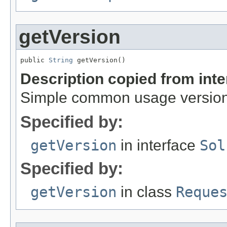
getVersion
public 
String
 getVersion()
Description copied from int
Simple common usage version,
Specified by:
getVersion
in interface
Sol
Specified by:
getVersion
in class
Reque