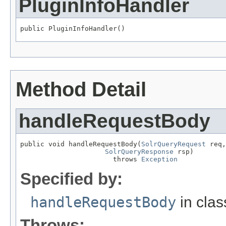
PluginInfoHandler
public PluginInfoHandler()
Method Detail
handleRequestBody
public void handleRequestBody(
SolrQueryRequest
 req,

SolrQueryResponse
 rsp)

                       throws 
Exception
Specified by:
handleRequestBody
in cla
Throws: