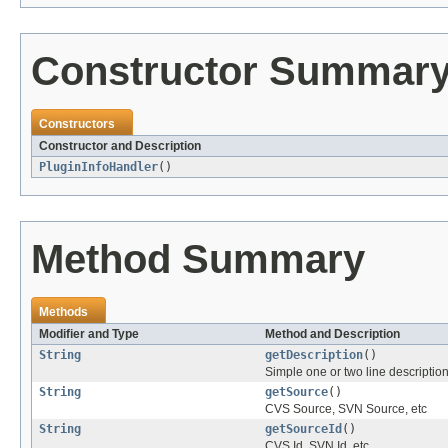
Constructor Summar
Constructors
Constructor and Description
PluginInfoHandler
()
Method Summary
Methods
Modifier and Type
Method and Description
String
getDescription
()
Simple one or two line descriptio
String
getSource
()
CVS Source, SVN Source, etc
String
getSourceId
()
CVS Id, SVN Id, etc