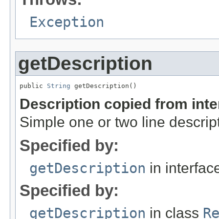
Exception
getDescription
public 
String
 getDescription()
Description copied from int
Simple one or two line descrip
Specified by:
getDescription
in interfa
Specified by:
getDescription
in class
R