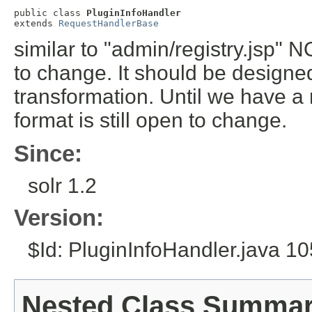
public class 
PluginInfoHandler
extends 
RequestHandlerBase
similar to "admin/registry.jsp" N
to change. It should be designed
transformation. Until we have a 
format is still open to change.
Since:
solr 1.2
Version:
$Id: PluginInfoHandler.java 1
Nested Class Summa