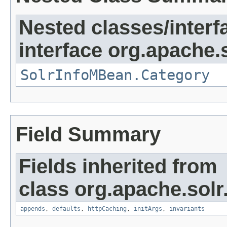
Nested classes/interf
interface org.apache.s
SolrInfoMBean.Category
Field Summary
Fields inherited from
class org.apache.solr
appends
,
defaults
,
httpCaching
,
initArgs
,
invariants