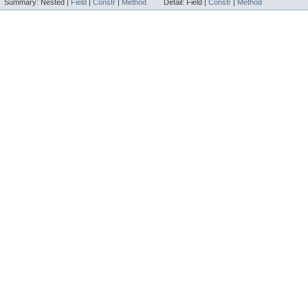
Summary:
Nested |
Field
|
Constr
|
Method
Detail:
Field |
Constr
|
Method