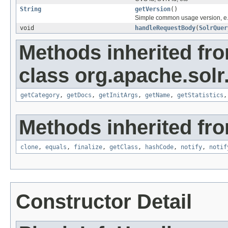
String
getVersion
()
Simple common usage version, e.
void
handleRequestBody
(
SolrQuer
Methods inherited fr
class org.apache.solr
getCategory
,
getDocs
,
getInitArgs
,
getName
,
getStatistics
Methods inherited fro
clone
,
equals
,
finalize
,
getClass
,
hashCode
,
notify
,
notif
Constructor Detail