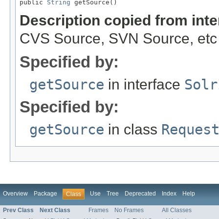
public 
String
 getSource()
Description copied from int
CVS Source, SVN Source, etc
Specified by:
getSource
in interface
Solr
Specified by:
getSource
in class
Reques
Overview
Package
Use
Tree
Deprecated
Index
Help
Class
Prev Class
Next Class
Frames
No Frames
All Classes