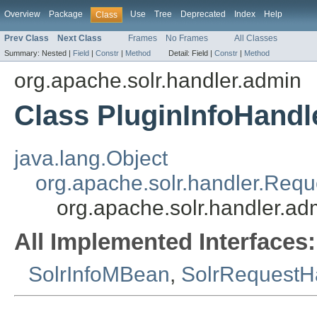
Overview
Package
Use
Tree
Deprecated
Index
Help
Class
Prev Class
Next Class
Frames
No Frames
All Classes
Summary:
Nested |
Field
|
Constr
|
Method
Detail:
Field |
Constr
|
Method
org.apache.solr.handler.admin
Class PluginInfoHandl
java.lang.Object
org.apache.solr.handler.Req
org.apache.solr.handler.ad
All Implemented Interfaces:
SolrInfoMBean
,
SolrRequestH