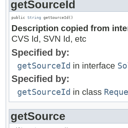
getSourceId
public 
String
 getSourceId()
Description copied from int
CVS Id, SVN Id, etc
Specified by:
getSourceId
in interface
So
Specified by:
getSourceId
in class
Requ
getSource