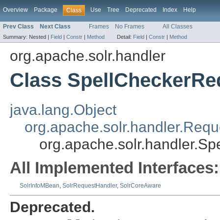
Overview
Package
Use
Tree
Deprecated
Index
Help
Class
Prev Class
Next Class
Frames
No Frames
All Classes
Summary:
Nested |
Field
|
Constr
|
Method
Detail:
Field
|
Constr
|
Method
org.apache.solr.handler
Class SpellCheckerRe
java.lang.Object
org.apache.solr.handler.Req
org.apache.solr.handler.S
All Implemented Interfaces:
SolrInfoMBean
,
SolrRequestHandler
,
SolrCoreAware
Deprecated.