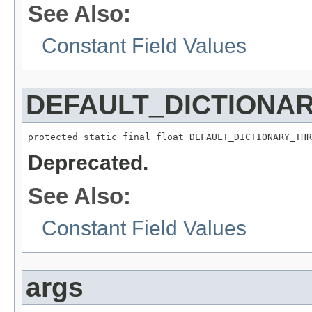
See Also:
Constant Field Values
DEFAULT_DICTIONA
protected static final float DEFAULT_DICTIONARY_THR
Deprecated.
See Also:
Constant Field Values
args