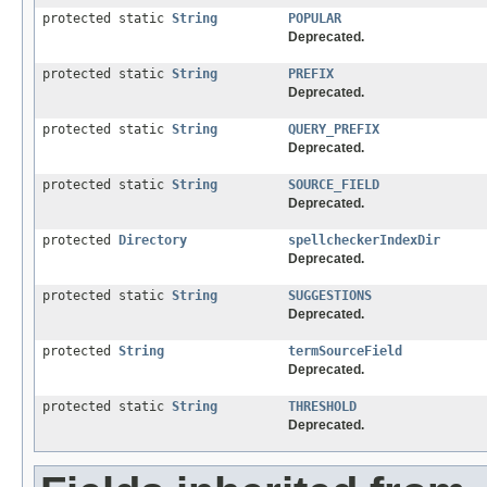
protected static
String
POPULAR
Deprecated.
protected static
String
PREFIX
Deprecated.
protected static
String
QUERY_PREFIX
Deprecated.
protected static
String
SOURCE_FIELD
Deprecated.
protected
Directory
spellcheckerIndexDir
Deprecated.
protected static
String
SUGGESTIONS
Deprecated.
protected
String
termSourceField
Deprecated.
protected static
String
THRESHOLD
Deprecated.