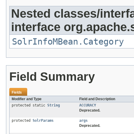
Nested classes/interf
interface org.apache.s
SolrInfoMBean.Category
Field Summary
Fields
Modifier and Type
Field and Description
protected static
String
ACCURACY
Deprecated.
protected
SolrParams
args
Deprecated.