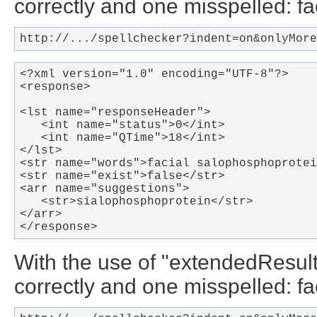
correctly and one misspelled: f
http://.../spellchecker?indent=on&onlyMore
<?xml version="1.0" encoding="UTF-8"?>

<response>

<lst name="responseHeader">

   <int name="status">0</int>

   <int name="QTime">18</int>

</lst>

<str name="words">facial salophosphoprotei
<str name="exist">false</str>

<arr name="suggestions">

   <str>sialophosphoprotein</str>

</arr>

</response>  
With the use of "extendedResul
correctly and one misspelled: f