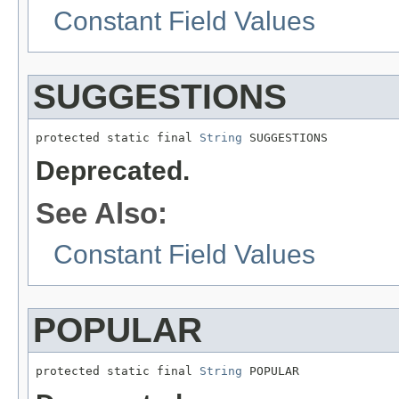
Constant Field Values
SUGGESTIONS
protected static final 
String
 SUGGESTIONS
Deprecated.
See Also:
Constant Field Values
POPULAR
protected static final 
String
 POPULAR