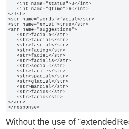
   <int name="status">0</int>

   <int name="QTime">6</int>

</lst>

<str name="words">facial</str>

<str name="exist">true</str>

<arr name="suggestions">

   <str>faciale</str>

   <str>faucial</str>

   <str>fascial</str>

   <str>facing</str>

   <str>faciei</str>

   <str>facialis</str>

   <str>social</str>

   <str>facile</str>

   <str>spacial</str>

   <str>glacial</str>

   <str>marcial</str>

   <str>facies</str>

   <str>facio</str>

</arr>

</response>   
Without the use of "extendedRe