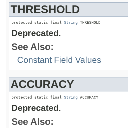
THRESHOLD
protected static final 
String
 THRESHOLD
Deprecated.
See Also:
Constant Field Values
ACCURACY
protected static final 
String
 ACCURACY
Deprecated.
See Also: