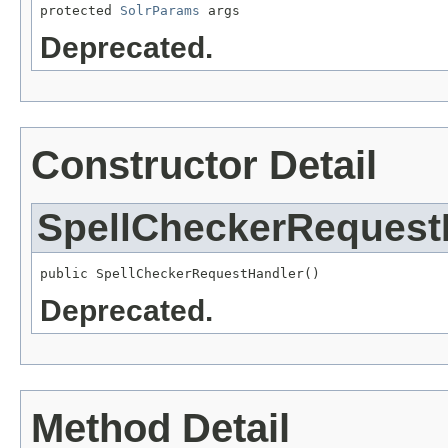
protected 
SolrParams
 args
Deprecated.
Constructor Detail
SpellCheckerRequest
public SpellCheckerRequestHandler()
Deprecated.
Method Detail