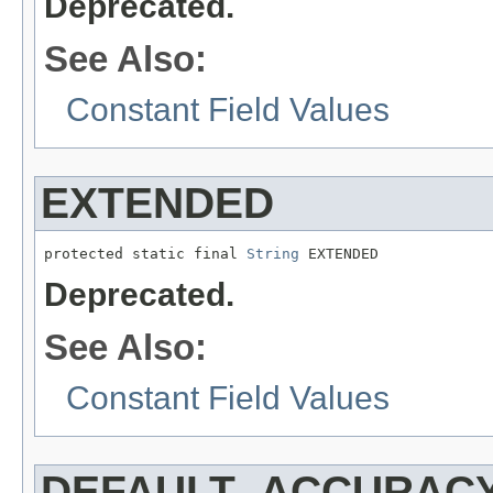
Deprecated.
See Also:
Constant Field Values
EXTENDED
protected static final 
String
 EXTENDED
Deprecated.
See Also:
Constant Field Values
DEFAULT_ACCURAC