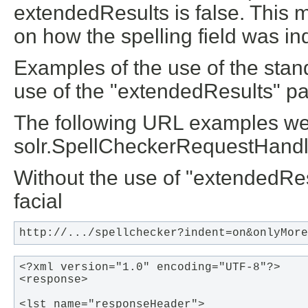
extendedResults is false. This
on how the spelling field was i
Examples of the use of the stan
use of the "extendedResults" pa
The following URL examples wer
solr.SpellCheckerRequestHandle
Without the use of "extendedRes
facial
http://.../spellchecker?indent=on&onlyMore
<?xml version="1.0" encoding="UTF-8"?>

<response>

<lst name="responseHeader">
