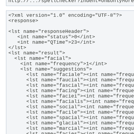
http://.../spellchecker?indent=on&onlyMore
<?xml version="1.0" encoding="UTF-8"?>

<response>

<lst name="responseHeader">

   <int name="status">0</int>

   <int name="QTime">23</int>

</lst>

<lst name="result">

  <lst name="facial">

    <int name="frequency">1</int>

    <lst name="suggestions">

      <lst name="faciale"><int name="frequ
      <lst name="faucial"><int name="frequ
      <lst name="fascial"><int name="frequ
      <lst name="facing"><int name="freque
      <lst name="faciei"><int name="freque
      <lst name="facialis"><int name="freq
      <lst name="social"><int name="freque
      <lst name="facile"><int name="freque
      <lst name="spacial"><int name="frequ
      <lst name="glacial"><int name="frequ
      <lst name="marcial"><int name="frequ