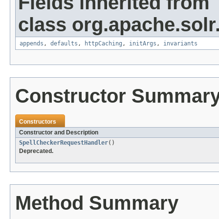
Fields inherited from
class org.apache.solr
appends
,
defaults
,
httpCaching
,
initArgs
,
invariants
Constructor Summar
Constructors
Constructor and Description
SpellCheckerRequestHandler
()
Deprecated.
Method Summary