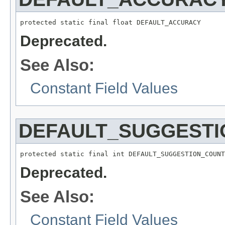
protected static final float DEFAULT_ACCURACY
Deprecated.
See Also:
Constant Field Values
DEFAULT_SUGGEST
protected static final int DEFAULT_SUGGESTION_COUNT
Deprecated.
See Also:
Constant Field Values