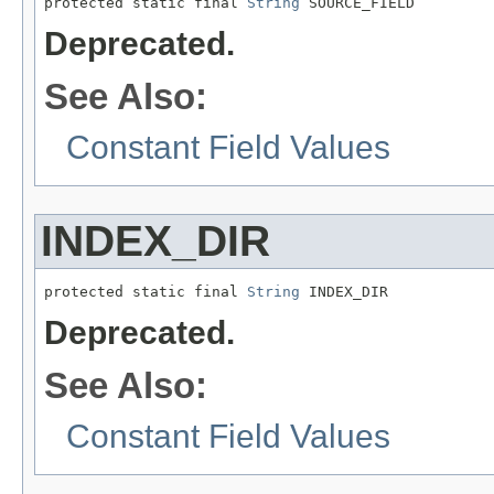
protected static final 
String
 SOURCE_FIELD
Deprecated.
See Also:
Constant Field Values
INDEX_DIR
protected static final 
String
 INDEX_DIR
Deprecated.
See Also:
Constant Field Values