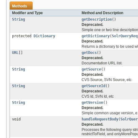
Methods
Modifier and Type
Method and Description
String
getDescription
()
Deprecated.
Simple one or two line descriptio
protected
Dictionary
getDictionary
(
SolrQueryReq
Deprecated.
Returns a dictionary to be used w
URL
[]
getDocs
()
Deprecated.
Documentation URL list.
String
getSource
()
Deprecated.
CVS Source, SVN Source, etc
String
getSourceId
()
Deprecated.
CVS Id, SVN Id, etc
String
getVersion
()
Deprecated.
Simple common usage version, e.
void
handleRequestBody
(
SolrQuer
Deprecated.
Processes the following query st
restrictToField, and onlyMorePopu