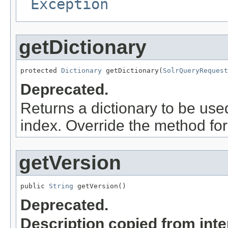
Exception
getDictionary
protected 
Dictionary
 getDictionary(
SolrQueryRequest
Deprecated.
Returns a dictionary to be use
index. Override the method for
getVersion
public 
String
 getVersion()
Deprecated.
Description copied from int