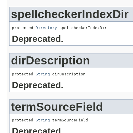
spellcheckerIndexDir
protected 
Directory
 spellcheckerIndexDir
Deprecated.
dirDescription
protected 
String
 dirDescription
Deprecated.
termSourceField
protected 
String
 termSourceField
Deprecated.