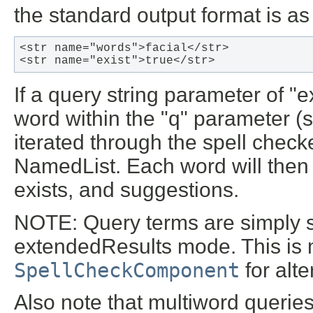
the standard output format is as
<str name="words">facial</str>

<str name="exist">true</str> 
If a query string parameter of "
word within the "q" parameter (s
iterated through the spell check
NamedList. Each word will then g
exists, and suggestions.
NOTE
: Query terms are simply 
extendedResults mode. This is 
SpellCheckComponent
for alte
Also note that multiword queries 