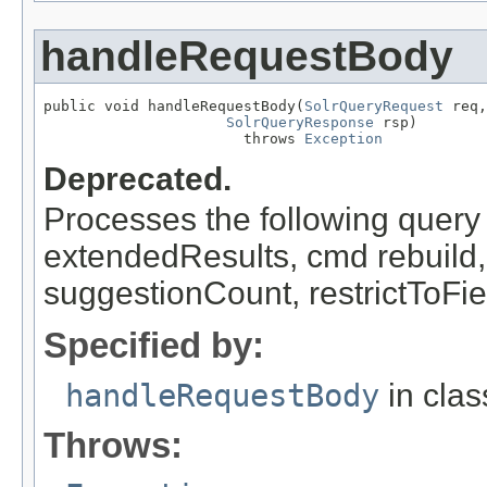
handleRequestBody
public void handleRequestBody(
SolrQueryRequest
 req,

SolrQueryResponse
 rsp)

                       throws 
Exception
Deprecated.
Processes the following query 
extendedResults, cmd rebuild
suggestionCount, restrictToFi
Specified by:
handleRequestBody
in cla
Throws: