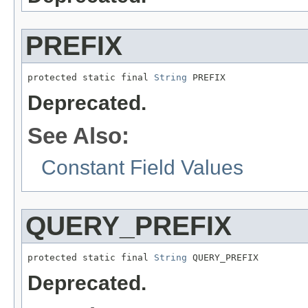
PREFIX
protected static final 
String
 PREFIX
Deprecated.
See Also:
Constant Field Values
QUERY_PREFIX
protected static final 
String
 QUERY_PREFIX
Deprecated.