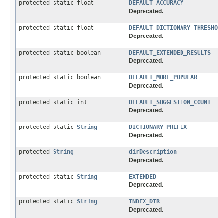
protected static float
DEFAULT_ACCURACY
Deprecated.
protected static float
DEFAULT_DICTIONARY_THRESHO
Deprecated.
protected static boolean
DEFAULT_EXTENDED_RESULTS
Deprecated.
protected static boolean
DEFAULT_MORE_POPULAR
Deprecated.
protected static int
DEFAULT_SUGGESTION_COUNT
Deprecated.
protected static
String
DICTIONARY_PREFIX
Deprecated.
protected
String
dirDescription
Deprecated.
protected static
String
EXTENDED
Deprecated.
protected static
String
INDEX_DIR
Deprecated.