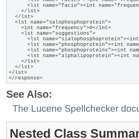
      <lst name="facies"><int name="freque
      <lst name="facio"><int name="frequen
    </lst>

  </lst>

  <lst name="salophosphoprotein">

    <int name="frequency">0</int>

    <lst name="suggestions"> 

      <lst name="sialophosphoprotein"><int
      <lst name="phosphoprotein"><int name
      <lst name="phosphoproteins"><int nam
      <lst name="alphalipoprotein"><int na
    </lst>

  </lst>

</lst>

</response>  
See Also:
The Lucene Spellchecker doc
Nested Class Summa