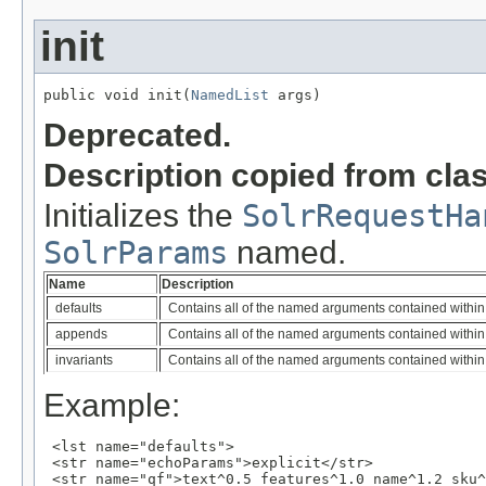
init
public void init(
NamedList
 args)
Deprecated.
Description copied from cla
Initializes the
SolrRequestHa
SolrParams
named.
Name
Description
defaults
Contains all of the named arguments contained within 
appends
Contains all of the named arguments contained within
invariants
Contains all of the named arguments contained within 
Example:
 <lst name="defaults">

 <str name="echoParams">explicit</str>

 <str name="qf">text^0.5 features^1.0 name^1.2 sku^