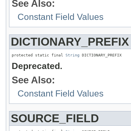
See Also:
Constant Field Values
DICTIONARY_PREFIX
protected static final 
String
 DICTIONARY_PREFIX
Deprecated.
See Also:
Constant Field Values
SOURCE_FIELD