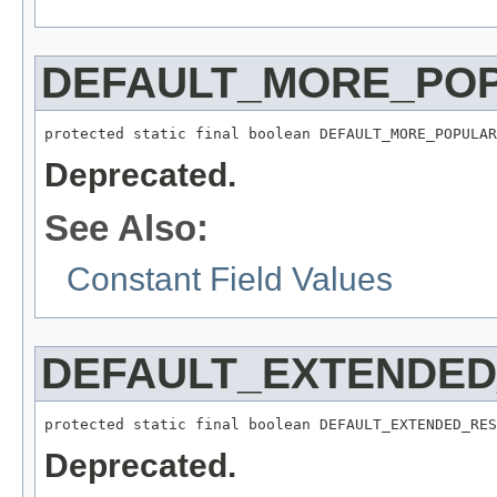
DEFAULT_MORE_PO
protected static final boolean DEFAULT_MORE_POPULAR
Deprecated.
See Also:
Constant Field Values
DEFAULT_EXTENDED
protected static final boolean DEFAULT_EXTENDED_RES
Deprecated.