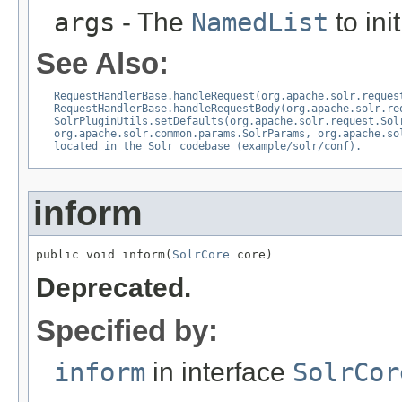
args
- The
NamedList
to ini
See Also:
RequestHandlerBase.handleRequest(org.apache.solr.reques
RequestHandlerBase.handleRequestBody(org.apache.solr.re
SolrPluginUtils.setDefaults(org.apache.solr.request.Sol
org.apache.solr.common.params.SolrParams, org.apache.so
located in the Solr codebase (example/solr/conf).
inform
public void inform(
SolrCore
 core)
Deprecated.
Specified by:
inform
in interface
SolrCor