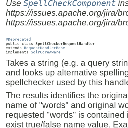
Use
SpellCheckComponent
ins
https://issues.apache.org/jira
https://issues.apache.org/jira
@Deprecated

public class 
SpellCheckerRequestHandler
extends 
RequestHandlerBase
implements 
SolrCoreAware
Takes a string (e.g. a query stri
and looks up alternative spellin
spellchecker used by this handl
The results identifies the origin
name of "words" and original word
requested "words" is contained i
exist true/false name value. Ex