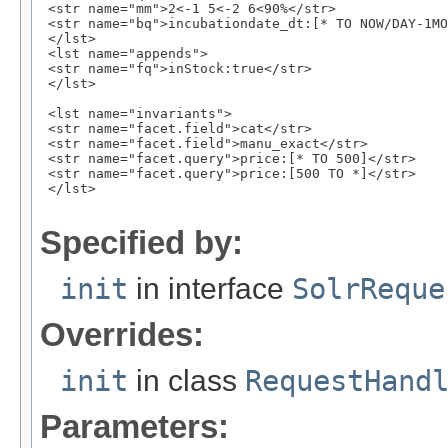
 <str name="mm">2<-1 5<-2 6<90%</str>

 <str name="bq">incubationdate_dt:[* TO NOW/DAY-1MO
 </lst>

 <lst name="appends">

 <str name="fq">inStock:true</str>

 </lst>

 <lst name="invariants">

 <str name="facet.field">cat</str>

 <str name="facet.field">manu_exact</str>

 <str name="facet.query">price:[* TO 500]</str>

 <str name="facet.query">price:[500 TO *]</str>

 </lst>

Specified by:
init
in interface
SolrReque
Overrides:
init
in class
RequestHand
Parameters: