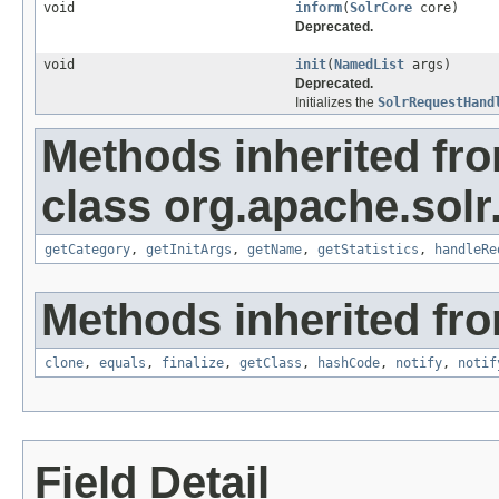
void
inform
(
SolrCore
core)
Deprecated.
void
init
(
NamedList
args)
Deprecated.
Initializes the
SolrRequestHand
Methods inherited fr
class org.apache.solr
getCategory
,
getInitArgs
,
getName
,
getStatistics
,
handleRe
Methods inherited fro
clone
,
equals
,
finalize
,
getClass
,
hashCode
,
notify
,
notif
Field Detail