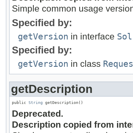
Simple common usage version,
Specified by:
getVersion
in interface
Sol
Specified by:
getVersion
in class
Reque
getDescription
public 
String
 getDescription()
Deprecated.
Description copied from int