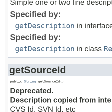
Simple one or two line descrip
Specified by:
getDescription
in interfa
Specified by:
getDescription
in class
R
getSourceId
public 
String
 getSourceId()
Deprecated.
Description copied from int
CVS Id, SVN Id, etc