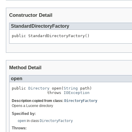
Constructor Detail
StandardDirectoryFactory
public StandardDirectoryFactory()
Method Detail
open
public 
Directory
 open(
String
 path)

               throws 
IOException
Description copied from class:
DirectoryFactory
Opens a Lucene directory
Specified by:
open
in class
DirectoryFactory
Throws: