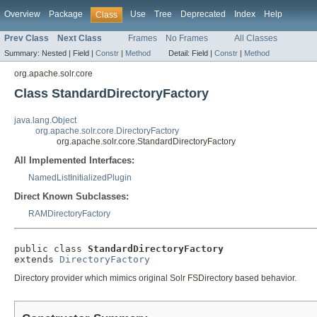
Overview
Package
Use
Tree
Deprecated
Index
Help
Class
Prev Class
Next Class
Frames
No Frames
All Classes
Summary:
Nested |
Field |
Constr
|
Method
Detail:
Field |
Constr
|
Method
org.apache.solr.core
Class StandardDirectoryFactory
java.lang.Object
org.apache.solr.core.DirectoryFactory
org.apache.solr.core.StandardDirectoryFactory
All Implemented Interfaces:
NamedListInitializedPlugin
Direct Known Subclasses:
RAMDirectoryFactory
public class 
StandardDirectoryFactory
extends 
DirectoryFactory
Directory provider which mimics original Solr FSDirectory based behavior.