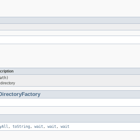
cription
ath)
directory
DirectoryFactory
yAll
,
toString
,
wait
,
wait
,
wait