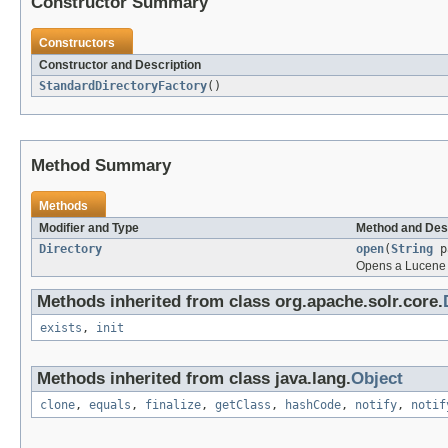
Constructor Summary
Constructors
Constructor and Description
StandardDirectoryFactory
()
Method Summary
Methods
Modifier and Type
Method and Des
Directory
open
(
String
p
Opens a Lucene 
Methods inherited from class org.apache.solr.core.
exists
,
init
Methods inherited from class java.lang.
Object
clone
,
equals
,
finalize
,
getClass
,
hashCode
,
notify
,
notif