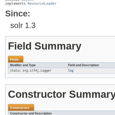
implements 
ResourceLoader
Since:
solr 1.3
Field Summary
Fields
Modifier and Type
Field and Description
static org.slf4j.Logger
log
Constructor Summar
Constructors
Constructor and Description