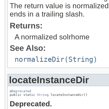
The return value is normalized
ends in a trailing slash.
Returns:
A normalized solrhome
See Also:
normalizeDir(String)
locateInstanceDir
@Deprecated

public static 
String
 locateInstanceDir()
Deprecated.