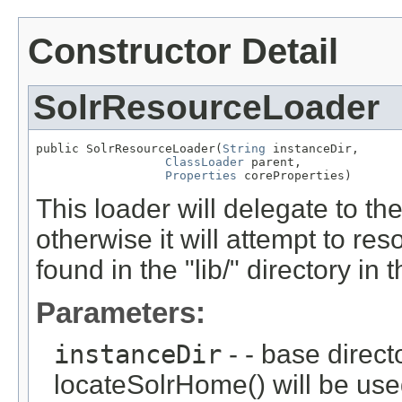
Constructor Detail
SolrResourceLoader
public SolrResourceLoader(
String
 instanceDir,

ClassLoader
 parent,

Properties
 coreProperties)
This loader will delegate to t
otherwise it will attempt to res
found in the "lib/" directory in 
Parameters:
instanceDir
- - base directo
locateSolrHome() will be use