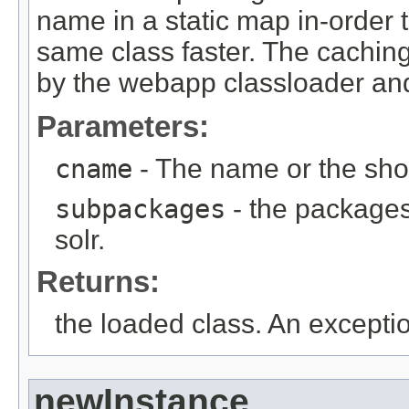
name in a static map in-order
same class faster. The caching 
by the webapp classloader and
Parameters:
cname
- The name or the shor
subpackages
- the packages 
solr.
Returns:
the loaded class. An exception 
newInstance