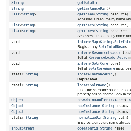
String
getDataDir
()
String
getInstanceDir
()
List
<
String
>
getLines
(
String
resource)
Accesses a resource by name and 
List
<
String
>
getLines
(
String
resource,
List
<
String
>
getLines
(
String
resource,
Accesses a resource by name and 
void
inform
(
Map
<
String
,
SolrInfo
Register any
SolrInfoMBean
s
void
inform
(
ResourceLoader
load
Tell all
ResourceLoaderAware
in
void
inform
(
SolrCore
core)
Tell all
SolrCoreAware
instances
static
String
locateInstanceDir
()
Deprecated.
static
String
locateSolrHome
()
Finds the solrhome based on look
property solr.solr.home Look in the
Object
newAdminHandlerInstance
(
Co
Object
newInstance
(
String
cname,
Object
newInstance
(
String
cName,
static
String
normalizeDir
(
String
path)
Ensures a directory name always en
InputStream
openConfig
(
String
name)