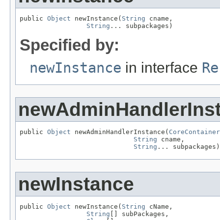
public 
Object
 newInstance(
String
 cname,

String
... subpackages)
Specified by:
newInstance
in interface
Re
newAdminHandlerIns
public 
Object
 newAdminHandlerInstance(
CoreContainer
String
 cname,

String
... subpackages)
newInstance
public 
Object
 newInstance(
String
 cName,

String
[] subPackages,
