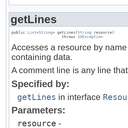
getLines
public 
List
<
String
> getLines(
String
 resource)

                      throws 
IOException
Accesses a resource by name 
containing data.
A comment line is any line that
Specified by:
getLines
in interface
Resou
Parameters:
resource
-