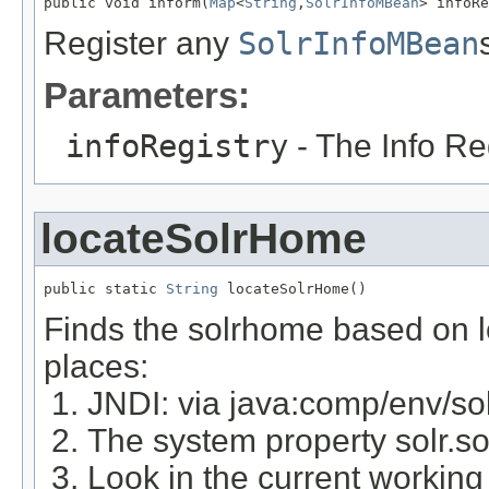
public void inform(
Map
<
String
,
SolrInfoMBean
> infoRe
Register any
SolrInfoMBean
Parameters:
infoRegistry
- The Info Re
locateSolrHome
public static 
String
 locateSolrHome()
Finds the solrhome based on lo
places:
JNDI: via java:comp/env/so
The system property solr.s
Look in the current working d