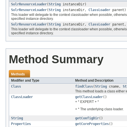
SolrResourceLoader
(
String
instanceDir)
SolrResourceLoader
(
String
instanceDir,
ClassLoader
parent)
This loader will delegate to the context classloader when possible, otherwise i
specified instance directory.
SolrResourceLoader
(
String
instanceDir,
ClassLoader
parent
This loader will delegate to the context classloader when possible, otherwise i
specified instance directory.
Method Summary
Methods
Modifier and Type
Method and Description
Class
findClass
(
String
cname,
St
This method loads a class either 
ClassLoader
getClassLoader
()
+ * EXPERT + *
+ * The underlying class loader.
String
getConfigDir
()
Properties
getCoreProperties
()