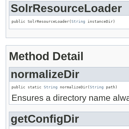
SolrResourceLoader
public SolrResourceLoader(
String
 instanceDir)
Method Detail
normalizeDir
public static 
String
 normalizeDir(
String
 path)
Ensures a directory name alway
getConfigDir