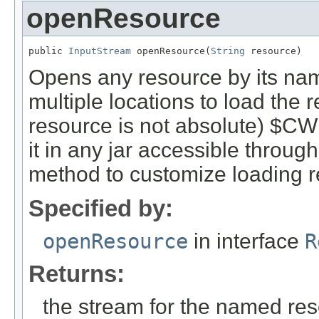
openResource
public 
InputStream
 openResource(
String
 resource)
Opens any resource by its name.
multiple locations to load the 
resource is not absolute) $CWD
it in any jar accessible through
method to customize loading r
Specified by:
openResource
in interface
R
Returns:
the stream for the named re