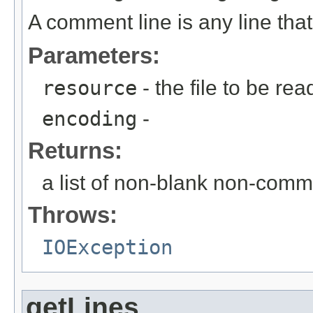
A comment line is any line that
Parameters:
resource
- the file to be rea
encoding
-
Returns:
a list of non-blank non-comm
Throws:
IOException
getLines