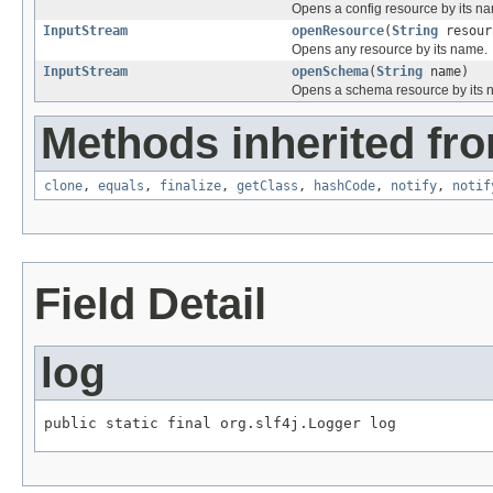
Opens a config resource by its n
InputStream
openResource
(
String
resour
Opens any resource by its name.
InputStream
openSchema
(
String
name)
Opens a schema resource by its 
Methods inherited fro
clone
,
equals
,
finalize
,
getClass
,
hashCode
,
notify
,
notif
Field Detail
log
public static final org.slf4j.Logger log