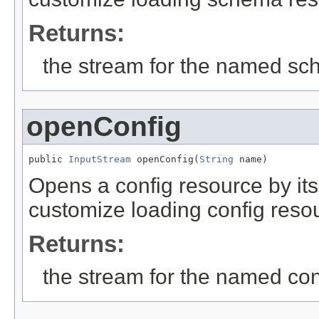
Returns:
the stream for the named s
openConfig
public 
InputStream
 openConfig(
String
 name)
Opens a config resource by it
customize loading config reso
Returns:
the stream for the named con