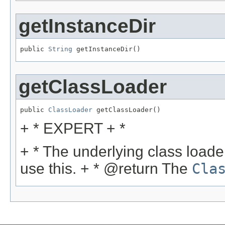
getInstanceDir
public 
String
 getInstanceDir()
getClassLoader
public 
ClassLoader
 getClassLoader()
+ * EXPERT + *
+ * The underlying class loader
use this. + * @return The
Cla