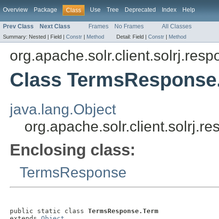
Overview
Package
Use
Tree
Deprecated
Index
Help
Class
Prev Class
Next Class
Frames
No Frames
All Classes
Summary:
Nested |
Field |
Constr
|
Method
Detail:
Field |
Constr
|
Method
org.apache.solr.client.solrj.res
Class TermsResponse
java.lang.Object
org.apache.solr.client.solrj
Enclosing class:
TermsResponse
public static class 
TermsResponse.Term
extends 
Object