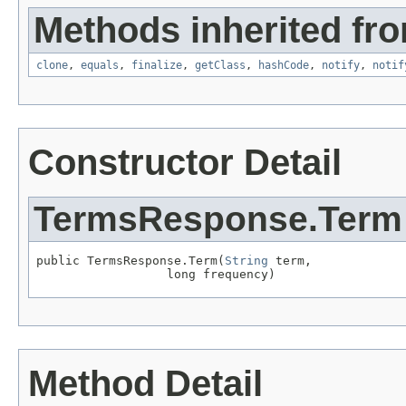
Methods inherited fro
clone
,
equals
,
finalize
,
getClass
,
hashCode
,
notify
,
notif
Constructor Detail
TermsResponse.Term
public TermsResponse.Term(
String
 term,

                  long frequency)
Method Detail