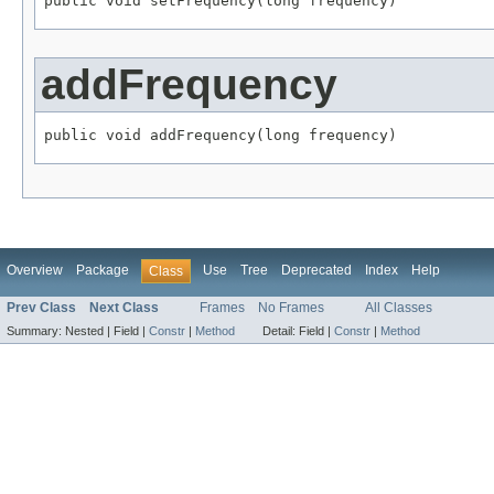
public void setFrequency(long frequency)
addFrequency
public void addFrequency(long frequency)
Overview
Package
Use
Tree
Deprecated
Index
Help
Class
Prev Class
Next Class
Frames
No Frames
All Classes
Summary:
Nested |
Field |
Constr
|
Method
Detail:
Field |
Constr
|
Method