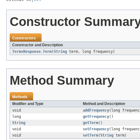
Constructor Summar
Constructors
Constructor and Description
TermsResponse.Term
(
String
term, long frequency)
Method Summary
Methods
Modifier and Type
Method and Description
void
addFrequency
(long frequenc
long
getFrequency
()
String
getTerm
()
void
setFrequency
(long frequenc
void
setTerm
(
String
term)