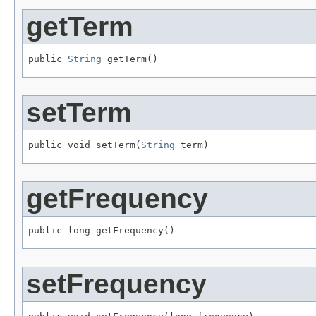
getTerm
public 
String
 getTerm()
setTerm
public void setTerm(
String
 term)
getFrequency
public long getFrequency()
setFrequency