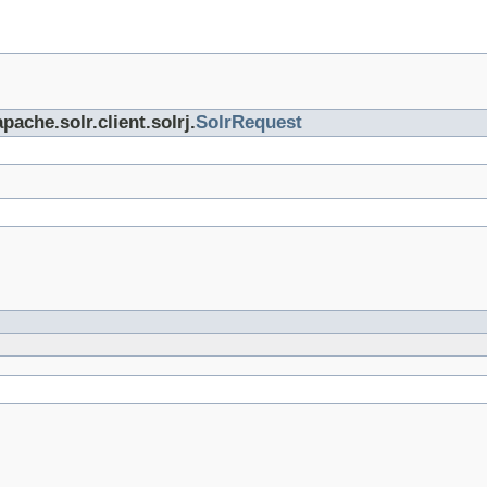
pache.solr.client.solrj.
SolrRequest