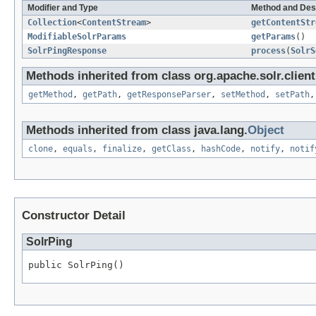
Modifier and Type
Method and Des
Collection
<
ContentStream
>
getContentStr
ModifiableSolrParams
getParams
()
SolrPingResponse
process
(
SolrS
Methods inherited from class org.apache.solr.client.
getMethod
,
getPath
,
getResponseParser
,
setMethod
,
setPath
Methods inherited from class java.lang.
Object
clone
,
equals
,
finalize
,
getClass
,
hashCode
,
notify
,
notif
Constructor Detail
SolrPing
public SolrPing()