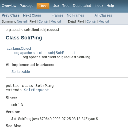
Overview
Package
Use
Tree
Deprecated
Index
Help
Class
Prev Class
Next Class
Frames
No Frames
All Classes
Summary:
Nested
|
Field |
Constr
|
Method
Detail:
Field |
Constr
|
Method
org.apache.solr.client.solrj.request
Class SolrPing
java.lang.Object
org.apache.solr.client.solrj.SolrRequest
org.apache.solr.client.solrj.request.SolrPing
All Implemented Interfaces:
Serializable
public class 
SolrPing
extends 
SolrRequest
Since:
solr 1.3
Version:
$Id: SolrPing.java 679649 2008-07-25 03:18:24Z ryan $
See Also: