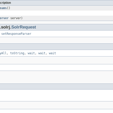
cription
eams
()
erver
server)
solrj.
SolrRequest
,
setResponseParser
yAll
,
toString
,
wait
,
wait
,
wait