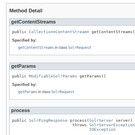
Method Detail
getContentStreams
public 
Collection
<
ContentStream
> getContentStreams(
Specified by:
getContentStreams
in class
SolrRequest
getParams
public 
ModifiableSolrParams
 getParams()
Specified by:
getParams
in class
SolrRequest
process
public 
SolrPingResponse
 process(
SolrServer
 server)

                         throws 
SolrServerException
IOException