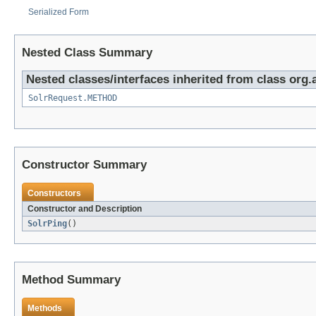
Serialized Form
Nested Class Summary
Nested classes/interfaces inherited from class org.a
SolrRequest.METHOD
Constructor Summary
Constructors
Constructor and Description
SolrPing
()
Method Summary
Methods