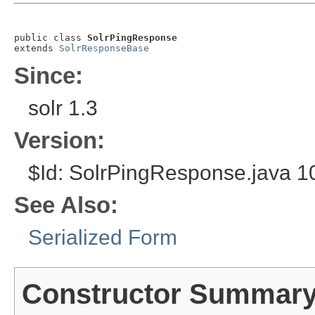
public class 
SolrPingResponse
extends 
SolrResponseBase
Since:
solr 1.3
Version:
$Id: SolrPingResponse.java 1
See Also:
Serialized Form
Constructor Summar