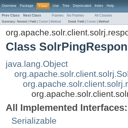
Overview
Package
Use
Tree
Deprecated
Index
Help
Class
Prev Class
Next Class
Frames
No Frames
All Classes
Summary:
Nested |
Field |
Constr
|
Method
Detail:
Field |
Constr
|
Method
org.apache.solr.client.solrj.res
Class SolrPingRespon
java.lang.Object
org.apache.solr.client.solrj.
org.apache.solr.client.sol
org.apache.solr.client.s
All Implemented Interfaces:
Serializable