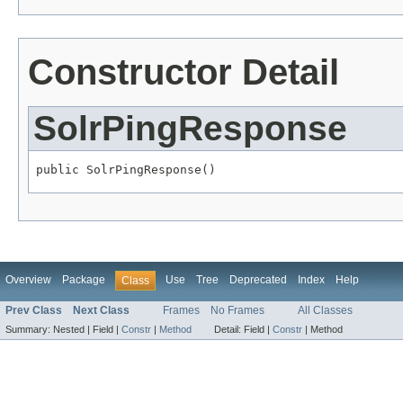
Constructor Detail
SolrPingResponse
public SolrPingResponse()
Overview
Package
Use
Tree
Deprecated
Index
Help
Class
Prev Class
Next Class
Frames
No Frames
All Classes
Summary:
Nested |
Field |
Constr
|
Method
Detail:
Field |
Constr
|
Method