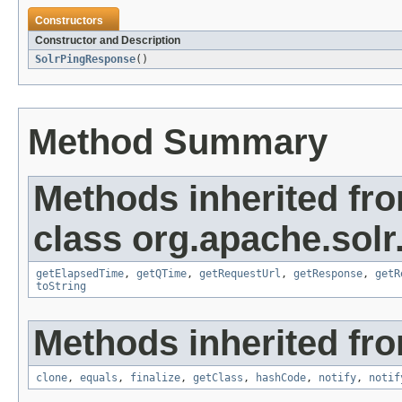
Constructors
Constructor and Description
SolrPingResponse
()
Method Summary
Methods inherited fr
class org.apache.solr.
getElapsedTime
,
getQTime
,
getRequestUrl
,
getResponse
,
getR
toString
Methods inherited fro
clone
,
equals
,
finalize
,
getClass
,
hashCode
,
notify
,
notif