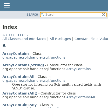
SEARCH
OVERVIEW
PACKAGE
Index
CLASS
A
C
D
G
H
I
O
S
USE
All Classes and Interfaces
|
All Packages
|
Constant Field Valu
TREE
A
INDEX
ArrayContains
- Class in
HELP
org.apache.solr.handler.sql.functions
ArrayContains(String)
- Constructor for class
org.apache.solr.handler.sql.functions.
ArrayContains
ArrayContainsAll
- Class in
org.apache.solr.handler.sql.functions
Operator for filtering on Solr multi-valued fields with
'AND" clause.
ArrayContainsAll()
- Constructor for class
org.apache.solr.handler.sql.functions.
ArrayContainsAll
ArrayContainsAny
- Class in