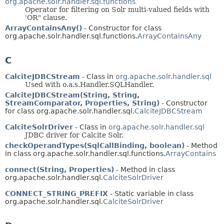
org.apache.solr.handler.sql.functions
Operator for filtering on Solr multi-valued fields with
'OR" clause.
ArrayContainsAny()
- Constructor for class
org.apache.solr.handler.sql.functions.
ArrayContainsAny
C
CalciteJDBCStream
- Class in
org.apache.solr.handler.sql
Used with o.a.s.Handler.SQLHandler.
CalciteJDBCStream(String, String,
StreamComparator, Properties, String)
- Constructor
for class org.apache.solr.handler.sql.
CalciteJDBCStream
CalciteSolrDriver
- Class in
org.apache.solr.handler.sql
JDBC driver for Calcite Solr.
checkOperandTypes(SqlCallBinding, boolean)
- Method
in class org.apache.solr.handler.sql.functions.
ArrayContains
connect(String, Properties)
- Method in class
org.apache.solr.handler.sql.
CalciteSolrDriver
CONNECT_STRING_PREFIX
- Static variable in class
org.apache.solr.handler.sql.
CalciteSolrDriver