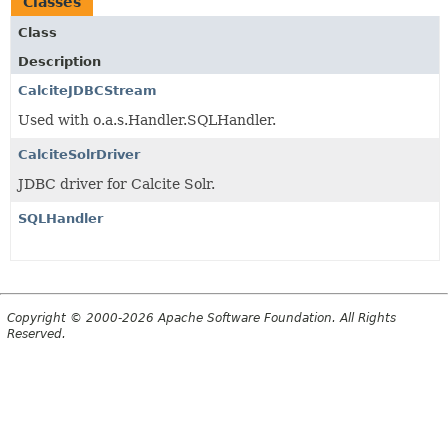
Classes
Class
Description
CalciteJDBCStream
Used with o.a.s.Handler.SQLHandler.
CalciteSolrDriver
JDBC driver for Calcite Solr.
SQLHandler
Copyright © 2000-2026 Apache Software Foundation. All Rights
Reserved.