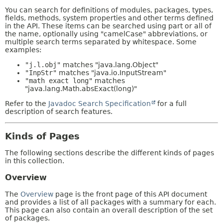
You can search for definitions of modules, packages, types,
fields, methods, system properties and other terms defined
in the API. These items can be searched using part or all of
the name, optionally using "camelCase" abbreviations, or
multiple search terms separated by whitespace. Some
examples:
"j.l.obj"
matches "java.lang.Object"
"InpStr"
matches "java.io.InputStream"
"math exact long"
matches
"java.lang.Math.absExact(long)"
Refer to the
Javadoc Search Specification
for a full
description of search features.
Kinds of Pages
The following sections describe the different kinds of pages
in this collection.
Overview
The
Overview
page is the front page of this API document
and provides a list of all packages with a summary for each.
This page can also contain an overall description of the set
of packages.