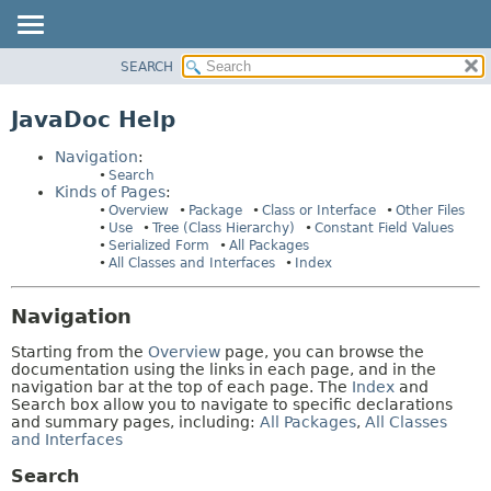
SEARCH
OVERVIEW
HELP:
NAVIGATION
PACKAGE
JavaDoc Help
PAGES
CLASS
Navigation
:
USE
Search
Kinds of Pages
:
TREE
Overview
Package
Class or Interface
Other Files
INDEX
Use
Tree (Class Hierarchy)
Constant Field Values
Serialized Form
All Packages
HELP
All Classes and Interfaces
Index
Navigation
Starting from the
Overview
page, you can browse the
documentation using the links in each page, and in the
navigation bar at the top of each page. The
Index
and
Search box allow you to navigate to specific declarations
and summary pages, including:
All Packages
,
All Classes
and Interfaces
Search