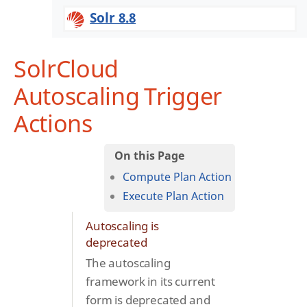
Solr 8.8
SolrCloud
Autoscaling Trigger
Actions
Compute Plan Action
Execute Plan Action
Autoscaling is
deprecated
The autoscaling
framework in its current
form is deprecated and