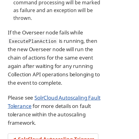
command processing will be marked
as failure and an exception will be
thrown.
If the Overseer node fails while
is running, then
ExecutePlanAction
the new Overseer node will run the
chain of actions for the same event
again after waiting for any running
Collection API operations belonging to
the event to complete.
Please see
SolrCloud Autoscaling Fault
Tolerance
for more details on fault
tolerance within the autoscaling
framework.