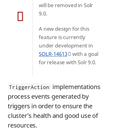
will be removed in Solr
9.0.
A new design for this
feature is currently
under development in
SOLR-14613
with a goal
for release with Solr 9.0.
implementations
TriggerAction
process events generated by
triggers in order to ensure the
cluster’s health and good use of
resources.