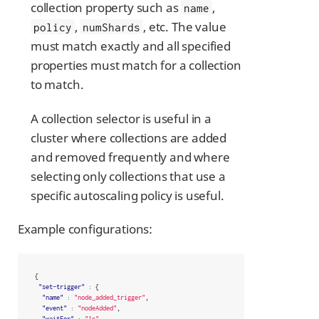
collection property such as
,
name
,
, etc. The value
policy
numShards
must match exactly and all specified
properties must match for a collection
to match.
A collection selector is useful in a
cluster where collections are added
and removed frequently and where
selecting only collections that use a
specific autoscaling policy is useful.
Example configurations:
{
"set-trigger"
:
{
"name"
:
"node_added_trigger"
,
"event"
:
"nodeAdded"
,
"waitFor"
:
"1s"
,