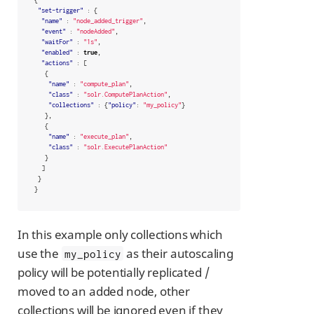
"set-trigger"
:
{
"name"
:
"node_added_trigger"
,
"event"
:
"nodeAdded"
,
"waitFor"
:
"1s"
,
"enabled"
:
true
,
"actions"
:
[
{
"name"
:
"compute_plan"
,
"class"
:
"solr.ComputePlanAction"
,
"collections"
:
{
"policy"
:
"my_policy"
}
},
{
"name"
:
"execute_plan"
,
"class"
:
"solr.ExecutePlanAction"
}
]
}
}
In this example only collections which
use the
as their autoscaling
my_policy
policy will be potentially replicated /
moved to an added node, other
collections will be ignored even if they