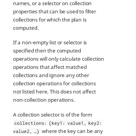
names, or a selector on collection
properties that can be used to filter
collections for which the plan is
computed.
If a non-empty list or selector is
specified then the computed
operations will only calculate collection
operations that affect matched
collections and ignore any other
collection operations for collections
not listed here. This does not affect
non-collection operations.
A collection selector is of the form
collections: {key1: value1, key2:
where the key can be any
value2, …​}