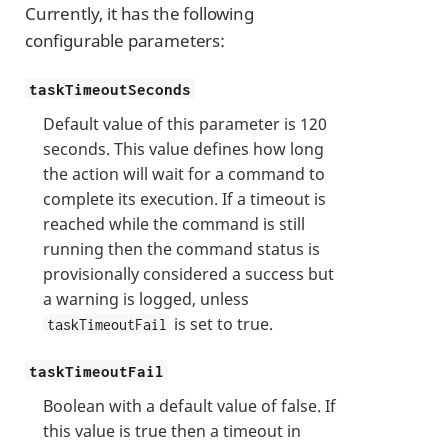
Currently, it has the following
configurable parameters:
taskTimeoutSeconds
Default value of this parameter is 120
seconds. This value defines how long
the action will wait for a command to
complete its execution. If a timeout is
reached while the command is still
running then the command status is
provisionally considered a success but
a warning is logged, unless
is set to true.
taskTimeoutFail
taskTimeoutFail
Boolean with a default value of false. If
this value is true then a timeout in