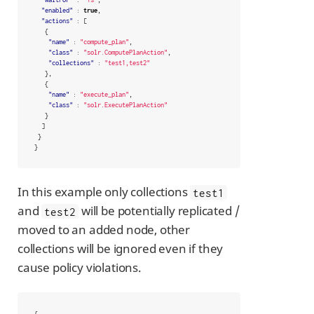
"enabled"
:
true
,
"actions"
:
[
{
"name"
:
"compute_plan"
,
"class"
:
"solr.ComputePlanAction"
,
"collections"
:
"test1,test2"
},
{
"name"
:
"execute_plan"
,
"class"
:
"solr.ExecutePlanAction"
}
]
}
}
In this example only collections
test1
and
will be potentially replicated /
test2
moved to an added node, other
collections will be ignored even if they
cause policy violations.
{