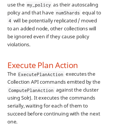
use the
as their autoscaling
my_policy
policy and that have
equal to
numShards
will be potentially replicated / moved
4
to an added node, other collections will
be ignored even if they cause policy
violations.
Execute Plan Action
The
executes the
ExecutePlanAction
Collection API commands emitted by the
against the cluster
ComputePlanAction
using SolrJ. It executes the commands
serially, waiting for each of them to
succeed before continuing with the next
one.