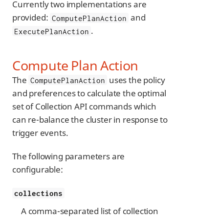
Currently two implementations are
provided:
and
ComputePlanAction
.
ExecutePlanAction
Compute Plan Action
The
uses the policy
ComputePlanAction
and preferences to calculate the optimal
set of Collection API commands which
can re-balance the cluster in response to
trigger events.
The following parameters are
configurable:
collections
A comma-separated list of collection