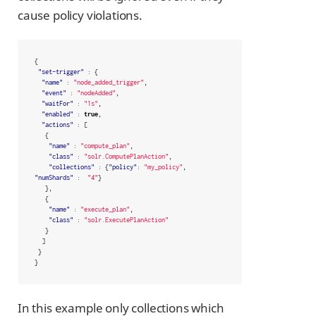
cause policy violations.
{
"set-trigger"
:
{
"name"
:
"node_added_trigger"
,
"event"
:
"nodeAdded"
,
"waitFor"
:
"1s"
,
"enabled"
:
true
,
"actions"
:
[
{
"name"
:
"compute_plan"
,
"class"
:
"solr.ComputePlanAction"
,
"collections"
:
{
"policy"
:
"my_policy"
,
"numShards"
:
"4"
}
},
{
"name"
:
"execute_plan"
,
"class"
:
"solr.ExecutePlanAction"
}
]
}
}
In this example only collections which