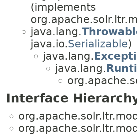
(implements
org.apache.solr.ltr.
java.lang.
Throwabl
java.io.
Serializable
)
java.lang.
Except
java.lang.
Runt
org.apache.so
Interface Hierarch
org.apache.solr.ltr.mod
org.apache.solr.ltr.mod