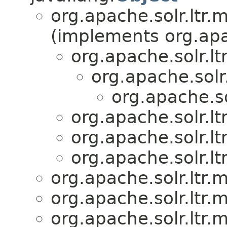
org.apache.solr.ltr.
(implements org.apa
org.apache.solr.lt
org.apache.solr.
org.apache.so
org.apache.solr.lt
org.apache.solr.lt
org.apache.solr.lt
org.apache.solr.ltr.
org.apache.solr.ltr.
org.apache.solr.ltr.