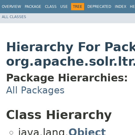
OVERVIEW
PACKAGE
CLASS
USE
TREE
DEPRECATED
INDEX
HE
ALL CLASSES
Hierarchy For Pac
org.apache.solr.lt
Package Hierarchies:
All Packages
Class Hierarchy
java.lang.
Object