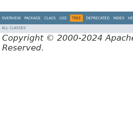
OVERVIEW
PACKAGE
CLASS
USE
TREE
DEPRECATED
INDEX
HE
ALL CLASSES
Copyright © 2000-2024 Apache 
Reserved.