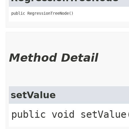
public RegressionTreeNode()
Method Detail
setValue
public void setValue​