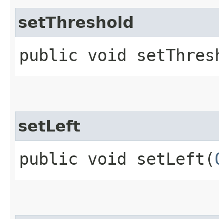
setThreshold
public void setThresh
setLeft
public void setLeft​(