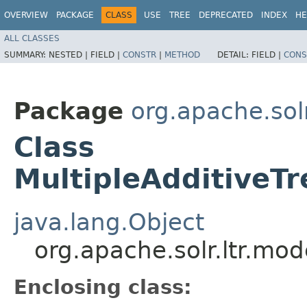
OVERVIEW
PACKAGE
CLASS
USE
TREE
DEPRECATED
INDEX
HE
ALL CLASSES
SUMMARY:
NESTED |
FIELD |
CONSTR
|
METHOD
DETAIL:
FIELD |
CONS
Package
org.apache.solr
Class
MultipleAdditiveT
java.lang.Object
org.apache.solr.ltr.mo
Enclosing class: