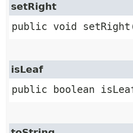
setRight
public void setRight​
isLeaf
public boolean isLea
toString