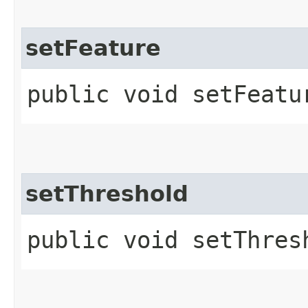
setFeature
public void setFeatur
setThreshold
public void setThres