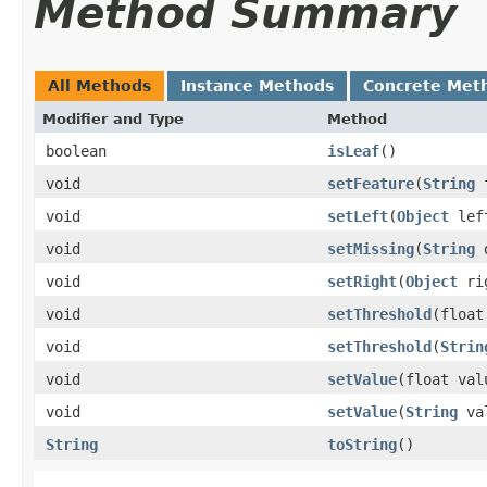
Method Summary
All Methods
Instance Methods
Concrete Met
Modifier and Type
Method
boolean
isLeaf
()
void
setFeature
​(
String
f
void
setLeft
​(
Object
lef
void
setMissing
​(
String
d
void
setRight
​(
Object
ri
void
setThreshold
​(floa
void
setThreshold
​(
Strin
void
setValue
​(float val
void
setValue
​(
String
va
String
toString
()