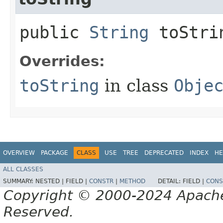
public
String
toStri
Overrides:
toString
in class
Obje
OVERVIEW
PACKAGE
CLASS
USE
TREE
DEPRECATED
INDEX
HE
ALL CLASSES
SUMMARY:
NESTED |
FIELD |
CONSTR
|
METHOD
DETAIL:
FIELD |
CONS
Copyright © 2000-2024 Apache 
Reserved.