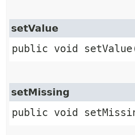
setValue
public void setValue​
setMissing
public void setMissin