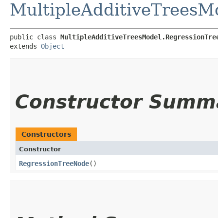
MultipleAdditiveTreesM
public class 
MultipleAdditiveTreesModel.RegressionTre
extends 
Object
Constructor Summ
Constructors
Constructor
RegressionTreeNode
()