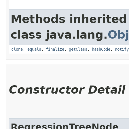
Methods inherited
class java.lang.
Obj
clone
,
equals
,
finalize
,
getClass
,
hashCode
,
notify
Constructor Detail
RegressionTreeNode